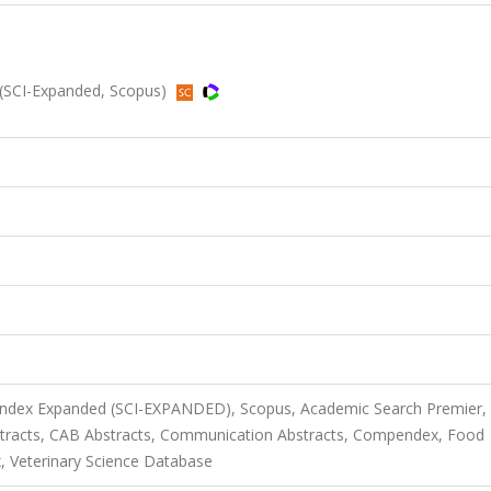
(SCI-Expanded, Scopus)
 Index Expanded (SCI-EXPANDED), Scopus, Academic Search Premier,
tracts, CAB Abstracts, Communication Abstracts, Compendex, Food
, Veterinary Science Database