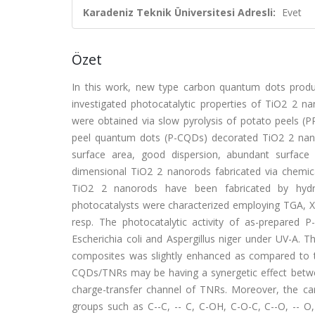
Karadeniz Teknik Üniversitesi Adresli:
Evet
Özet
In this work, new type carbon quantum dots prod
investigated photocatalytic properties of TiO2 2 
were obtained via slow pyrolysis of potato peels (P
peel quantum dots (P-CQDs) decorated TiO2 2 nanor
surface area, good dispersion, abundant surfac
dimensional TiO2 2 nanorods fabricated via chem
TiO2 2 nanorods have been fabricated by hydro
photocatalysts were characterized employing TGA, 
resp. The photocatalytic activity of as-prepared
Escherichia coli and Aspergillus niger under UV-A. 
composites was slightly enhanced as compared to th
CQDs/TNRs may be having a synergetic effect betw
charge-transfer channel of TNRs. Moreover, the ca
groups such as C--C, -- C, C-OH, C-O-C, C--O, -- O