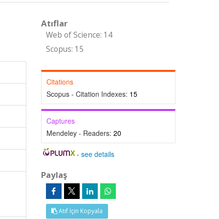
Atıflar
Web of Science: 14
Scopus: 15
Citations
Scopus - Citation Indexes:
15
Captures
Mendeley - Readers:
20
-
see details
Paylaş
Atıf İçin Kopyala