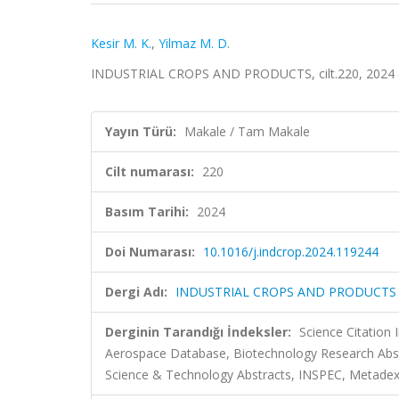
Kesir M. K.
,
Yilmaz M. D.
INDUSTRIAL CROPS AND PRODUCTS, cilt.220, 2024 
Yayın Türü:
Makale / Tam Makale
Cilt numarası:
220
Basım Tarihi:
2024
Doi Numarası:
10.1016/j.indcrop.2024.119244
Dergi Adı:
INDUSTRIAL CROPS AND PRODUCTS
Derginin Tarandığı İndeksler:
Science Citation
Aerospace Database, Biotechnology Research Abs
Science & Technology Abstracts, INSPEC, Metadex