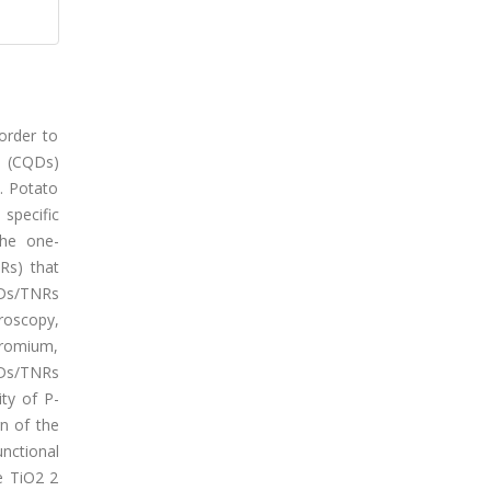
order to
s (CQDs)
. Potato
specific
the one-
Rs) that
QDs/TNRs
roscopy,
hromium,
CQDs/TNRs
ty of P-
n of the
nctional
e TiO2 2