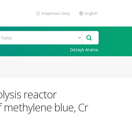
Araştırmacı Girişi
English
Detaylı Arama
lysis reactor
 methylene blue, Cr