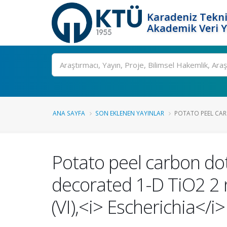
Karadeniz Tekni
Akademik Veri 
Ara
ANA SAYFA
SON EKLENEN YAYINLAR
POTATO PEEL CAR
Potato peel carbon dot
decorated 1-D TiO2 2 
(VI),<i> Escherichia</i>