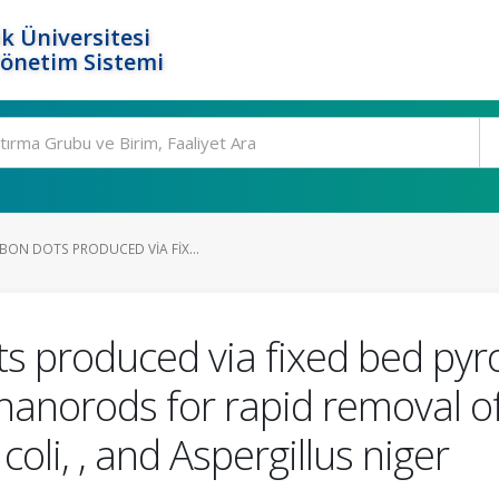
k Üniversitesi
Yönetim Sistemi
BON DOTS PRODUCED VIA FIX...
s produced via fixed bed pyro
nanorods for rapid removal of
 coli, , and Aspergillus niger