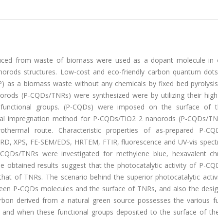
uced from waste of biomass were used as a dopant molecule in 
nanorods structures. Low-cost and eco-friendly carbon quantum dot
P) as a biomass waste without any chemicals by fixed bed pyrolysis
ods (P-CQDs/TNRs) were synthesized were by utilizing their high 
e functional groups. (P-CQDs) were imposed on the surface of 
ical impregnation method for P-CQDs/TiO2 2 nanorods (P-CQDs/TN
thermal route. Characteristic properties of as-prepared P-C
XRD, XPS, FE-SEM/EDS, HRTEM, FTIR, fluorescence and UV-vis spect
 P-CQDs/TNRs were investigated for methylene blue, hexavalent c
The obtained results suggest that the photocatalytic activity of P-
at of TNRs. The scenario behind the superior photocatalytic activi
een P-CQDs molecules and the surface of TNRs, and also the desig
rbon derived from a natural green source possesses the various fu
, and when these functional groups deposited to the surface of th