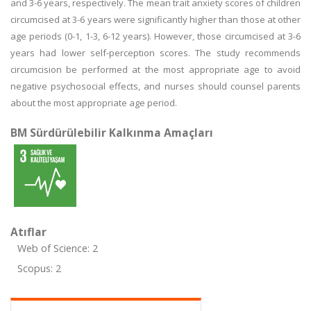
and 3-6 years, respectively. The mean trait anxiety scores of children
circumcised at 3-6 years were significantly higher than those at other
age periods (0-1, 1-3, 6-12 years). However, those circumcised at 3-6
years had lower self-perception scores. The study recommends
circumcision be performed at the most appropriate age to avoid
negative psychosocial effects, and nurses should counsel parents
about the most appropriate age period.
BM Sürdürülebilir Kalkınma Amaçları
Atıflar
Web of Science: 2
Scopus: 2