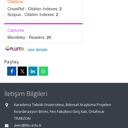
Citations
CrossRef - Citation Indexes:
2
Scopus - Citation Indexes:
2
Captures
Mendeley - Readers:
20
-
see details
Paylaş
İletişim Bilgileri
Karadeniz Teknik Üniversitesi, Bilimsel Araştırma Projeleri
Koordinasyon Birimi, Fen Fakültesi Giriş Katı, Ortahisar
TRABZON
aves@ktu.edu.tr