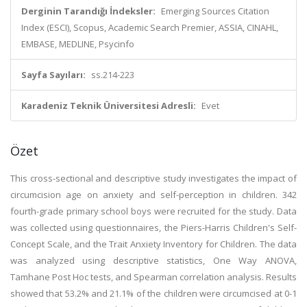
Derginin Tarandığı İndeksler:
Emerging Sources Citation
Index (ESCI), Scopus, Academic Search Premier, ASSIA, CINAHL,
EMBASE, MEDLINE, Psycinfo
Sayfa Sayıları:
ss.214-223
Karadeniz Teknik Üniversitesi Adresli:
Evet
Özet
This cross-sectional and descriptive study investigates the impact of
circumcision age on anxiety and self-perception in children. 342
fourth-grade primary school boys were recruited for the study. Data
was collected using questionnaires, the Piers-Harris Children's Self-
Concept Scale, and the Trait Anxiety Inventory for Children. The data
was analyzed using descriptive statistics, One Way ANOVA,
Tamhane Post Hoc tests, and Spearman correlation analysis. Results
showed that 53.2% and 21.1% of the children were circumcised at 0-1