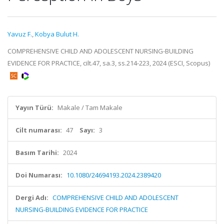
Yavuz F.
,
Kobya Bulut H.
COMPREHENSIVE CHILD AND ADOLESCENT NURSING-BUILDING
EVIDENCE FOR PRACTICE, cilt.47, sa.3, ss.214-223, 2024 (ESCI, Scopus)
Yayın Türü:
Makale / Tam Makale
Cilt numarası:
47
Sayı:
3
Basım Tarihi:
2024
Doi Numarası:
10.1080/24694193.2024.2389420
Dergi Adı:
COMPREHENSIVE CHILD AND ADOLESCENT
NURSING-BUILDING EVIDENCE FOR PRACTICE