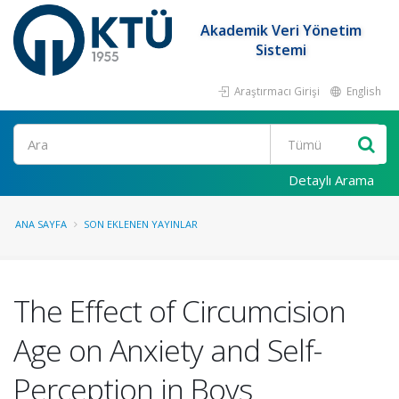
Akademik Veri Yönetim
Sistemi
Araştırmacı Girişi
English
Ara
Detaylı Arama
ANA SAYFA
SON EKLENEN YAYINLAR
The Effect of Circumcision
Age on Anxiety and Self-
Perception in Boys