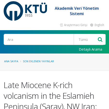
Akademik Veri Yönetim
Sistemi
Araştırmacı Girişi
English
Ara
Detaylı Arama
ANA SAYFA
SON EKLENEN YAYINLAR
Late Miocene K-rich
volcanism in the Eslamieh
Peninsula (Saray), NW Iran: