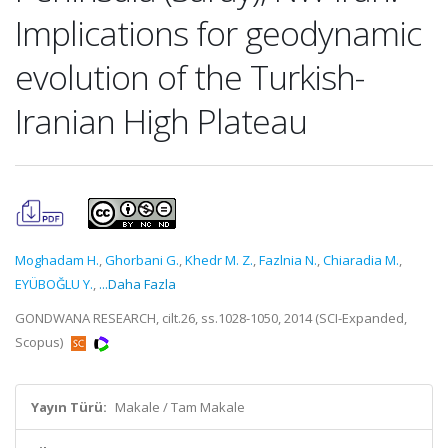
Implications for geodynamic
evolution of the Turkish-
Iranian High Plateau
Moghadam H.
,
Ghorbani G.
,
Khedr M. Z.
,
Fazlnia N.
,
Chiaradia M.
,
EYÜBOĞLU Y.
,
...Daha Fazla
GONDWANA RESEARCH, cilt.26, ss.1028-1050, 2014 (SCI-Expanded,
Scopus)
Yayın Türü:
Makale / Tam Makale