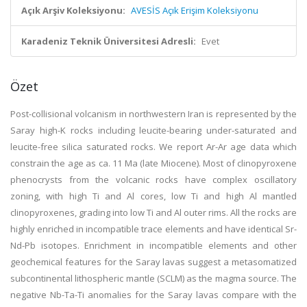
Açık Arşiv Koleksiyonu:
AVESİS Açık Erişim Koleksiyonu
Karadeniz Teknik Üniversitesi Adresli:
Evet
Özet
Post-collisional volcanism in northwestern Iran is represented by the
Saray high-K rocks including leucite-bearing under-saturated and
leucite-free silica saturated rocks. We report Ar-Ar age data which
constrain the age as ca. 11 Ma (late Miocene). Most of clinopyroxene
phenocrysts from the volcanic rocks have complex oscillatory
zoning, with high Ti and Al cores, low Ti and high Al mantled
clinopyroxenes, grading into low Ti and Al outer rims. All the rocks are
highly enriched in incompatible trace elements and have identical Sr-
Nd-Pb isotopes. Enrichment in incompatible elements and other
geochemical features for the Saray lavas suggest a metasomatized
subcontinental lithospheric mantle (SCLM) as the magma source. The
negative Nb-Ta-Ti anomalies for the Saray lavas compare with the