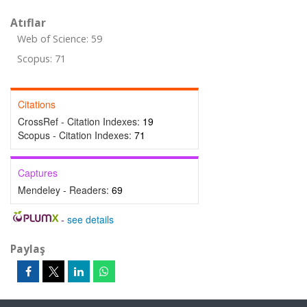
Atıflar
Web of Science: 59
Scopus: 71
Citations
CrossRef - Citation Indexes:
19
Scopus - Citation Indexes:
71
Captures
Mendeley - Readers:
69
-
see details
Paylaş