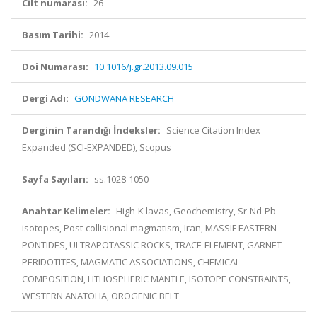
Cilt numarası:
26
Basım Tarihi:
2014
Doi Numarası:
10.1016/j.gr.2013.09.015
Dergi Adı:
GONDWANA RESEARCH
Derginin Tarandığı İndeksler:
Science Citation Index
Expanded (SCI-EXPANDED), Scopus
Sayfa Sayıları:
ss.1028-1050
Anahtar Kelimeler:
High-K lavas, Geochemistry, Sr-Nd-Pb
isotopes, Post-collisional magmatism, Iran, MASSIF EASTERN
PONTIDES, ULTRAPOTASSIC ROCKS, TRACE-ELEMENT, GARNET
PERIDOTITES, MAGMATIC ASSOCIATIONS, CHEMICAL-
COMPOSITION, LITHOSPHERIC MANTLE, ISOTOPE CONSTRAINTS,
WESTERN ANATOLIA, OROGENIC BELT