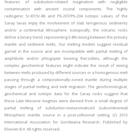
features of subduction-related magmatism with negligible
contamination with ancient crustal components. The highly
radiogenic Sr-87/Sr-86 and Pb-207/Pb-204 isotopic values of the
Saray lavas imply the involvement of slab terrigenous sediments
and/or a continental lithosphere. Isotopically, the volcanic rocks
define a binary trend, representing 5-8% mixing between the primary
mantle and sediment melts. Our melting models suggest residual
garnet in the source and are incompatible with partial melting of
amphibole and/or phlogopite bearing lherzolites, although the
complex geochemical features might indicate the result of mixing
between melts produced by different sources or a homogenous melt
passing through a compositionally-zoned mantle during multiple
stages of partial melting and melt migration. The geochronological,
geochemical and isotopic data for the Saray rocks suggest that
these Late Miocene magmas were derived from a small degree of
partial melting of subduction-metasomatized (subcontinental)
lithospheric mantle source in a post-collisional setting. (C) 2013
International Association for Gondwana Research. Published by
Elsevier B.V. All rights reserved.