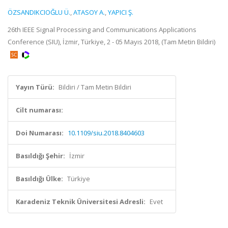
ÖZSANDIKCIOĞLU Ü.
,
ATASOY A.
,
YAPICI Ş.
26th IEEE Signal Processing and Communications Applications
Conference (SIU), İzmir, Türkiye, 2 - 05 Mayıs 2018, (Tam Metin Bildiri)
Yayın Türü:
Bildiri / Tam Metin Bildiri
Cilt numarası:
Doi Numarası:
10.1109/siu.2018.8404603
Basıldığı Şehir:
İzmir
Basıldığı Ülke:
Türkiye
Karadeniz Teknik Üniversitesi Adresli:
Evet