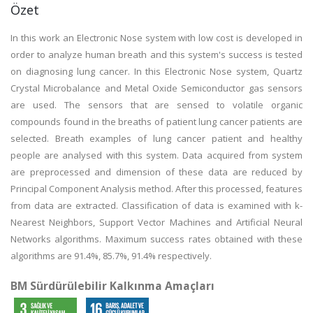
Özet
In this work an Electronic Nose system with low cost is developed in
order to analyze human breath and this system's success is tested
on diagnosing lung cancer. In this Electronic Nose system, Quartz
Crystal Microbalance and Metal Oxide Semiconductor gas sensors
are used. The sensors that are sensed to volatile organic
compounds found in the breaths of patient lung cancer patients are
selected. Breath examples of lung cancer patient and healthy
people are analysed with this system. Data acquired from system
are preprocessed and dimension of these data are reduced by
Principal Component Analysis method. After this processed, features
from data are extracted. Classification of data is examined with k-
Nearest Neighbors, Support Vector Machines and Artificial Neural
Networks algorithms. Maximum success rates obtained with these
algorithms are 91.4%, 85.7%, 91.4% respectively.
BM Sürdürülebilir Kalkınma Amaçları