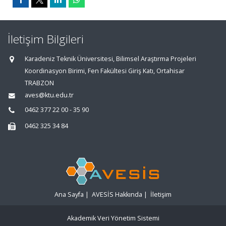
İletişim Bilgileri
Karadeniz Teknik Üniversitesi, Bilimsel Araştırma Projeleri
Koordinasyon Birimi, Fen Fakültesi Giriş Katı, Ortahisar
TRABZON
aves@ktu.edu.tr
0462 377 22 00 - 35 90
0462 325 34 84
Ana Sayfa
|
AVESİS Hakkında
|
İletişim
Akademik Veri Yönetim Sistemi