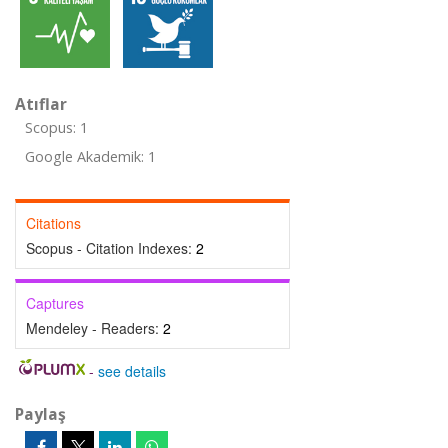
Atıflar
Scopus: 1
Google Akademik: 1
Citations
Scopus - Citation Indexes:
2
Captures
Mendeley - Readers:
2
-
see details
Paylaş