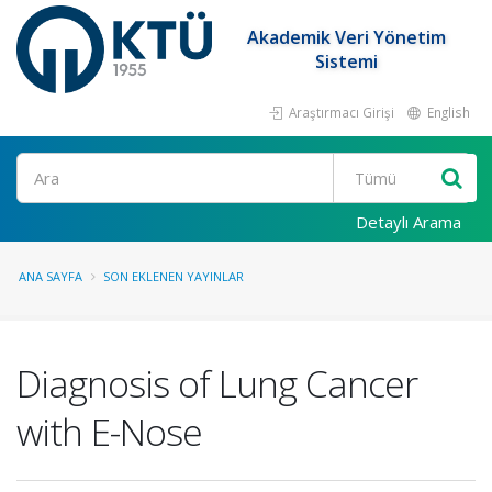
Akademik Veri Yönetim
Sistemi
Araştırmacı Girişi
English
Ara
Detaylı Arama
ANA SAYFA
SON EKLENEN YAYINLAR
Diagnosis of Lung Cancer
with E-Nose