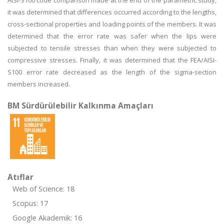
AISI-S100 code comparison made at the end of the parametric study,
it was determined that differences occurred according to the lengths,
cross-sectional properties and loading points of the members. It was
determined that the error rate was safer when the lips were
subjected to tensile stresses than when they were subjected to
compressive stresses. Finally, it was determined that the FEA/AISI-
S100 error rate decreased as the length of the sigma-section
members increased.
BM Sürdürülebilir Kalkınma Amaçları
Atıflar
Web of Science: 18
Scopus: 17
Google Akademik: 16