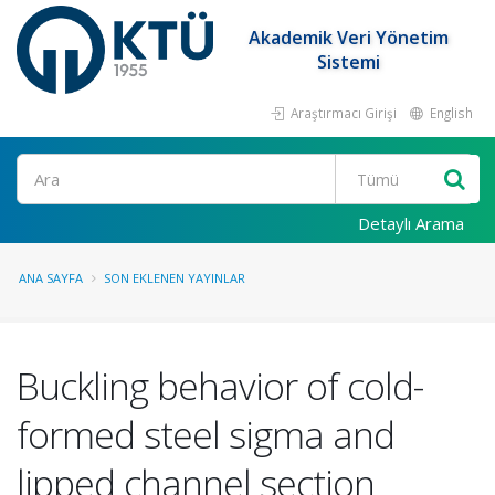
Akademik Veri Yönetim
Sistemi
Araştırmacı Girişi
English
Ara
Detaylı Arama
ANA SAYFA
SON EKLENEN YAYINLAR
Buckling behavior of cold-
formed steel sigma and
lipped channel section