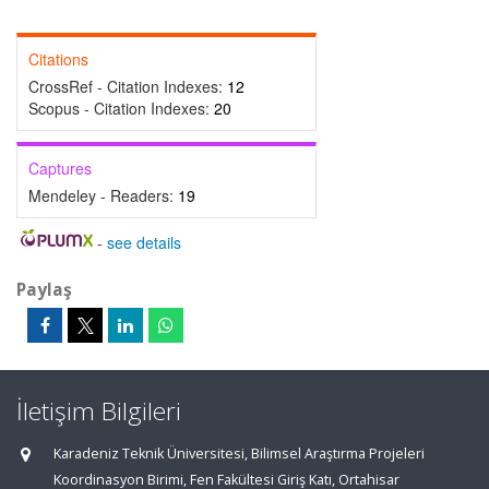
Citations
CrossRef - Citation Indexes:
12
Scopus - Citation Indexes:
20
Captures
Mendeley - Readers:
19
-
see details
Paylaş
İletişim Bilgileri
Karadeniz Teknik Üniversitesi, Bilimsel Araştırma Projeleri
Koordinasyon Birimi, Fen Fakültesi Giriş Katı, Ortahisar