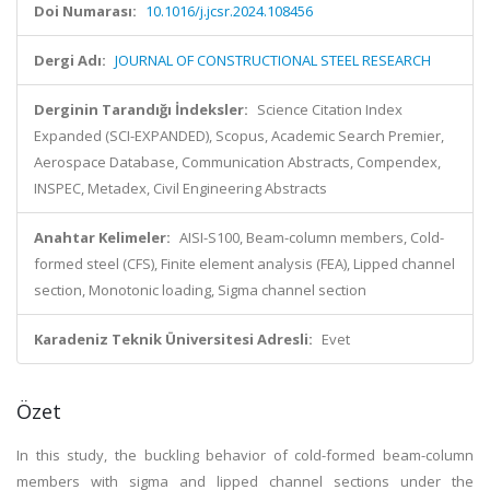
Doi Numarası:
10.1016/j.jcsr.2024.108456
Dergi Adı:
JOURNAL OF CONSTRUCTIONAL STEEL RESEARCH
Derginin Tarandığı İndeksler:
Science Citation Index
Expanded (SCI-EXPANDED), Scopus, Academic Search Premier,
Aerospace Database, Communication Abstracts, Compendex,
INSPEC, Metadex, Civil Engineering Abstracts
Anahtar Kelimeler:
AISI-S100, Beam-column members, Cold-
formed steel (CFS), Finite element analysis (FEA), Lipped channel
section, Monotonic loading, Sigma channel section
Karadeniz Teknik Üniversitesi Adresli:
Evet
Özet
In this study, the buckling behavior of cold-formed beam-column
members with sigma and lipped channel sections under the