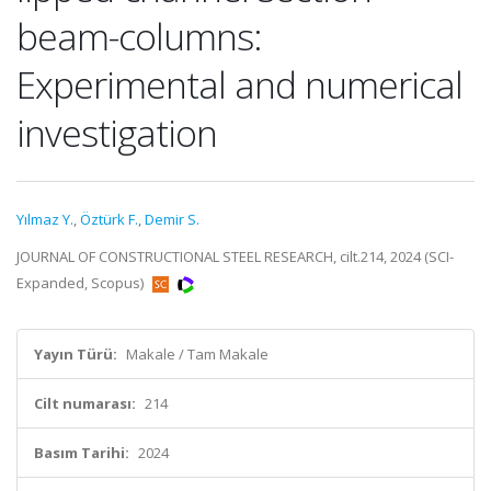
beam-columns:
Experimental and numerical
investigation
Yılmaz Y.
,
Öztürk F.
,
Demir S.
JOURNAL OF CONSTRUCTIONAL STEEL RESEARCH, cilt.214, 2024 (SCI-
Expanded, Scopus)
Yayın Türü:
Makale / Tam Makale
Cilt numarası:
214
Basım Tarihi:
2024