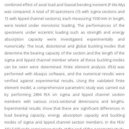
combined effect of axial load and biaxial bending moment (P-Mx-My)
was compared. A total of 30 specimens (15 with sigma sections and
15 with lipped channel sections), each measuring 1500 mm in length,
were tested under monotonic loading. The performances of the
specimens under eccentric loading such as strength and energy
absorption capacity were investigated experimentally and
numerically. The local, distortional and global buckling modes that
determine the bearing capacity of the section and the length of the
sigma and lipped channel member where all these buckling modes
can be seen were determined. Finite element analysis (FEA) was
performed with Abaqus software, and the numerical results were
verified against experimental results. Using the validated finite
element model, a comprehensive parametric study was carried out
by performing 2894 FEA on sigma and lipped channel section
members with various cross-sectional dimensions and lengths.
Experimental results show that there are significant differences in
load bearing capacity, energy absorption capacity and buckling
modes of sigma and lipped channel section members. In the FEA/