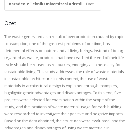
Karadeniz Teknik Üniversitesi Adresli:
Evet
Özet
The waste generated as a result of overproduction caused by rapid
consumption, one of the greatest problems of our time, has
detrimental effects on nature and all living beings. Instead of being
regarded as waste, products that have reached the end of their life
cycle should be reused as resources, emerging as a necessity for
sustainable living. This study addresses the role of waste materials
in sustainable architecture. In this context, the use of waste
materials in architectural design is explained through examples,
highlighting their advantages and disadvantages. To this end, five
projects were selected for examination within the scope of the
study, and the locations of waste material usage for each building
were researched to investigate their positive and negative impacts.
Based on the data obtained, the structures were evaluated, and the
advantages and disadvantages of using waste materials in