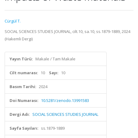
Cürgül T.
SOCIAL SCIENCES STUDIES JOURNAL, cilt.10, sa.10, ss.1879-1889, 2024
(Hakemli Dergi)
Yayın Türü:
Makale / Tam Makale
Cilt numarası:
10
Sayı:
10
Basım Tarihi:
2024
Doi Numarası:
10.5281/zenodo.13991583
Dergi Adı:
SOCIAL SCIENCES STUDIES JOURNAL
Sayfa Sayıları:
ss.1879-1889