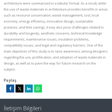
architecture were summarized in a tabular format. As a result, while
the use of waste materials in architecture provides benefits in areas
such as resource conservation, waste management, cost, local
economy, energy efficiency, innovative design, sustainable
practices, and time savings, it may also pose challenges related to
durability and longevity, aesthetic concerns, technical knowledge
requirements, maintenance issues, insulation problems,
compatibility issues, and legal and regulatory barriers. One of the
main objectives of this study is to raise awareness among designers
regarding the use, proliferation, and adoption of waste materials in
design, as well as to pave the way for future research on the
subject.
Paylaş
İletişim Bilgileri