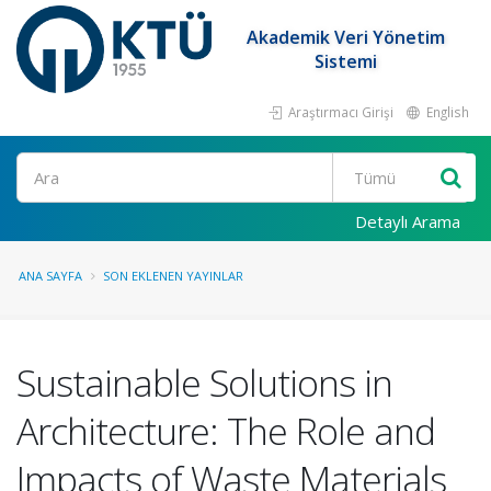
Akademik Veri Yönetim
Sistemi
Araştırmacı Girişi
English
Ara
Detaylı Arama
ANA SAYFA
SON EKLENEN YAYINLAR
Sustainable Solutions in
Architecture: The Role and
Impacts of Waste Materials