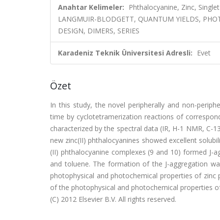
Anahtar Kelimeler:
Phthalocyanine, Zinc, Single
LANGMUIR-BLODGETT, QUANTUM YIELDS, PHOT
DESIGN, DIMERS, SERIES
Karadeniz Teknik Üniversitesi Adresli:
Evet
Özet
In this study, the novel peripherally and non-periphe
time by cyclotetramerization reactions of correspondi
characterized by the spectral data (IR, H-1 NMR, C-
new zinc(II) phthalocyanines showed excellent solubili
(II) phthalocyanine complexes (9 and 10) formed J-a
and toluene. The formation of the J-aggregation 
photophysical and photochemical properties of zinc 
of the photophysical and photochemical properties of
(C) 2012 Elsevier B.V. All rights reserved.