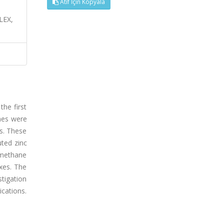
Atıf İçin Kopyala
LEX,
the first
ines were
is. These
uted zinc
omethane
xes. The
tigation
ications.