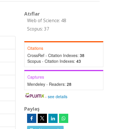
Atıflar
Web of Science: 48
Scopus: 37
Citations
CrossRef - Citation Indexes:
38
Scopus - Citation Indexes:
43
Captures
Mendeley - Readers:
28
-
see details
Paylaş