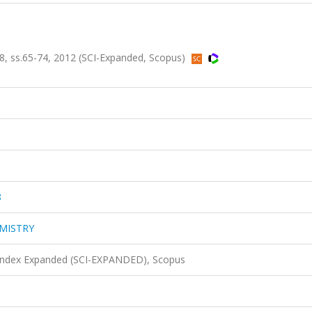
ss.65-74, 2012 (SCI-Expanded, Scopus)
8
MISTRY
 Index Expanded (SCI-EXPANDED), Scopus