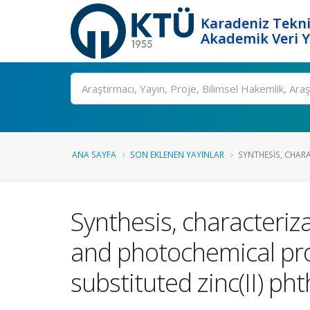
Karadeniz Tekni
Akademik Veri 
Ara
ANA SAYFA
SON EKLENEN YAYINLAR
SYNTHESIS, CHAR
Synthesis, characteriz
and photochemical prop
substituted zinc(II) ph