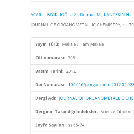
ACAR İ.
,
BIYIKLIOĞLU Z.
,
Durmus M.
,
KANTEKİN H.
JOURNAL OF ORGANOMETALLIC CHEMISTRY, cilt.708, 
Yayın Türü:
Makale / Tam Makale
Cilt numarası:
708
Basım Tarihi:
2012
Doi Numarası:
10.1016/j.jorganchem.2012.02.02
Dergi Adı:
JOURNAL OF ORGANOMETALLIC CHE
Derginin Tarandığı İndeksler:
Science Citation
Sayfa Sayıları:
ss.65-74