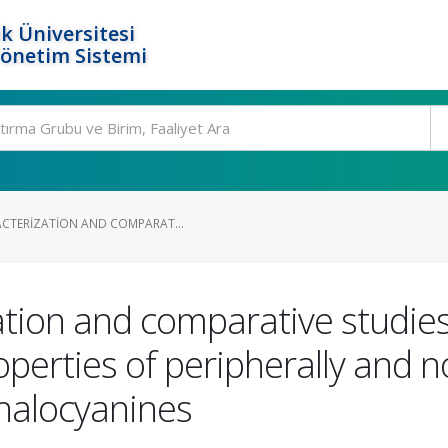
k Üniversitesi
Yönetim Sistemi
ACTERIZATION AND COMPARAT...
ation and comparative studie
erties of peripherally and no
thalocyanines