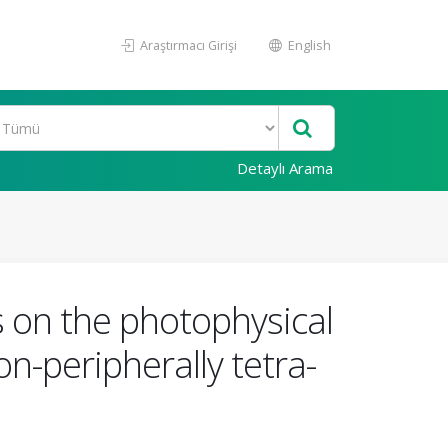
Araştırmacı Girişi
English
Detaylı Arama
s on the photophysical
n-peripherally tetra-