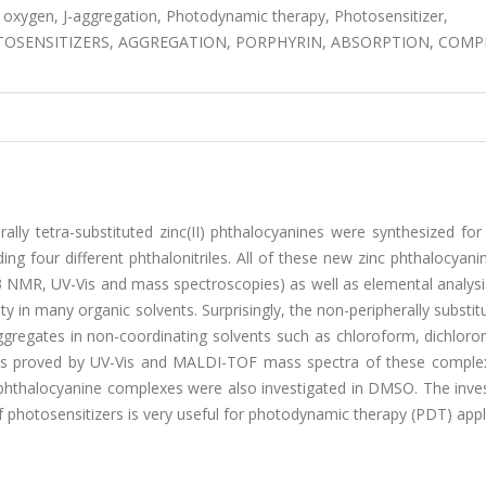
t oxygen, J-aggregation, Photodynamic therapy, Photosensitizer,
OSENSITIZERS, AGGREGATION, PORPHYRIN, ABSORPTION, COMP
rally tetra-substituted zinc(II) phthalocyanines were synthesized for 
ng four different phthalonitriles. All of these new zinc phthalocyan
13 NMR, UV-Vis and mass spectroscopies) as well as elemental analys
ty in many organic solvents. Surprisingly, the non-peripherally substit
ggregates in non-coordinating solvents such as chloroform, dichlor
was proved by UV-Vis and MALDI-TOF mass spectra of these comple
phthalocyanine complexes were also investigated in DMSO. The inves
 photosensitizers is very useful for photodynamic therapy (PDT) appl