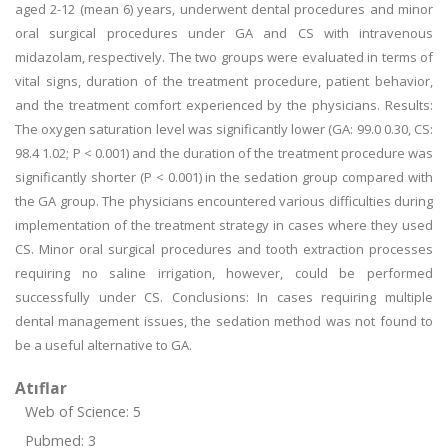
aged 2-12 (mean 6) years, underwent dental procedures and minor
oral surgical procedures under GA and CS with intravenous
midazolam, respectively. The two groups were evaluated in terms of
vital signs, duration of the treatment procedure, patient behavior,
and the treatment comfort experienced by the physicians. Results:
The oxygen saturation level was significantly lower (GA: 99.0 0.30, CS:
98.4 1.02; P < 0.001) and the duration of the treatment procedure was
significantly shorter (P < 0.001) in the sedation group compared with
the GA group. The physicians encountered various difficulties during
implementation of the treatment strategy in cases where they used
CS. Minor oral surgical procedures and tooth extraction processes
requiring no saline irrigation, however, could be performed
successfully under CS. Conclusions: In cases requiring multiple
dental management issues, the sedation method was not found to
be a useful alternative to GA.
Atıflar
Web of Science: 5
Pubmed: 3