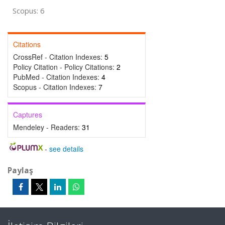
Scopus: 6
Citations
CrossRef - Citation Indexes:
5
Policy Citation - Policy Citations:
2
PubMed - Citation Indexes:
4
Scopus - Citation Indexes:
7
Captures
Mendeley - Readers:
31
-
see details
Paylaş