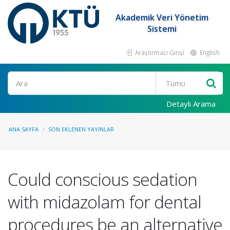
Akademik Veri Yönetim
Sistemi
Araştırmacı Girişi
English
Ara
Detaylı Arama
ANA SAYFA
SON EKLENEN YAYINLAR
Could conscious sedation
with midazolam for dental
procedures be an alternative