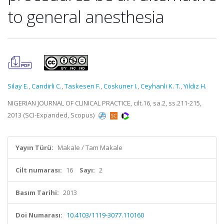
to general anesthesia
Silay E.
,
Candirli C.
,
Taskesen F.
,
Coskuner I.
,
Ceyhanli K. T.
,
Yildiz H.
NIGERIAN JOURNAL OF CLINICAL PRACTICE, cilt.16, sa.2, ss.211-215,
2013 (SCI-Expanded, Scopus)
Yayın Türü:
Makale / Tam Makale
Cilt numarası:
16
Sayı:
2
Basım Tarihi:
2013
Doi Numarası:
10.4103/1119-3077.110160