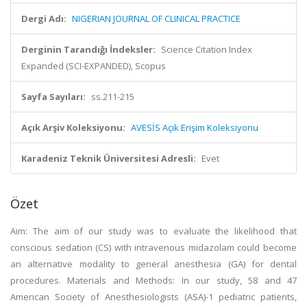
Dergi Adı:
NIGERIAN JOURNAL OF CLINICAL PRACTICE
Derginin Tarandığı İndeksler:
Science Citation Index
Expanded (SCI-EXPANDED), Scopus
Sayfa Sayıları:
ss.211-215
Açık Arşiv Koleksiyonu:
AVESİS Açık Erişim Koleksiyonu
Karadeniz Teknik Üniversitesi Adresli:
Evet
Özet
Aim: The aim of our study was to evaluate the likelihood that
conscious sedation (CS) with intravenous midazolam could become
an alternative modality to general anesthesia (GA) for dental
procedures. Materials and Methods: In our study, 58 and 47
American Society of Anesthesiologists (ASA)-1 pediatric patients,