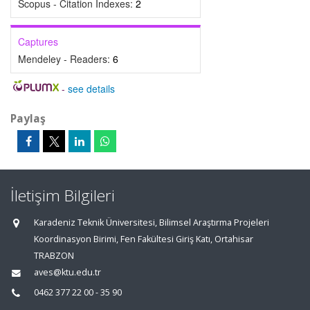
Scopus - Citation Indexes:
2
Captures
Mendeley - Readers:
6
-
see details
Paylaş
İletişim Bilgileri
Karadeniz Teknik Üniversitesi, Bilimsel Araştırma Projeleri
Koordinasyon Birimi, Fen Fakültesi Giriş Katı, Ortahisar
TRABZON
aves@ktu.edu.tr
0462 377 22 00 - 35 90