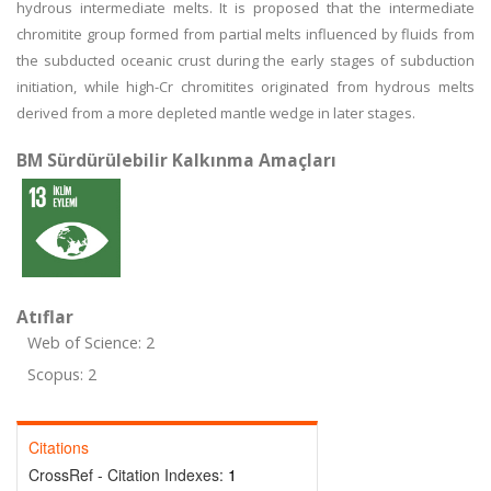
hydrous intermediate melts. It is proposed that the intermediate
chromitite group formed from partial melts influenced by fluids from
the subducted oceanic crust during the early stages of subduction
initiation, while high-Cr chromitites originated from hydrous melts
derived from a more depleted mantle wedge in later stages.
BM Sürdürülebilir Kalkınma Amaçları
Atıflar
Web of Science: 2
Scopus: 2
Citations
CrossRef - Citation Indexes:
1