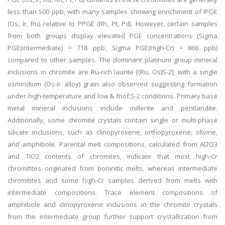
less than 500 ppb, with many samples showing enrichment of IPGE
(Os, Ir, Ru) relative to PPGE (Rh, Pt, Pd). However, certain samples
from both groups display elevated PGE concentrations (Sigma
PGE(intermediate) = 718 ppb, Sigma PGE(High-Cr) = 866 ppb)
compared to other samples. The dominant platinum group mineral
inclusions in chromite are Ru-rich laurite [(Ru, Os)S-2], with a single
osmiridium (Os-Ir alloy) grain also observed suggesting formation
under high-temperature and low & fnof;S-2 conditions. Primary base
metal mineral inclusions include millerite and pentlandite.
Additionally, some chromite crystals contain single or multi-phase
silicate inclusions, such as clinopyroxene, orthopyroxene, olivine,
and amphibole. Parental melt compositions, calculated from Al2O3
and TiO2 contents of chromites, indicate that most high-Cr
chromitites originated from boninitic melts, whereas intermediate
chromitites and some high-Cr samples derived from melts with
intermediate compositions. Trace element compositions of
amphibole and clinopyroxene inclusions in the chromite crystals
from the intermediate group further support crystallization from