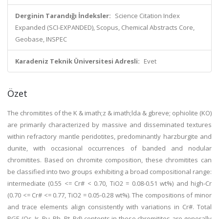
Derginin Tarandığı İndeksler:
Science Citation Index
Expanded (SCI-EXPANDED), Scopus, Chemical Abstracts Core,
Geobase, INSPEC
Karadeniz Teknik Üniversitesi Adresli:
Evet
Özet
The chromitites of the K & imath;z & imath;lda & gbreve; ophiolite (KO)
are primarily characterized by massive and disseminated textures
within refractory mantle peridotites, predominantly harzburgite and
dunite, with occasional occurrences of banded and nodular
chromitites. Based on chromite composition, these chromitites can
be classified into two groups exhibiting a broad compositional range:
intermediate (0.55 <= Cr# < 0.70, TiO2 = 0.08-0.51 wt%) and high-Cr
(0.70 <= Cr# <= 0.77, TiO2 = 0.05-0.28 wt%). The compositions of minor
and trace elements align consistently with variations in Cr#. Total
PGE (Os, Ir, Ru, Rh, Pt, Pd) contents in these chromitites are generally