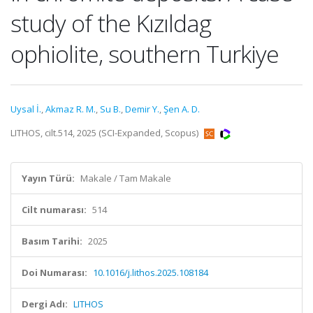
study of the Kızıldag
ophiolite, southern Turkiye
Uysal İ.
,
Akmaz R. M.
,
Su B.
,
Demir Y.
,
Şen A. D.
LITHOS, cilt.514, 2025 (SCI-Expanded, Scopus)
Yayın Türü:
Makale / Tam Makale
Cilt numarası:
514
Basım Tarihi:
2025
Doi Numarası:
10.1016/j.lithos.2025.108184
Dergi Adı:
LITHOS