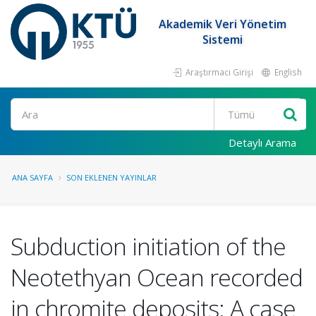
Akademik Veri Yönetim
Sistemi
Araştırmacı Girişi
English
Ara
Detaylı Arama
ANA SAYFA
SON EKLENEN YAYINLAR
Subduction initiation of the
Neotethyan Ocean recorded
in chromite deposits: A case