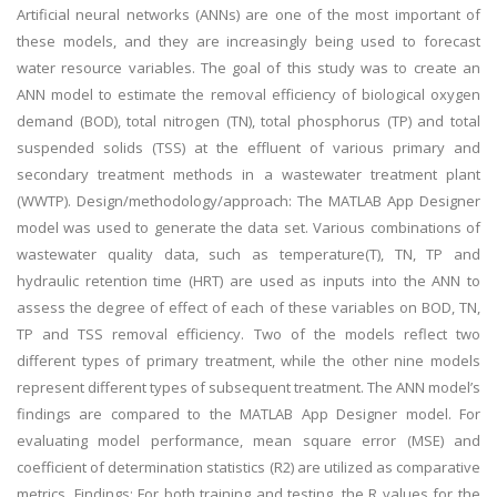
Artificial neural networks (ANNs) are one of the most important of
these models, and they are increasingly being used to forecast
water resource variables. The goal of this study was to create an
ANN model to estimate the removal efficiency of biological oxygen
demand (BOD), total nitrogen (TN), total phosphorus (TP) and total
suspended solids (TSS) at the effluent of various primary and
secondary treatment methods in a wastewater treatment plant
(WWTP). Design/methodology/approach: The MATLAB App Designer
model was used to generate the data set. Various combinations of
wastewater quality data, such as temperature(T), TN, TP and
hydraulic retention time (HRT) are used as inputs into the ANN to
assess the degree of effect of each of these variables on BOD, TN,
TP and TSS removal efficiency. Two of the models reflect two
different types of primary treatment, while the other nine models
represent different types of subsequent treatment. The ANN model’s
findings are compared to the MATLAB App Designer model. For
evaluating model performance, mean square error (MSE) and
coefficient of determination statistics (R2) are utilized as comparative
metrics. Findings: For both training and testing, the R values for the