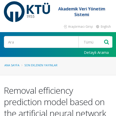
Akademik Veri Yönetim
Sistemi
Araştırmacı Girişi
English
Ara
Detaylı Arama
ANA SAYFA
SON EKLENEN YAYINLAR
Removal efficiency
prediction model based on
the artificial neural network