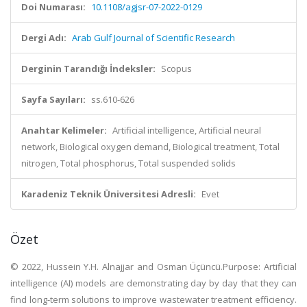
Doi Numarası:
10.1108/agjsr-07-2022-0129
Dergi Adı:
Arab Gulf Journal of Scientific Research
Derginin Tarandığı İndeksler:
Scopus
Sayfa Sayıları:
ss.610-626
Anahtar Kelimeler:
Artificial intelligence, Artificial neural
network, Biological oxygen demand, Biological treatment, Total
nitrogen, Total phosphorus, Total suspended solids
Karadeniz Teknik Üniversitesi Adresli:
Evet
Özet
© 2022, Hussein Y.H. Alnajjar and Osman Üçüncü.Purpose: Artificial
intelligence (AI) models are demonstrating day by day that they can
find long-term solutions to improve wastewater treatment efficiency.