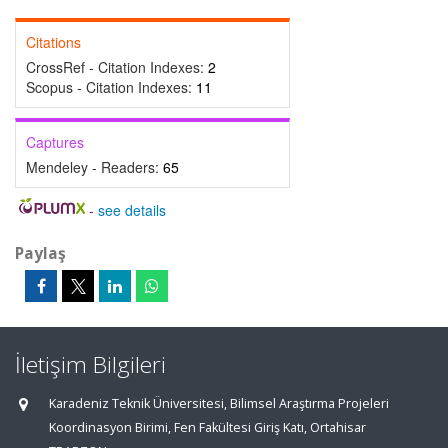
Citations
CrossRef - Citation Indexes:
2
Scopus - Citation Indexes:
11
Captures
Mendeley - Readers:
65
-
see details
Paylaş
İletişim Bilgileri
Karadeniz Teknik Üniversitesi, Bilimsel Araştırma Projeleri
Koordinasyon Birimi, Fen Fakültesi Giriş Katı, Ortahisar