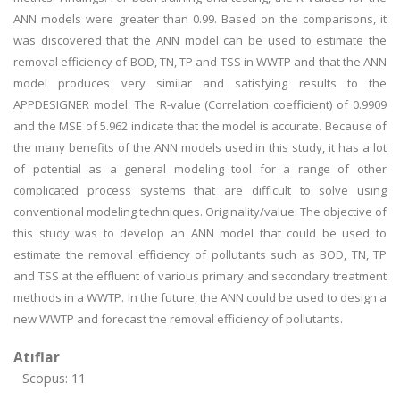
ANN models were greater than 0.99. Based on the comparisons, it
was discovered that the ANN model can be used to estimate the
removal efficiency of BOD, TN, TP and TSS in WWTP and that the ANN
model produces very similar and satisfying results to the
APPDESIGNER model. The R-value (Correlation coefficient) of 0.9909
and the MSE of 5.962 indicate that the model is accurate. Because of
the many benefits of the ANN models used in this study, it has a lot
of potential as a general modeling tool for a range of other
complicated process systems that are difficult to solve using
conventional modeling techniques. Originality/value: The objective of
this study was to develop an ANN model that could be used to
estimate the removal efficiency of pollutants such as BOD, TN, TP
and TSS at the effluent of various primary and secondary treatment
methods in a WWTP. In the future, the ANN could be used to design a
new WWTP and forecast the removal efficiency of pollutants.
Atıflar
Scopus: 11