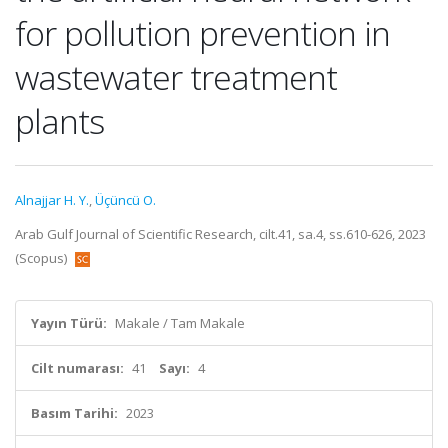
for pollution prevention in
wastewater treatment
plants
Alnajjar H. Y.
,
Üçüncü O.
Arab Gulf Journal of Scientific Research, cilt.41, sa.4, ss.610-626, 2023
(Scopus)
Yayın Türü:
Makale / Tam Makale
Cilt numarası:
41
Sayı:
4
Basım Tarihi:
2023