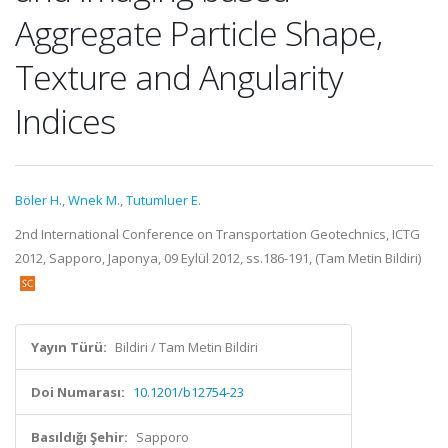
Aggregate Particle Shape,
Texture and Angularity
Indices
Böler H.
,
Wnek M.
,
Tutumluer E.
2nd International Conference on Transportation Geotechnics, ICTG
2012, Sapporo, Japonya, 09 Eylül 2012, ss.186-191, (Tam Metin Bildiri)
Yayın Türü:
Bildiri / Tam Metin Bildiri
Doi Numarası:
10.1201/b12754-23
Basıldığı Şehir:
Sapporo