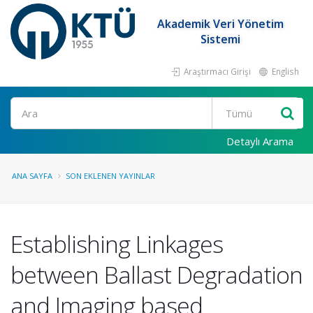
Akademik Veri Yönetim
Sistemi
Araştırmacı Girişi
English
Ara
Detaylı Arama
ANA SAYFA
SON EKLENEN YAYINLAR
Establishing Linkages
between Ballast Degradation
and Imaging based