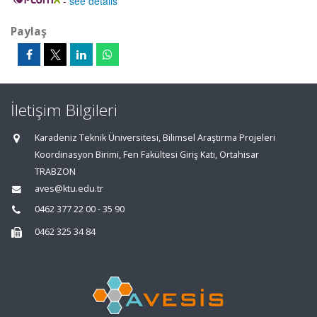
-
see details
Paylaş
İletişim Bilgileri
Karadeniz Teknik Üniversitesi, Bilimsel Araştırma Projeleri
Koordinasyon Birimi, Fen Fakültesi Giriş Katı, Ortahisar
TRABZON
aves@ktu.edu.tr
0462 377 22 00 - 35 90
0462 325 34 84