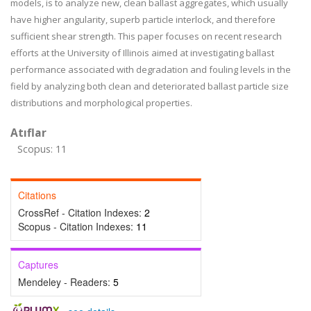
models, is to analyze new, clean ballast aggregates, which usually
have higher angularity, superb particle interlock, and therefore
sufficient shear strength. This paper focuses on recent research
efforts at the University of Illinois aimed at investigating ballast
performance associated with degradation and fouling levels in the
field by analyzing both clean and deteriorated ballast particle size
distributions and morphological properties.
Atıflar
Scopus: 11
Citations
CrossRef - Citation Indexes:
2
Scopus - Citation Indexes:
11
Captures
Mendeley - Readers:
5