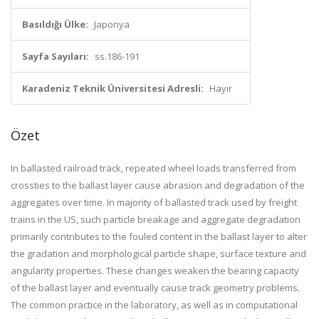
Basıldığı Ülke:
Japonya
Sayfa Sayıları:
ss.186-191
Karadeniz Teknik Üniversitesi Adresli:
Hayır
Özet
In ballasted railroad track, repeated wheel loads transferred from
crossties to the ballast layer cause abrasion and degradation of the
aggregates over time. In majority of ballasted track used by freight
trains in the US, such particle breakage and aggregate degradation
primarily contributes to the fouled content in the ballast layer to alter
the gradation and morphological particle shape, surface texture and
angularity properties. These changes weaken the bearing capacity
of the ballast layer and eventually cause track geometry problems.
The common practice in the laboratory, as well as in computational