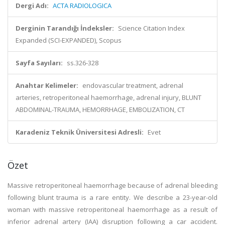
Dergi Adı:
ACTA RADIOLOGICA
Derginin Tarandığı İndeksler:
Science Citation Index
Expanded (SCI-EXPANDED), Scopus
Sayfa Sayıları:
ss.326-328
Anahtar Kelimeler:
endovascular treatment, adrenal
arteries, retroperitoneal haemorrhage, adrenal injury, BLUNT
ABDOMINAL-TRAUMA, HEMORRHAGE, EMBOLIZATION, CT
Karadeniz Teknik Üniversitesi Adresli:
Evet
Özet
Massive retroperitoneal haemorrhage because of adrenal bleeding
following blunt trauma is a rare entity. We describe a 23-year-old
woman with massive retroperitoneal haemorrhage as a result of
inferior adrenal artery (IAA) disruption following a car accident.