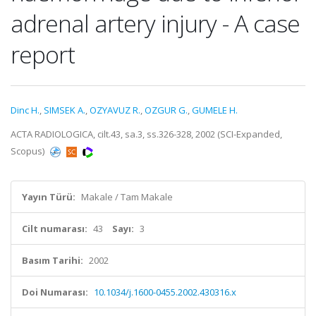
adrenal artery injury - A case
report
Dinc H.
,
SIMSEK A.
,
OZYAVUZ R.
,
OZGUR G.
,
GUMELE H.
ACTA RADIOLOGICA, cilt.43, sa.3, ss.326-328, 2002 (SCI-Expanded,
Scopus)
Yayın Türü:
Makale / Tam Makale
Cilt numarası:
43
Sayı:
3
Basım Tarihi:
2002
Doi Numarası:
10.1034/j.1600-0455.2002.430316.x