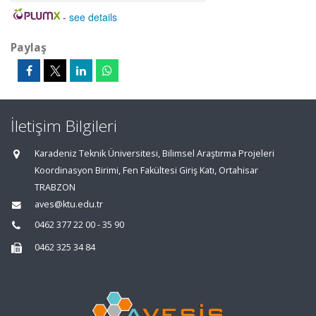
-
see details
Paylaş
İletişim Bilgileri
Karadeniz Teknik Üniversitesi, Bilimsel Araştırma Projeleri
Koordinasyon Birimi, Fen Fakültesi Giriş Katı, Ortahisar
TRABZON
aves@ktu.edu.tr
0462 377 22 00 - 35 90
0462 325 34 84