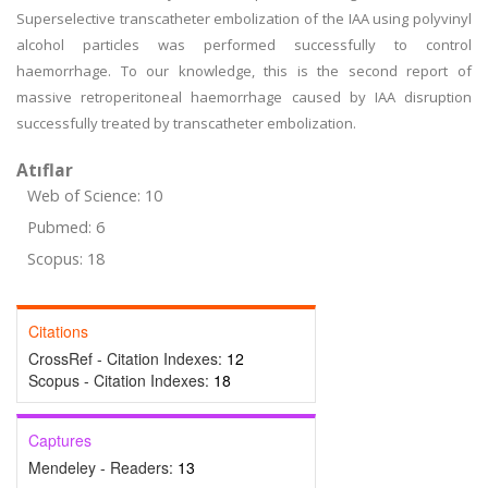
Superselective transcatheter embolization of the IAA using polyvinyl
alcohol particles was performed successfully to control
haemorrhage. To our knowledge, this is the second report of
massive retroperitoneal haemorrhage caused by IAA disruption
successfully treated by transcatheter embolization.
Atıflar
Web of Science: 10
Pubmed: 6
Scopus: 18
Citations
CrossRef - Citation Indexes:
12
Scopus - Citation Indexes:
18
Captures
Mendeley - Readers:
13