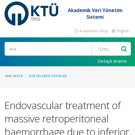
Akademik Veri Yönetim
Sistemi
Araştırmacı Girişi
English
Ara
Detaylı Arama
ANA SAYFA
SON EKLENEN YAYINLAR
Endovascular treatment of
massive retroperitoneal
haemorrhage due to inferior