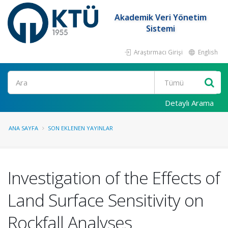
Akademik Veri Yönetim
Sistemi
Araştırmacı Girişi
English
Ara
Detaylı Arama
ANA SAYFA
SON EKLENEN YAYINLAR
Investigation of the Effects of
Land Surface Sensitivity on
Rockfall Analyses