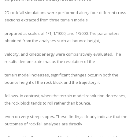
2D rockfall simulations were performed along four different cross
sections extracted from three terrain models
prepared at scales of 1/1, 1/1000, and 1/5000. The parameters
obtained from the analyses such as bounce height,
velocity, and kinetic energy were comparatively evaluated. The
results demonstrate that as the resolution of the
terrain model increases, significant changes occur in both the
bounce height of the rock block and the trajectory it
follows. In contrast, when the terrain model resolution decreases,
the rock block tends to roll rather than bounce,
even on very steep slopes. These findings clearly indicate that the
outcomes of rockfall analyses are directly