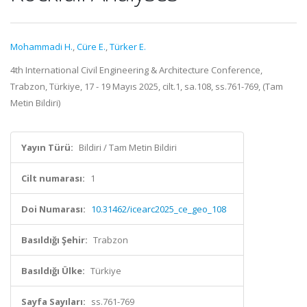
Mohammadi H.
,
Cüre E.
,
Türker E.
4th International Civil Engineering & Architecture Conference,
Trabzon, Türkiye, 17 - 19 Mayıs 2025, cilt.1, sa.108, ss.761-769, (Tam
Metin Bildiri)
Yayın Türü:
Bildiri / Tam Metin Bildiri
Cilt numarası:
1
Doi Numarası:
10.31462/icearc2025_ce_geo_108
Basıldığı Şehir:
Trabzon
Basıldığı Ülke:
Türkiye
Sayfa Sayıları:
ss.761-769