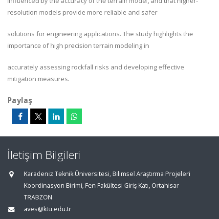
influenced by the accuracy of the terrain model, and that higher-
resolution models provide more reliable and safer
solutions for engineering applications. The study highlights the
importance of high precision terrain modeling in
accurately assessing rockfall risks and developing effective
mitigation measures.
Paylaş
İletişim Bilgileri
Karadeniz Teknik Üniversitesi, Bilimsel Araştırma Projeleri
Koordinasyon Birimi, Fen Fakültesi Giriş Katı, Ortahisar
TRABZON
aves@ktu.edu.tr