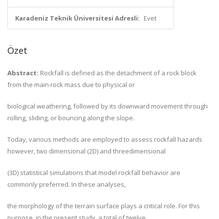
Karadeniz Teknik Üniversitesi Adresli:
Evet
Özet
Abstract:
Rockfall is defined as the detachment of a rock block
from the main rock mass due to physical or
biological weathering, followed by its downward movement through
rolling, sliding, or bouncing along the slope.
Today, various methods are employed to assess rockfall hazards
however, two dimensional (2D) and threedimensional
(3D) statistical simulations that model rockfall behavior are
commonly preferred. In these analyses,
the morphology of the terrain surface plays a critical role. For this
purpose, in the present study, a total of twelve