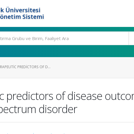
k Üniversitesi
Yönetim Sistemi
RAPEUTIC PREDICTORS OF D...
ic predictors of disease outc
spectrum disorder