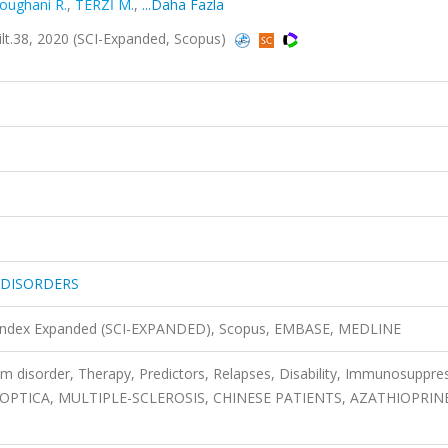
roughani R.
,
TERZİ M.
,
...Daha Fazla
.38, 2020 (SCI-Expanded, Scopus)
 DISORDERS
n Index Expanded (SCI-EXPANDED), Scopus, EMBASE, MEDLINE
m disorder, Therapy, Predictors, Relapses, Disability, Immunosuppre
PTICA, MULTIPLE-SCLEROSIS, CHINESE PATIENTS, AZATHIOPRIN