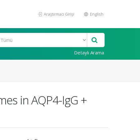
Araştırmacı Girişi
English
Detaylı Arama
omes in AQP4-IgG +