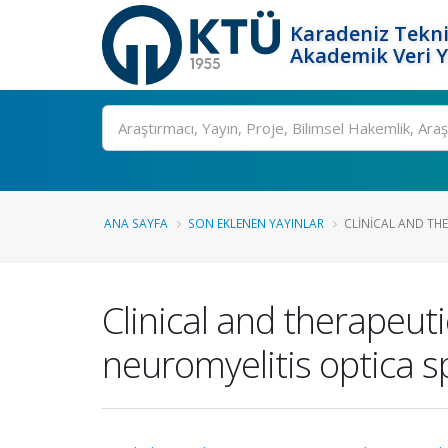
Karadeniz Tekni
Akademik Veri 
Ara
ANA SAYFA
SON EKLENEN YAYINLAR
CLINICAL AND THE
Clinical and therapeut
neuromyelitis optica 