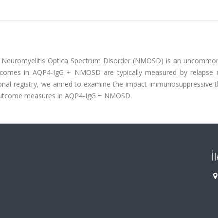
)) Neuromyelitis Optica Spectrum Disorder (NMOSD) is an uncommon
tcomes in AQP4-IgG + NMOSD are typically measured by relapse 
ational registry, we aimed to examine the impact immunosuppressive 
se outcome measures in AQP4-IgG + NMOSD.
İ