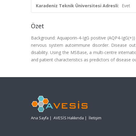
Karadeniz Teknik Üniversitesi Adresli:
Evet
Özet
Background: Aquaporin-4-IgG positive (AQP4-IgG(+
nervous system autoimmune disorder. Disease ou
disability. Using the MSBase, a multi-centre intern
and patient characteristics as predictors of disea
Ana Sayfa
|
AVESİS Hakkında
|
İletişim