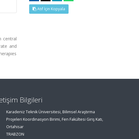
Atıf İçin Kopyala
 central
rate and
therapies
letişim Bilgileri
Karadeniz Teknik Üniversitesi, Bilimsel Araştırma
Projeleri Koordinasyon Birimi, Fen Fakültesi Giriş Katı,
Ortahisar
TRABZON