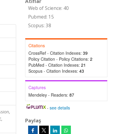
Atıflar
Web of Science: 40
Pubmed: 15
Scopus: 38
Citations
CrossRef - Citation Indexes:
39
Policy Citation - Policy Citations:
2
PubMed - Citation Indexes:
21
Scopus - Citation Indexes:
43
Captures
Mendeley - Readers:
87
-
see details
ssion,
E,
Paylaş