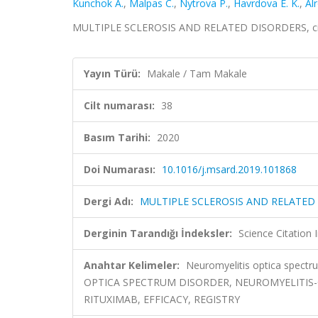
Kunchok A.
,
Malpas C.
,
Nytrova P.
,
Havrdova E. K.
,
Al
MULTIPLE SCLEROSIS AND RELATED DISORDERS, cilt
Yayın Türü:
Makale / Tam Makale
Cilt numarası:
38
Basım Tarihi:
2020
Doi Numarası:
10.1016/j.msard.2019.101868
Dergi Adı:
MULTIPLE SCLEROSIS AND RELATED
Derginin Tarandığı İndeksler:
Science Citatio
Anahtar Kelimeler:
Neuromyelitis optica spectru
OPTICA SPECTRUM DISORDER, NEUROMYELITIS-O
RITUXIMAB, EFFICACY, REGISTRY