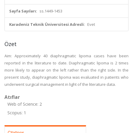
Sayfa Sayıları:
ss.1449-1453
Karadeniz Teknik Üniversitesi Adresli:
Evet
Özet
Aim: Approximately 40 diaphragmatic lipoma cases have been
reported in the literature to date. Diaphragmatic lipoma is 2 times
more likely to appear on the left rather than the right side. In the
present study, diaphragmatic lipoma was evaluated in patients who
underwent surgical management in light of the literature data.
Atıflar
Web of Science: 2
Scopus: 1
Citations