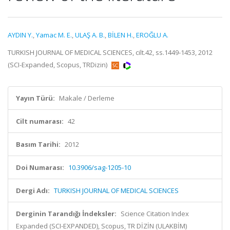
AYDIN Y.
,
Yamac M. E.
,
ULAŞ A. B.
,
BİLEN H.
,
EROĞLU A.
TURKISH JOURNAL OF MEDICAL SCIENCES, cilt.42, ss.1449-1453, 2012
(SCI-Expanded, Scopus, TRDizin)
Yayın Türü:
Makale / Derleme
Cilt numarası:
42
Basım Tarihi:
2012
Doi Numarası:
10.3906/sag-1205-10
Dergi Adı:
TURKISH JOURNAL OF MEDICAL SCIENCES
Derginin Tarandığı İndeksler:
Science Citation Index
Expanded (SCI-EXPANDED), Scopus, TR DİZİN (ULAKBİM)