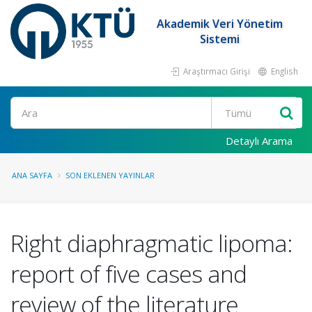
Akademik Veri Yönetim
Sistemi
Araştırmacı Girişi
English
Ara
Detaylı Arama
ANA SAYFA
SON EKLENEN YAYINLAR
Right diaphragmatic lipoma:
report of five cases and
review of the literature