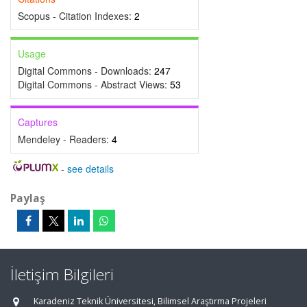
Scopus - Citation Indexes:
2
Usage
Digital Commons - Downloads:
247
Digital Commons - Abstract Views:
53
Captures
Mendeley - Readers:
4
-
see details
Paylaş
İletişim Bilgileri
Karadeniz Teknik Üniversitesi, Bilimsel Araştırma Projeleri