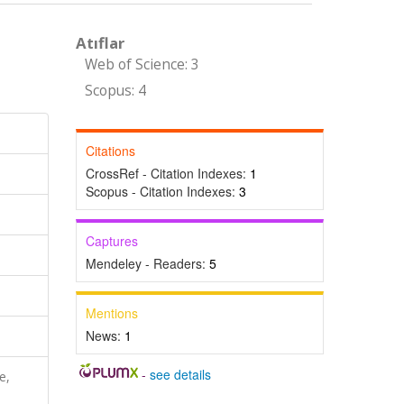
Atıflar
Web of Science: 3
Scopus: 4
Citations
CrossRef - Citation Indexes:
1
Scopus - Citation Indexes:
3
Captures
Mendeley - Readers:
5
Mentions
News:
1
-
see details
e,