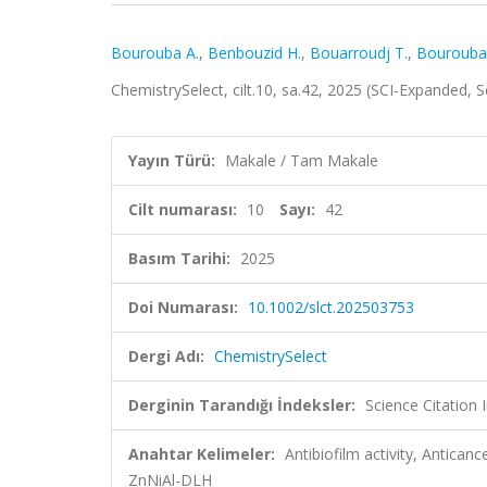
Bourouba A.
,
Benbouzid H.
,
Bouarroudj T.
,
Bourouba
ChemistrySelect, cilt.10, sa.42, 2025 (SCI-Expanded,
Yayın Türü:
Makale / Tam Makale
Cilt numarası:
10
Sayı:
42
Basım Tarihi:
2025
Doi Numarası:
10.1002/slct.202503753
Dergi Adı:
ChemistrySelect
Derginin Tarandığı İndeksler:
Science Citation
Anahtar Kelimeler:
Antibiofilm activity, Anticanc
ZnNiAl-DLH