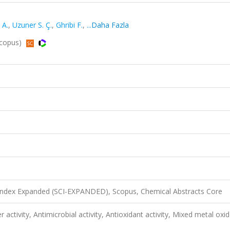
 A.
,
Uzuner S. Ç.
,
Ghribi F.
,
...Daha Fazla
 Scopus)
 Index Expanded (SCI-EXPANDED), Scopus, Chemical Abstracts Core
er activity, Antimicrobial activity, Antioxidant activity, Mixed metal oxid