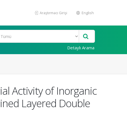
Araştırmacı Girişi
English
Detaylı Arama
al Activity of Inorganic
cined Layered Double