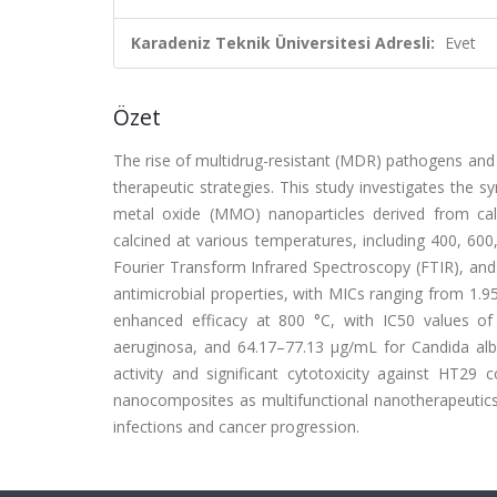
Karadeniz Teknik Üniversitesi Adresli:
Evet
Özet
The rise of multidrug-resistant (MDR) pathogens and t
therapeutic strategies. This study investigates the s
metal oxide (MMO) nanoparticles derived from ca
calcined at various temperatures, including 400, 600
Fourier Transform Infrared Spectroscopy (FTIR), a
antimicrobial properties, with MICs ranging from 1.9
enhanced efficacy at 800 °C, with IC50 values 
aeruginosa, and 64.17–77.13 µg/mL for Candida al
activity and significant cytotoxicity against HT29 
nanocomposites as multifunctional nanotherapeutics, 
infections and cancer progression.