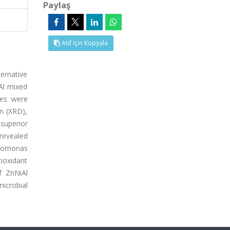
Paylaş
Atıf İçin Kopyala
ternative
iAl mixed
tes were
on (XRD),
superior
 revealed
udomonas
ioxidant
f ZnNiAl
microbial