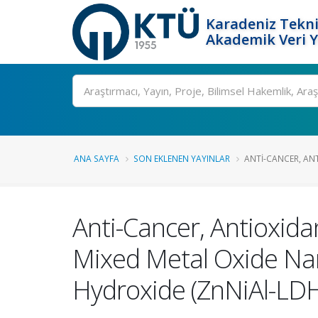
Karadeniz Tekni
Akademik Veri 
Ara
ANA SAYFA
SON EKLENEN YAYINLAR
ANTI-CANCER, ANT
Anti-Cancer, Antioxidan
Mixed Metal Oxide Nan
Hydroxide (ZnNiAl-LD