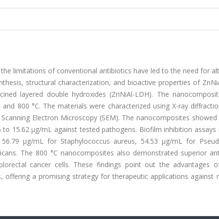
he limitations of conventional antibiotics have led to the need for al
ynthesis, structural characterization, and bioactive properties of ZnN
lcined layered double hydroxides (ZnNiAl-LDH). The nanocomposi
, and 800 °C. The materials were characterized using X-ray diffracti
nd Scanning Electron Microscopy (SEM). The nanocomposites showed 
5 to 15.62 µg/mL against tested pathogens. Biofilm inhibition assays
of 56.79 µg/mL for Staphylococcus aureus, 54.53 µg/mL for Pse
bicans. The 800 °C nanocomposites also demonstrated superior ant
colorectal cancer cells. These findings point out the advantages o
offering a promising strategy for therapeutic applications against 