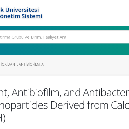
k Üniversitesi
Yönetim Sistemi
IOXIDANT, ANTIBIOFILM, A...
t, Antibiofilm, and Antibacteri
oparticles Derived from Cal
H)