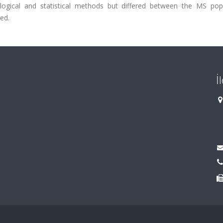
ological and statistical methods but differed between the MS popu
ed.
İ