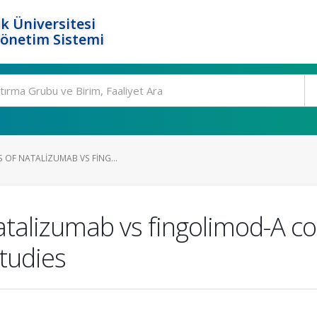
k Üniversitesi
Yönetim Sistemi
S OF NATALIZUMAB VS FING...
natalizumab vs fingolimod-A c
studies