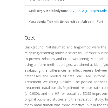
Açık Arşiv Koleksiyonu:
AVESİS Açık Erişim Kole
Karadeniz Teknik Üniversitesi Adresli:
Evet
Özet
Background: Natalizumab and fingolimod were the f
relapsing-remitting multiple sclerosis. Of three pub
to prevent relapses and EDSS worsening. Methods: B
using uniform meth-odologies, we aimed at identifying
evaluating the differences in effectiveness betw
databases and pooled all data. We used uniform incl
Treatment Weighting. Results: The pooled analyses
treatment natalizumab/fingolimod relapse rate rat
(p=0.030), and the HR for sustained EDSS improvem
original published studies and the replication study, 
them natalizumab was more effective, but in the thi