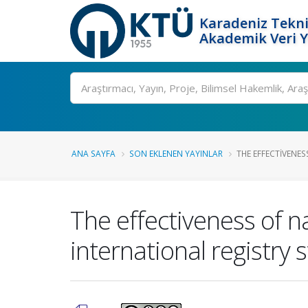
Karadeniz Tekni
Akademik Veri 
Ara
ANA SAYFA
SON EKLENEN YAYINLAR
THE EFFECTIVENES
The effectiveness of 
international registry 