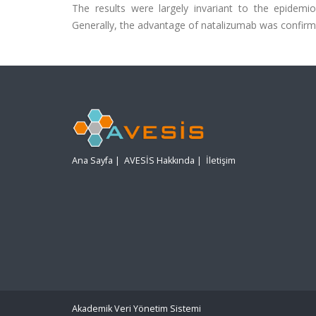
The results were largely invariant to the epidemi
Generally, the advantage of natalizumab was confirm
Ana Sayfa
|
AVESİS Hakkında
|
İletişim
Akademik Veri Yönetim Sistemi