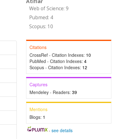
Atıflar
Web of Science: 9
Pubmed: 4
Scopus: 10
Citations
CrossRef - Citation Indexes:
10
PubMed - Citation Indexes:
4
Scopus - Citation Indexes:
12
Captures
Mendeley - Readers:
39
Mentions
Blogs:
1
-
see details