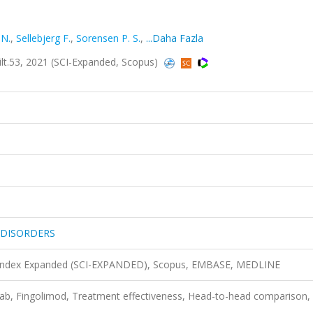
 N.
,
Sellebjerg F.
,
Sorensen P. S.
,
...Daha Fazla
.53, 2021 (SCI-Expanded, Scopus)
 DISORDERS
n Index Expanded (SCI-EXPANDED), Scopus, EMBASE, MEDLINE
umab, Fingolimod, Treatment effectiveness, Head-to-head comparison,