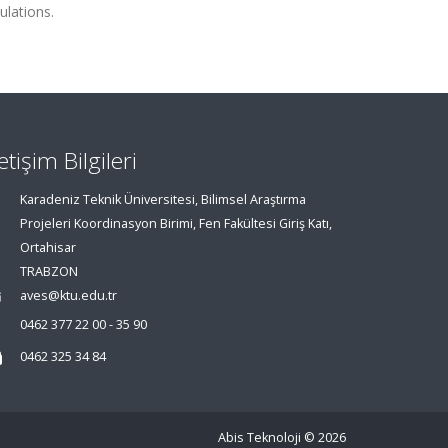
lations.
letişim Bilgileri
Karadeniz Teknik Üniversitesi, Bilimsel Araştırma
Projeleri Koordinasyon Birimi, Fen Fakültesi Giriş Katı,
Ortahisar
TRABZON
aves@ktu.edu.tr
0462 377 22 00 - 35 90
0462 325 34 84
Abis Teknoloji
© 2026