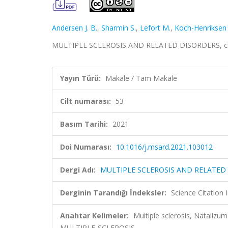
Andersen J. B.
,
Sharmin S.
,
Lefort M.
,
Koch-Henriksen
MULTIPLE SCLEROSIS AND RELATED DISORDERS, cilt
Yayın Türü:
Makale / Tam Makale
Cilt numarası:
53
Basım Tarihi:
2021
Doi Numarası:
10.1016/j.msard.2021.103012
Dergi Adı:
MULTIPLE SCLEROSIS AND RELATED
Derginin Tarandığı İndeksler:
Science Citatio
Anahtar Kelimeler:
Multiple sclerosis, Nataliz
MULTIPLE-SCLEROSIS