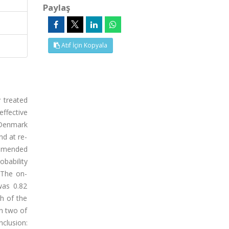
Paylaş
Atıf İçin Kopyala
 treated
effective
 Denmark
nd at re-
 amended
bability
 The on-
was 0.82
h of the
in two of
clusion: