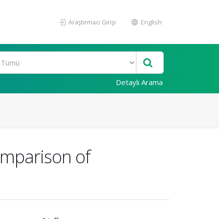
Araştırmacı Girişi
English
Detaylı Arama
omparison of