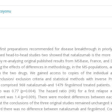
ksiyonu
irst preparations recommended for disease breakthrough in priorly
lished head-to-head studies two showed that natalizumab is the more 
y re-analyzing original published results from MSBase, France, and
 the effects of differences in methodology, in the MS-populations, a
een the two drugs. We gained access to copies of the individual
usion/ exclusion criteria and statistical methods with Inverse Pro
 comprised 968 natalizumab-and 1479 fingolimod treated patients.
io was 0.77 (p=0.004). The hazard ratio (HR) for a first relapse 
ent was 1.4 (p=0.009). There were modest differences between eac
but the conclusions of the three original studies remained unchanged: 
rd there was no difference between natalizumab and fingolimod. Con