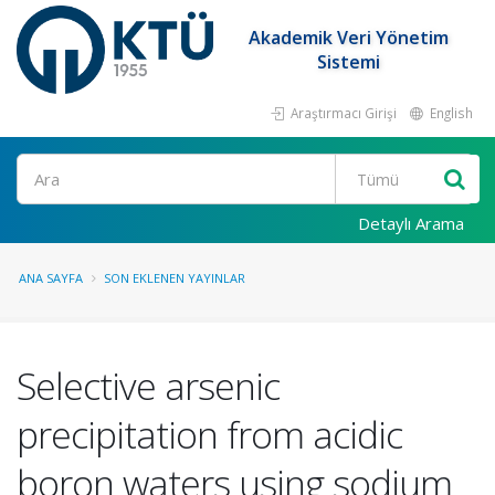
Akademik Veri Yönetim
Sistemi
Araştırmacı Girişi
English
Ara
Detaylı Arama
ANA SAYFA
SON EKLENEN YAYINLAR
Selective arsenic
precipitation from acidic
boron waters using sodium