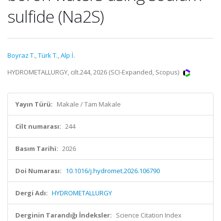
sulfide (Na2S)
Boyraz T.
,
Türk T.
,
Alp İ.
HYDROMETALLURGY, cilt.244, 2026 (SCI-Expanded, Scopus)
Yayın Türü:
Makale / Tam Makale
Cilt numarası:
244
Basım Tarihi:
2026
Doi Numarası:
10.1016/j.hydromet.2026.106790
Dergi Adı:
HYDROMETALLURGY
Derginin Tarandığı İndeksler:
Science Citation Index