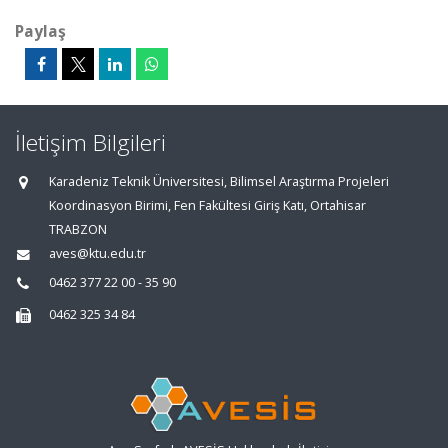
Paylaş
İletişim Bilgileri
Karadeniz Teknik Üniversitesi, Bilimsel Araştırma Projeleri
Koordinasyon Birimi, Fen Fakültesi Giriş Katı, Ortahisar
TRABZON
aves@ktu.edu.tr
0462 377 22 00 - 35 90
0462 325 34 84