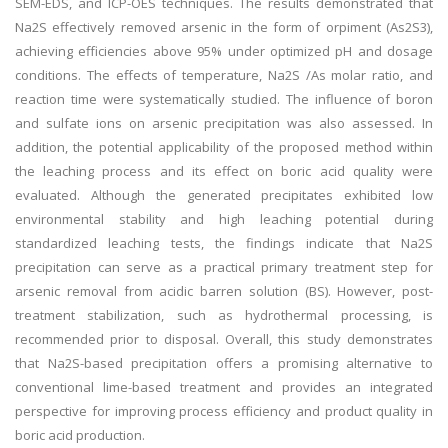
SEM-EDS, and ICP-OES techniques. The results demonstrated that
Na2S effectively removed arsenic in the form of orpiment (As2S3),
achieving efficiencies above 95% under optimized pH and dosage
conditions. The effects of temperature, Na2S /As molar ratio, and
reaction time were systematically studied. The influence of boron
and sulfate ions on arsenic precipitation was also assessed. In
addition, the potential applicability of the proposed method within
the leaching process and its effect on boric acid quality were
evaluated. Although the generated precipitates exhibited low
environmental stability and high leaching potential during
standardized leaching tests, the findings indicate that Na2S
precipitation can serve as a practical primary treatment step for
arsenic removal from acidic barren solution (BS). However, post-
treatment stabilization, such as hydrothermal processing, is
recommended prior to disposal. Overall, this study demonstrates
that Na2S-based precipitation offers a promising alternative to
conventional lime-based treatment and provides an integrated
perspective for improving process efficiency and product quality in
boric acid production.