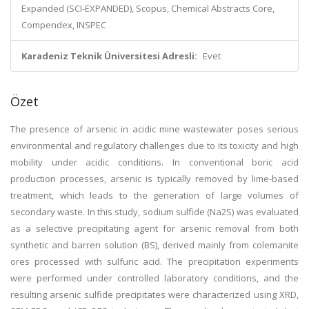
Expanded (SCI-EXPANDED), Scopus, Chemical Abstracts Core,
Compendex, INSPEC
Karadeniz Teknik Üniversitesi Adresli:
Evet
Özet
The presence of arsenic in acidic mine wastewater poses serious
environmental and regulatory challenges due to its toxicity and high
mobility under acidic conditions. In conventional boric acid
production processes, arsenic is typically removed by lime-based
treatment, which leads to the generation of large volumes of
secondary waste. In this study, sodium sulfide (Na2S) was evaluated
as a selective precipitating agent for arsenic removal from both
synthetic and barren solution (BS), derived mainly from colemanite
ores processed with sulfuric acid. The precipitation experiments
were performed under controlled laboratory conditions, and the
resulting arsenic sulfide precipitates were characterized using XRD,