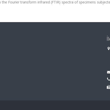
n the Fourier transform infrared (FTIR) spectra of specimens subject
İ