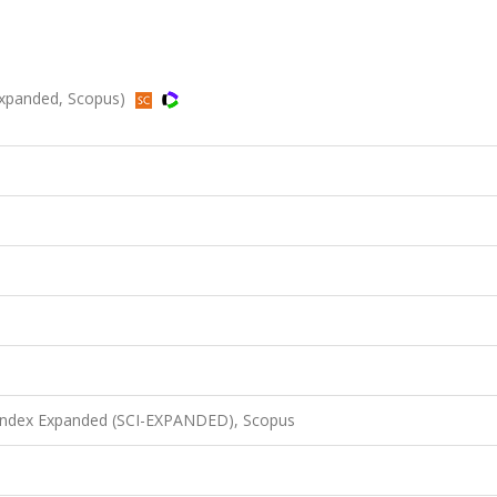
-Expanded, Scopus)
 Index Expanded (SCI-EXPANDED), Scopus