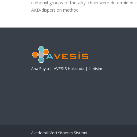
carbonyl groups of the alkyl chain were determined i
AKD-dispersion method.
Ana Sayfa
|
AVESİS Hakkında
|
İletişim
Akademik Veri Yönetim Sistemi