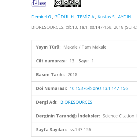
Demirel G.
,
GÜDÜL H.
,
TEMİZ A.
,
Kustas S.
,
AYDIN İ.
BIORESOURCES, cilt.13, sa.1, ss.147-156, 2018 (SCI
Yayın Türü:
Makale / Tam Makale
Cilt numarası:
13
Sayı:
1
Basım Tarihi:
2018
Doi Numarası:
10.15376/biores.13.1.147-156
Dergi Adı:
BIORESOURCES
Derginin Tarandığı İndeksler:
Science Citation
Sayfa Sayıları:
ss.147-156