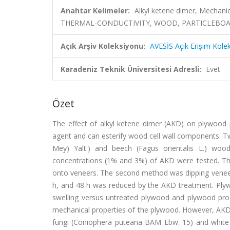
Anahtar Kelimeler:
Alkyl ketene dimer, Mechan
THERMAL-CONDUCTIVITY, WOOD, PARTICLEBOA
Açık Arşiv Koleksiyonu:
AVESİS Açık Erişim Kole
Karadeniz Teknik Üniversitesi Adresli:
Evet
Özet
The effect of alkyl ketene dimer (AKD) on plywood p
agent and can esterify wood cell wall components. Tw
Mey) Yalt.) and beech (Fagus orientalis L.) woo
concentrations (1% and 3%) of AKD were tested. Th
onto veneers. The second method was dipping veneers
h, and 48 h was reduced by the AKD treatment. Pl
swelling versus untreated plywood and plywood pr
mechanical properties of the plywood. However, AKD 
fungi (Coniophera puteana BAM Ebw. 15) and white 