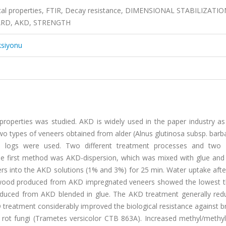
ical properties, FTIR, Decay resistance, DIMENSIONAL STABILIZATIO
RD, AKD, STRENGTH
ksiyonu
roperties was studied. AKD is widely used in the paper industry as 
o types of veneers obtained from alder (Alnus glutinosa subsp. barba
d logs were used. Two different treatment processes and two d
e first method was AKD-dispersion, which was mixed with glue and
 into the AKD solutions (1% and 3%) for 25 min. Water uptake after
ywood produced from AKD impregnated veneers showed the lowest t
oduced from AKD blended in glue. The AKD treatment generally red
treatment considerably improved the biological resistance against b
rot fungi (Trametes versicolor CTB 863A). Increased methyl/methy