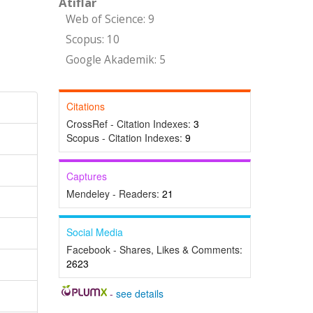
Atıflar
Web of Science: 9
Scopus: 10
Google Akademik: 5
Citations
CrossRef - Citation Indexes:
3
Scopus - Citation Indexes:
9
Captures
Mendeley - Readers:
21
Social Media
Facebook - Shares, Likes & Comments:
2623
-
see details