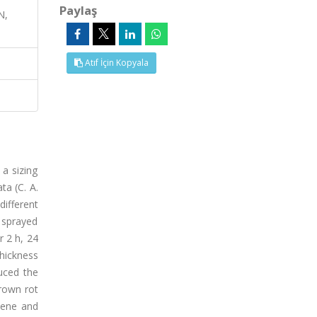
Paylaş
N,
Atıf İçin Kopyala
a sizing
ta (C. A.
ifferent
 sprayed
 2 h, 24
hickness
uced the
rown rot
lene and