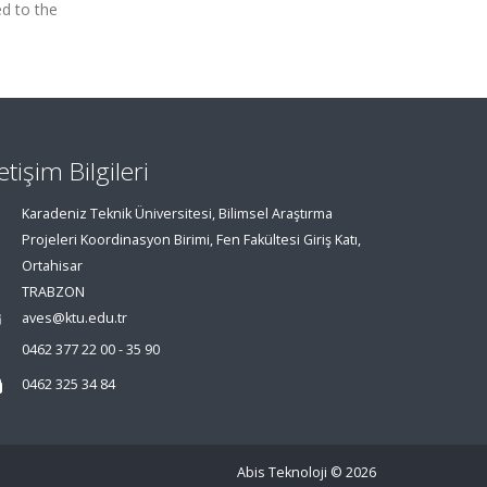
ed to the
letişim Bilgileri
Karadeniz Teknik Üniversitesi, Bilimsel Araştırma
Projeleri Koordinasyon Birimi, Fen Fakültesi Giriş Katı,
Ortahisar
TRABZON
aves@ktu.edu.tr
0462 377 22 00 - 35 90
0462 325 34 84
Abis Teknoloji
© 2026