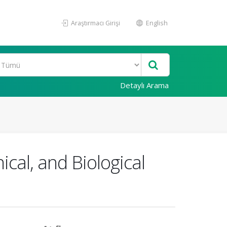
Araştırmacı Girişi
English
Detaylı Arama
ical, and Biological