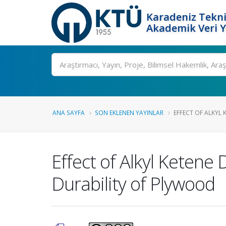
Karadeniz Tekni
Akademik Veri 
Ara
ANA SAYFA
SON EKLENEN YAYINLAR
EFFECT OF ALKYL 
Effect of Alkyl Ketene 
Durability of Plywood