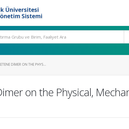
k Üniversitesi
Yönetim Sistemi
KETENE DIMER ON THE PHYS...
Dimer on the Physical, Mechan