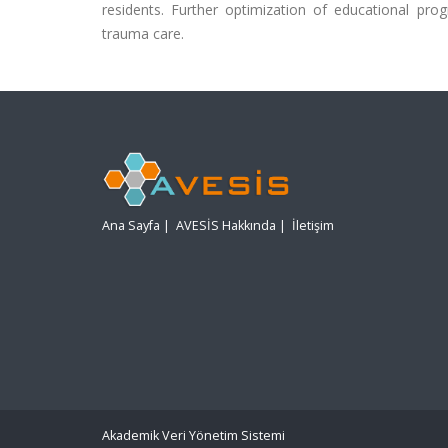
residents. Further optimization of educational pr
trauma care.
Ana Sayfa
|
AVESİS Hakkında
|
İletişim
Akademik Veri Yönetim Sistemi