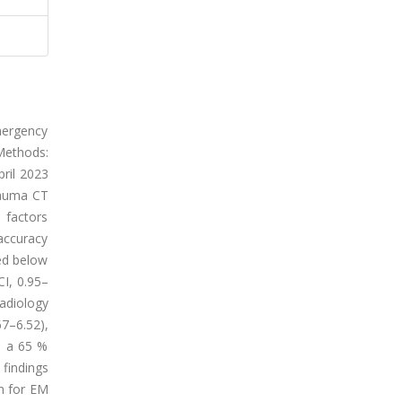
mergency
Methods:
ril 2023
trauma CT
 factors
 accuracy
red below
CI, 0.95–
radiology
67–6.52),
d a 65 %
 findings
on for EM