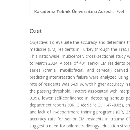
Karadeniz Teknik Üniversitesi Adresli:
Evet
Özet
Objective: To evaluate the accuracy and determine t
medicine (EM) residents in Turkey through the TraC
This nationwide, multicenter, cross-sectional stud
to March 2024. A total of 401 senior EM residents pa
series (cranial, maxillofacial, and cervical) deri
predicting interpretation failure were analyzed usin
rate of residents was 64.9 %, with higher accuracy i
the passing threshold. Factors associated with interpr
0.99), lower self-confidence in detecting serious p
department reports (OR, 3.45; 95 % CI, 1.47–8.05), and
and lack of in-department training programs (OR, 2.
accuracy rate for senior EM residents in trauma CT i
suggest a need for tailored radiology education stra