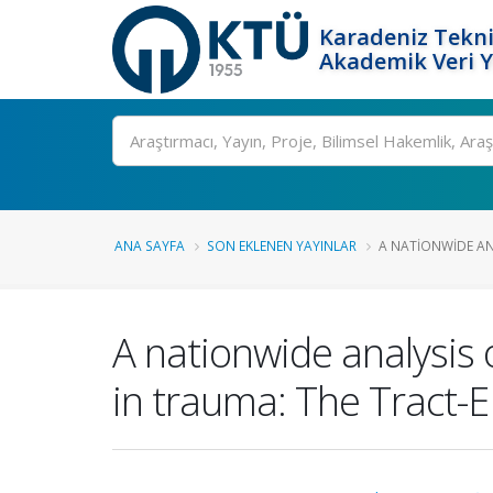
Karadeniz Tekni
Akademik Veri 
Ara
ANA SAYFA
SON EKLENEN YAYINLAR
A NATIONWIDE AN
A nationwide analysis 
in trauma: The Tract-