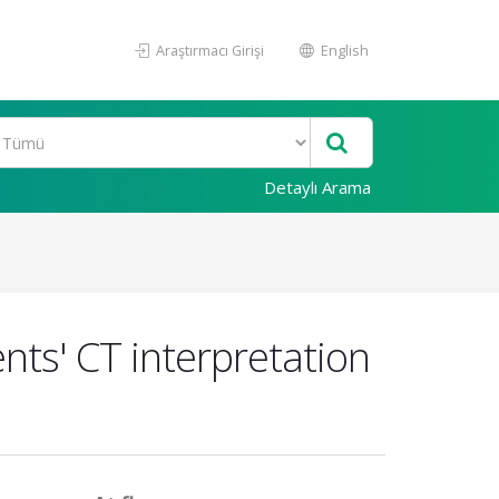
Araştırmacı Girişi
English
Detaylı Arama
nts' CT interpretation