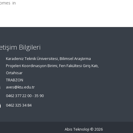
comes in
letişim Bilgileri
Karadeniz Teknik Üniversitesi, Bilimsel Araştırma
Projeleri Koordinasyon Birimi, Fen Fakültesi Giriş Katı,
Ortahisar
TRABZON
aves@ktu.edu.tr
0462 377 22 00 - 35 90
0462 325 34 84
Abis Teknoloji
© 2026