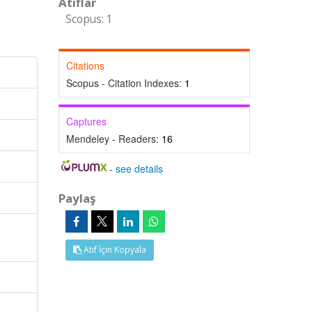
Atıflar
Scopus: 1
Citations
Scopus - Citation Indexes:
1
Captures
Mendeley - Readers:
16
-
see details
Paylaş
Atıf İçin Kopyala