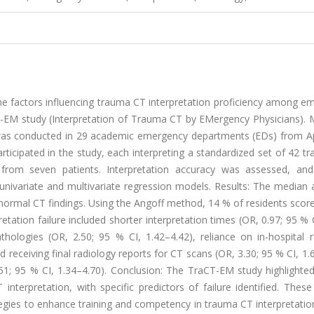
he factors influencing trauma CT interpretation proficiency among e
T-EM study (Interpretation of Trauma CT by EMergency Physicians). 
y was conducted in 29 academic emergency departments (EDs) from Ap
rticipated in the study, each interpreting a standardized set of 42 
ved from seven patients. Interpretation accuracy was assessed, and
g univariate and multivariate regression models. Results: The median
n normal CT findings. Using the Angoff method, 14 % of residents sco
etation failure included shorter interpretation times (OR, 0.97; 95 % 
athologies (OR, 2.50; 95 % CI, 1.42–4.42), reliance on in-hospital 
 receiving final radiology reports for CT scans (OR, 3.30; 95 % CI, 1.
51; 95 % CI, 1.34–4.70). Conclusion: The TraCT-EM study highlighte
nterpretation, with specific predictors of failure identified. These
tegies to enhance training and competency in trauma CT interpretati