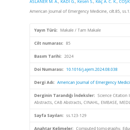
ASLANER M. A.
,
KADI G.
,
Kesen S.
,
Kılıç A. C. K.
,
COŞK
American Journal of Emergency Medicine, cilt.85, ss
Yayın Türü:
Makale / Tam Makale
Cilt numarası:
85
Basım Tarihi:
2024
Doi Numarası:
10.1016/j.ajem.2024.08.038
Dergi Adı:
American Journal of Emergency Medic
Derginin Tarandığı İndeksler:
Science Citation
Abstracts, CAB Abstracts, CINAHL, EMBASE, MEDL
Sayfa Sayıları:
ss.123-129
Anahtar Kelimeler:
Computed tomography, Educa