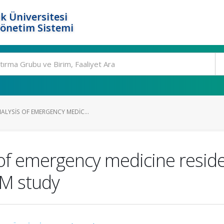
k Üniversitesi
Yönetim Sistemi
ALYSIS OF EMERGENCY MEDIC...
of emergency medicine reside
EM study