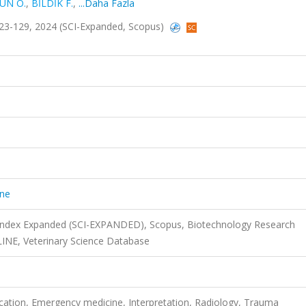
UN Ö.
,
BİLDİK F.
,
...Daha Fazla
.123-129, 2024 (SCI-Expanded, Scopus)
ine
 Index Expanded (SCI-EXPANDED), Scopus, Biotechnology Research
INE, Veterinary Science Database
tion, Emergency medicine, Interpretation, Radiology, Trauma