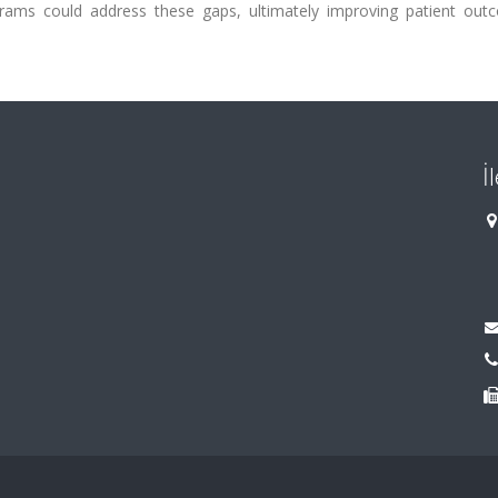
ograms could address these gaps, ultimately improving patient out
İ