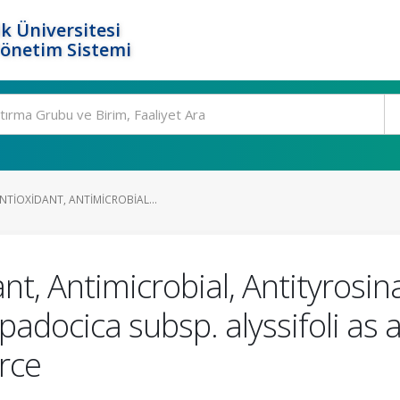
k Üniversitesi
Yönetim Sistemi
NTIOXIDANT, ANTIMICROBIAL...
ant, Antimicrobial, Antityrosi
ppadocica subsp. alyssifoli as 
rce