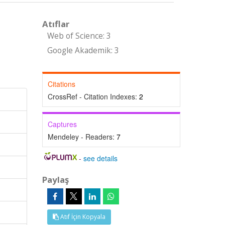
Atıflar
Web of Science: 3
Google Akademik: 3
Citations
CrossRef - Citation Indexes:
2
Captures
Mendeley - Readers:
7
-
see details
Paylaş
Atıf İçin Kopyala