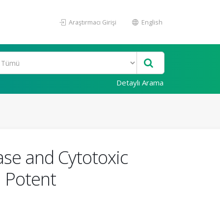
Araştırmacı Girişi
English
Detaylı Arama
nase and Cytotoxic
a Potent