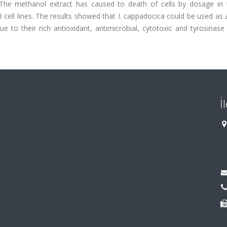
y. The methanol extract has caused to death of cells by dosage in 
 cell lines. The results showed that I. cappadocica could be used as 
 to their rich antioxidant, antimicrobial, cytotoxic and tyrosinase 
İ