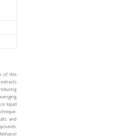
m of this
 extracts
 reducing
cavenging
ce liquid
chnique.
ults and
mpounds.
 Methanol