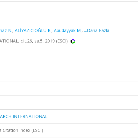
maz N.
,
ALİYAZICIOĞLU R.
,
Abudayyak M.
,
...Daha Fazla
AL, cilt.26, sa.5, 2019 (ESCI)
EARCH INTERNATIONAL
 Citation Index (ESCI)