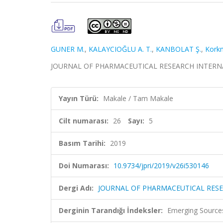
GUNER M.
,
KALAYCIOĞLU A. T.
,
KANBOLAT Ş.
,
Kork
JOURNAL OF PHARMACEUTICAL RESEARCH INTERNATION
Yayın Türü:
Makale / Tam Makale
Cilt numarası:
26
Sayı:
5
Basım Tarihi:
2019
Doi Numarası:
10.9734/jpri/2019/v26i530146
Dergi Adı:
JOURNAL OF PHARMACEUTICAL RES
Derginin Tarandığı İndeksler:
Emerging Sources