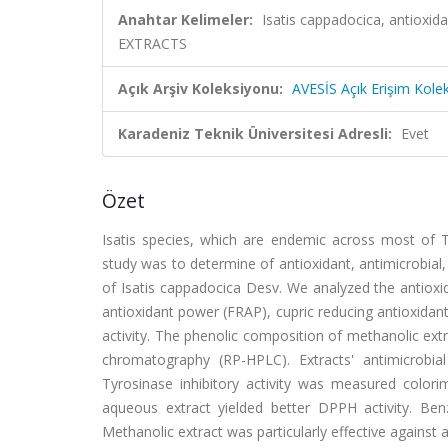
Anahtar Kelimeler:
Isatis cappadocica, antioxid
EXTRACTS
Açık Arşiv Koleksiyonu:
AVESİS Açık Erişim Kole
Karadeniz Teknik Üniversitesi Adresli:
Evet
Özet
Isatis species, which are endemic across most of Tur
study was to determine of antioxidant, antimicrobial, t
of Isatis cappadocica Desv. We analyzed the antioxida
antioxidant power (FRAP), cupric reducing antioxidan
activity. The phenolic composition of methanolic ext
chromatography (RP-HPLC). Extracts' antimicrobia
Tyrosinase inhibitory activity was measured colori
aqueous extract yielded better DPPH activity. Be
Methanolic extract was particularly effective against 