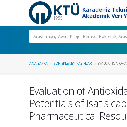
Karadeniz Tekni
Akademik Veri 
Ara
ANA SAYFA
SON EKLENEN YAYINLAR
EVALUATION OF A
Evaluation of Antioxid
Potentials of Isatis ca
Pharmaceutical Resou