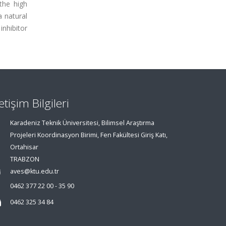
the high
a natural
inhibitor
letişim Bilgileri
Karadeniz Teknik Üniversitesi, Bilimsel Araştırma
Projeleri Koordinasyon Birimi, Fen Fakültesi Giriş Katı,
Ortahisar
TRABZON
aves@ktu.edu.tr
0462 377 22 00 - 35 90
0462 325 34 84