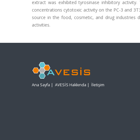
extract was exhibited tyrosinase inhibitory activit
concentrations cytotoxic activity on the PC-3 and 3T3
source in the food, cosmetic, and drug industries due
activities.
Ana Sayfa
|
AVESİS Hakkında
|
İletişim