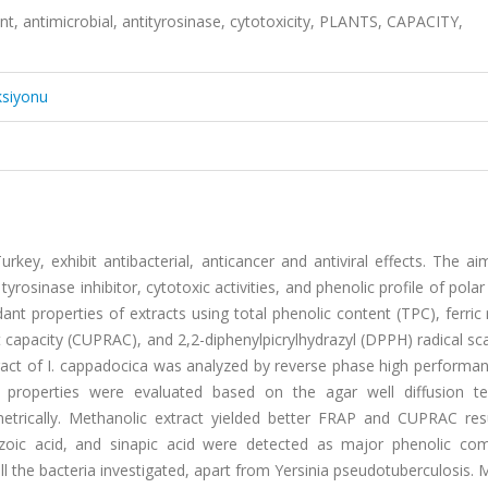
ant, antimicrobial, antityrosinase, cytotoxicity, PLANTS, CAPACITY,
ksiyonu
key, exhibit antibacterial, anticancer and antiviral effects. The ai
yrosinase inhibitor, cytotoxic activities, and phenolic profile of polar
nt properties of extracts using total phenolic content (TPC), ferric
t capacity (CUPRAC), and 2,2-diphenylpicrylhydrazyl (DPPH) radical s
ract of I. cappadocica was analyzed by reverse phase high performan
l properties were evaluated based on the agar well diffusion te
metrically. Methanolic extract yielded better FRAP and CUPRAC res
nzoic acid, and sinapic acid were detected as major phenolic co
all the bacteria investigated, apart from Yersinia pseudotuberculosis.