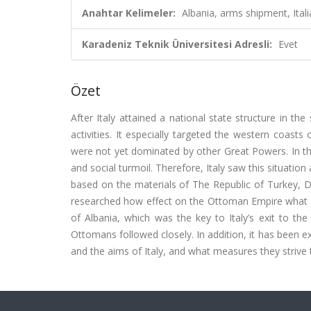
Anahtar Kelimeler:
Albania, arms shipment, Ital
Karadeniz Teknik Üniversitesi Adresli:
Evet
Özet
After Italy attained a national state structure in th
activities. It especially targeted the western coasts
were not yet dominated by other Great Powers. In th
and social turmoil. Therefore, Italy saw this situation
based on the materials of The Republic of Turkey, D
researched how effect on the Ottoman Empire what w
of Albania, which was the key to Italy’s exit to the
Ottomans followed closely. In addition, it has been e
and the aims of Italy, and what measures they strive 