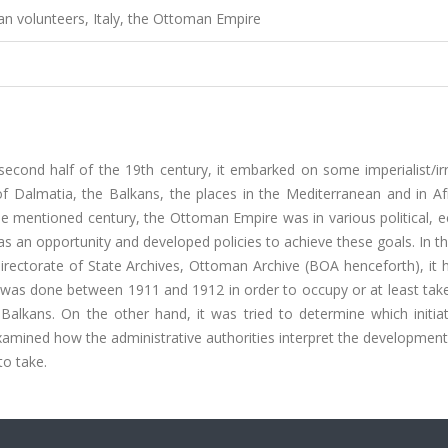
ian volunteers, Italy, the Ottoman Empire
e second half of the 19th century, it embarked on some imperialist/ir
 of Dalmatia, the Balkans, the places in the Mediterranean and in Af
e mentioned century, the Ottoman Empire was in various political, 
 as an opportunity and developed policies to achieve these goals. In th
irectorate of State Archives, Ottoman Archive (BOA henceforth), it 
as done between 1911 and 1912 in order to occupy or at least take
 Balkans. On the other hand, it was tried to determine which initia
xamined how the administrative authorities interpret the developments
to take.