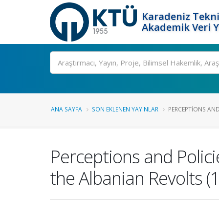
Karadeniz Tekni
Akademik Veri 
Ara
ANA SAYFA
SON EKLENEN YAYINLAR
PERCEPTIONS AND 
Perceptions and Polici
the Albanian Revolts 