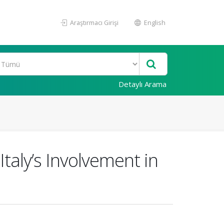
Araştırmacı Girişi
English
Detaylı Arama
taly’s Involvement in