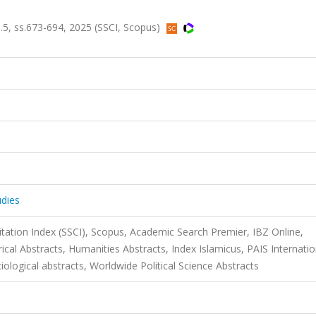
sa.5, ss.673-694, 2025 (SSCI, Scopus)
udies
itation Index (SSCI), Scopus, Academic Search Premier, IBZ Online,
rical Abstracts, Humanities Abstracts, Index Islamicus, PAIS Internatio
ciological abstracts, Worldwide Political Science Abstracts