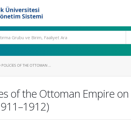
k Üniversitesi
Yönetim Sistemi
POLICIES OF THE OTTOMAN ...
es of the Ottoman Empire on I
(1911–1912)