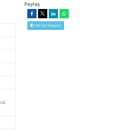
Paylaş
Atıf İçin Kopyala
nal,