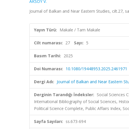
AKSOY V.
Journal of Balkan and Near Eastern Studies, cilt.27, 
Yayın Türü:
Makale / Tam Makale
Cilt numarası:
27
Sayı:
5
Basım Tarihi:
2025
Doi Numarası:
10.1080/19448953.2025.2461971
Dergi Adı:
Journal of Balkan and Near Eastern St
Derginin Tarandığı İndeksler:
Social Sciences C
International Bibliography of Social Sciences, Histo
Political Science Complete, Public Affairs Index, So
Sayfa Sayıları:
ss.673-694