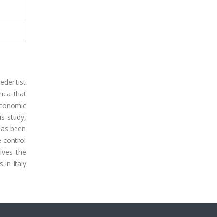
redentist
rica that
economic
is study,
has been
 control
tives the
 in Italy