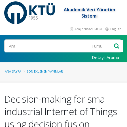
Akademik Veri Yönetim
Sistemi
Araştırmacı Girişi
English
Ara
Detaylı Arama
ANA SAYFA
SON EKLENEN YAYINLAR
Decision-making for small
industrial Internet of Things
using decision fusion