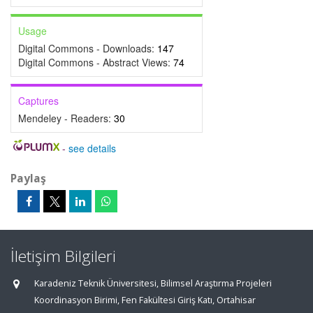
Usage
Digital Commons - Downloads:
147
Digital Commons - Abstract Views:
74
Captures
Mendeley - Readers:
30
-
see details
Paylaş
İletişim Bilgileri
Karadeniz Teknik Üniversitesi, Bilimsel Araştırma Projeleri
Koordinasyon Birimi, Fen Fakültesi Giriş Katı, Ortahisar