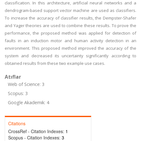
classification. In this architecture, artificial neural networks and a
dendrogram-based support vector machine are used as classifiers.
To increase the accuracy of classifier results, the Dempster-Shafer
and Yager theories are used to combine these results. To prove the
performance, the proposed method was applied for detection of
faults in an induction motor and human activity detection in an
environment. This proposed method improved the accuracy of the
system and decreased its uncertainty significantly according to
obtained results from these two example use cases.
Atıflar
Web of Science: 3
Scopus: 3
Google Akademik: 4
Citations
CrossRef - Citation Indexes:
1
Scopus - Citation Indexes:
3