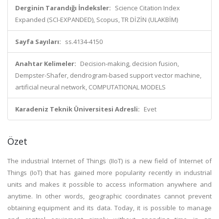
Derginin Tarandığı İndeksler:
Science Citation Index
Expanded (SCI-EXPANDED), Scopus, TR DİZİN (ULAKBİM)
Sayfa Sayıları:
ss.4134-4150
Anahtar Kelimeler:
Decision-making, decision fusion,
Dempster-Shafer, dendrogram-based support vector machine,
artificial neural network, COMPUTATIONAL MODELS
Karadeniz Teknik Üniversitesi Adresli:
Evet
Özet
The industrial Internet of Things (IIoT) is a new field of Internet of
Things (IoT) that has gained more popularity recently in industrial
units and makes it possible to access information anywhere and
anytime. In other words, geographic coordinates cannot prevent
obtaining equipment and its data. Today, it is possible to manage