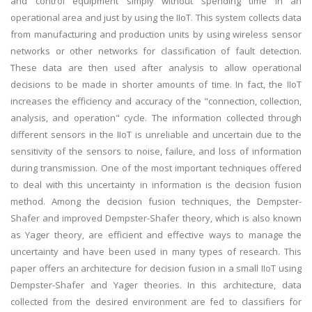
and control equipment simply without spending time in an
operational area and just by using the IIoT. This system collects data
from manufacturing and production units by using wireless sensor
networks or other networks for classification of fault detection.
These data are then used after analysis to allow operational
decisions to be made in shorter amounts of time. In fact, the IIoT
increases the efficiency and accuracy of the "connection, collection,
analysis, and operation" cycle. The information collected through
different sensors in the IIoT is unreliable and uncertain due to the
sensitivity of the sensors to noise, failure, and loss of information
during transmission. One of the most important techniques offered
to deal with this uncertainty in information is the decision fusion
method. Among the decision fusion techniques, the Dempster-
Shafer and improved Dempster-Shafer theory, which is also known
as Yager theory, are efficient and effective ways to manage the
uncertainty and have been used in many types of research. This
paper offers an architecture for decision fusion in a small IIoT using
Dempster-Shafer and Yager theories. In this architecture, data
collected from the desired environment are fed to classifiers for