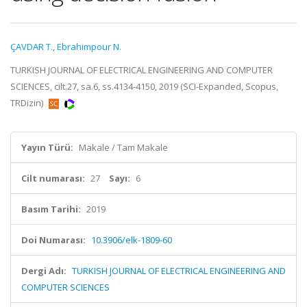
ÇAVDAR T.
,
Ebrahimpour N.
TURKISH JOURNAL OF ELECTRICAL ENGINEERING AND COMPUTER
SCIENCES, cilt.27, sa.6, ss.4134-4150, 2019 (SCI-Expanded, Scopus,
TRDizin)
Yayın Türü:
Makale / Tam Makale
Cilt numarası:
27
Sayı:
6
Basım Tarihi:
2019
Doi Numarası:
10.3906/elk-1809-60
Dergi Adı:
TURKISH JOURNAL OF ELECTRICAL ENGINEERING AND
COMPUTER SCIENCES