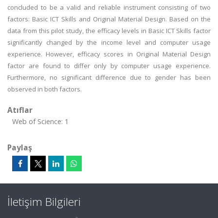
concluded to be a valid and reliable instrument consisting of two
factors: Basic ICT Skills and Original Material Design. Based on the
data from this pilot study, the efficacy levels in Basic ICT Skills factor
significantly changed by the income level and computer usage
experience. However, efficacy scores in Original Material Design
factor are found to differ only by computer usage experience.
Furthermore, no significant difference due to gender has been
observed in both factors.
Atıflar
Web of Science: 1
Paylaş
İletişim Bilgileri