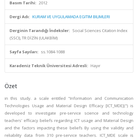
Basım Tarihi:
2012
Dergi Adı:
KURAM VE UYGULAMADA EGITIM BILIMLERI
Derginin Tarandığı İndeksler:
Social Sciences Citation Index
(SSCI), TR DİZİN (ULAKBİM)
Sayfa Sayıları:
ss.1084-1088
Karadeniz Teknik Üniversitesi Adresli:
Hayır
Özet
in this study. a scale entitled "Information and Communication
Technologies Usage and Material Design Efficacy [ICT_MDE](") is
developed to investigate pre-service science and technology
teachers' efficacy beliefs regarding ICT usage and Material Design
and the factors impacting these beliefs By using the validity and
reliability data from 310 pre-service teachers. ICT_MDE scale is