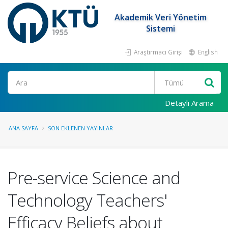
Akademik Veri Yönetim
Sistemi
Araştırmacı Girişi
English
Ara
Detaylı Arama
ANA SAYFA
SON EKLENEN YAYINLAR
Pre-service Science and
Technology Teachers'
Efficacy Beliefs about