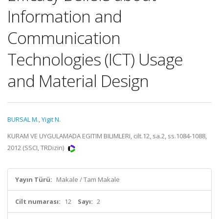
Information and
Communication
Technologies (ICT) Usage
and Material Design
BURSAL M.
,
Yigit N.
KURAM VE UYGULAMADA EGITIM BILIMLERI, cilt.12, sa.2, ss.1084-1088,
2012 (SSCI, TRDizin)
Yayın Türü:
Makale / Tam Makale
Cilt numarası:
12
Sayı:
2