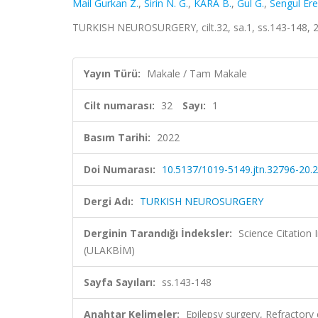
Mail Gurkan Z.
,
Sirin N. G.
,
KARA B.
,
Gul G.
,
Sengul Ere
TURKISH NEUROSURGERY, cilt.32, sa.1, ss.143-148, 
Yayın Türü:
Makale / Tam Makale
Cilt numarası:
32
Sayı:
1
Basım Tarihi:
2022
Doi Numarası:
10.5137/1019-5149.jtn.32796-20.2
Dergi Adı:
TURKISH NEUROSURGERY
Derginin Tarandığı İndeksler:
Science Citatio
(ULAKBİM)
Sayfa Sayıları:
ss.143-148
Anahtar Kelimeler:
Epilepsy surgery, Refractor