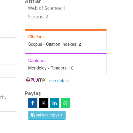
Atıflar
Web of Science: 1
Scopus: 2
Citations
Scopus - Citation Indexes:
2
Captures
Mendeley - Readers:
16
-
see details
Paylaş
İZİN
Atıf İçin Kopyala