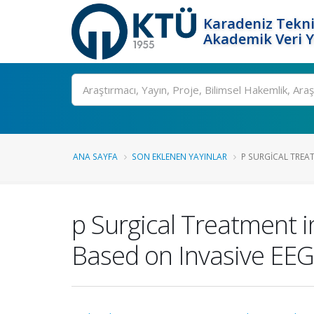
Karadeniz Tekni
Akademik Veri 
Ara
ANA SAYFA
SON EKLENEN YAYINLAR
P SURGICAL TREAT
p Surgical Treatment i
Based on Invasive EEG