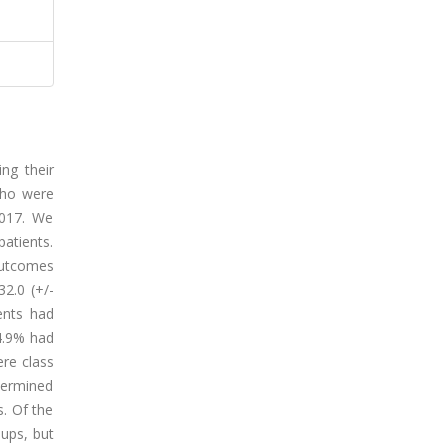
ng their
who were
2017. We
atients.
outcomes
2.0 (+/-
ents had
4.9% had
ere class
etermined
s. Of the
oups, but