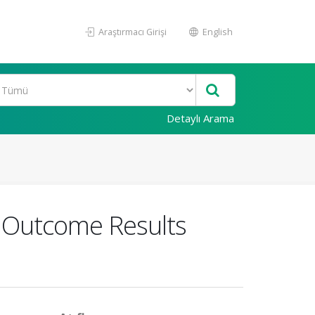
Araştırmacı Girişi
English
Detaylı Arama
re Outcome Results