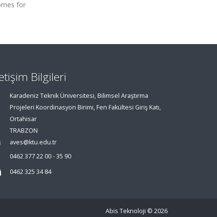
comes for
letişim Bilgileri
Karadeniz Teknik Üniversitesi, Bilimsel Araştırma
Projeleri Koordinasyon Birimi, Fen Fakültesi Giriş Katı,
Ortahisar
TRABZON
aves@ktu.edu.tr
0462 377 22 00 - 35 90
0462 325 34 84
Abis Teknoloji
© 2026