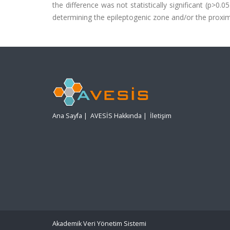
the difference was not statistically significant (p>0
determining the epileptogenic zone and/or the proximi
Ana Sayfa
|
AVESİS Hakkında
|
İletişim
Akademik Veri Yönetim Sistemi