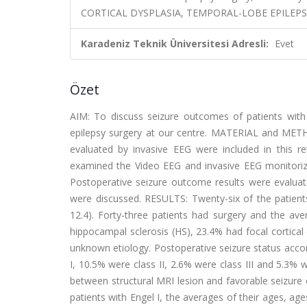
CORTICAL DYSPLASIA, TEMPORAL-LOBE EPILEPS
Karadeniz Teknik Üniversitesi Adresli:
Evet
Özet
AIM: To discuss seizure outcomes of patients with 
epilepsy surgery at our centre. MATERIAL and METH
evaluated by invasive EEG were included in this r
examined the Video EEG and invasive EEG monitorizat
Postoperative seizure outcome results were evaluate
were discussed. RESULTS: Twenty-six of the patient
12.4). Forty-three patients had surgery and the ave
hippocampal sclerosis (HS), 23.4% had focal cortica
unknown etiology. Postoperative seizure status accor
I, 10.5% were class II, 2.6% were class III and 5.3% 
between structural MRI lesion and favorable seizure
patients with Engel I, the averages of their ages, ag