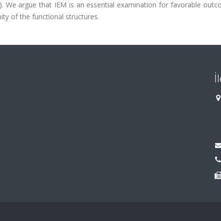
.05). We argue that IEM is an essential examination for favorable out
ty of the functional structures.
İ