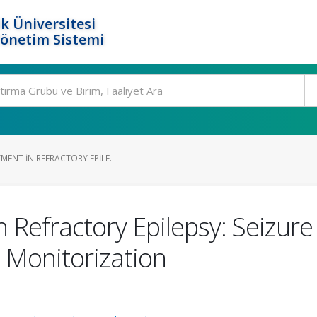
k Üniversitesi
Yönetim Sistemi
MENT IN REFRACTORY EPILE...
n Refractory Epilepsy: Seizu
 Monitorization