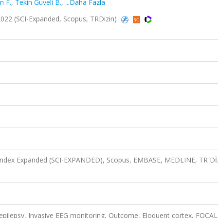
n F.
,
Tekin Guveli B.
,
...Daha Fazla
2022 (SCI-Expanded, Scopus, TRDizin)
n Index Expanded (SCI-EXPANDED), Scopus, EMBASE, MEDLINE, TR D
y epilepsy, Invasive EEG monitoring, Outcome, Eloquent cortex, FOCAL