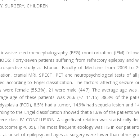
Y, SURGERY, CHILDREN
invasive electroencephalography (EEG) monitorization (IEM) followi
ODS: Forty-seven patients suffering from refractory epilepsy and 
etrospective study at Istanbul Faculty of Medicine from 2003 to 
ion, cranial MRI, SPECT, PET and neuropsychological tests of all p
d according to Engel classification. The factors affecting seizure 
s were female (55.3%), 21 were male (44.7). The average age was 3
rage age of these patients was 26,6 (+/- 11.15). 38.3% of the pati
l dysplasia (FCD), 8.5% had a tumor, 14.9% had sequela lesion and 1
ding to the Engel classification showed that 81.6% of the patients w
were class IV. CONCLUSION: A significant relation was statistically d
 outcome (p<0.05). The most frequent etiology was HS in our patient
es at onset of epilepsy and ages at surgery were lower than other gr