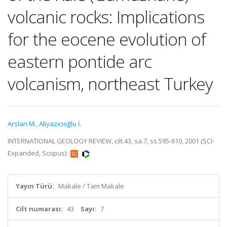
volcanic rocks: Implications
for the eocene evolution of
eastern pontide arc
volcanism, northeast Turkey
Arslan M.
,
Aliyazıcıoğlu İ.
INTERNATIONAL GEOLOGY REVIEW, cilt.43, sa.7, ss.595-610, 2001 (SCI-
Expanded, Scopus)
Yayın Türü:
Makale / Tam Makale
Cilt numarası:
43
Sayı:
7