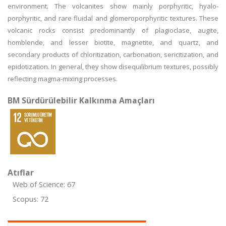
environment. The volcanites show mainly porphyritic, hyalo-
porphyritic, and rare fluidal and glomeroporphyritic textures. These
volcanic rocks consist predominantly of plagioclase, augite,
homblende, and lesser biotite, magnetite, and quartz, and
secondary products of chloritization, carbonation, sericitization, and
epidotization. In general, they show disequilibrium textures, possibly
reflecting magma-mixing processes.
BM Sürdürülebilir Kalkınma Amaçları
Atıflar
Web of Science: 67
Scopus: 72