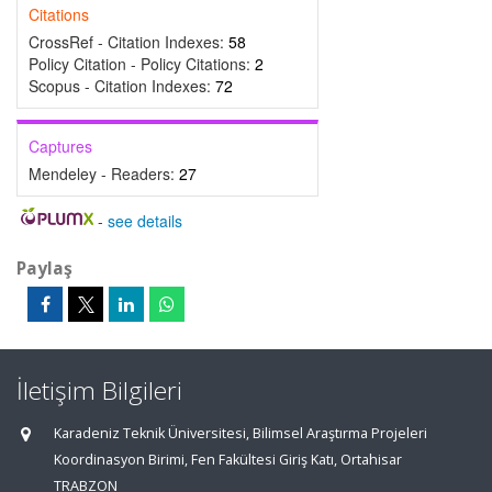
Citations
CrossRef - Citation Indexes:
58
Policy Citation - Policy Citations:
2
Scopus - Citation Indexes:
72
Captures
Mendeley - Readers:
27
-
see details
Paylaş
İletişim Bilgileri
Karadeniz Teknik Üniversitesi, Bilimsel Araştırma Projeleri
Koordinasyon Birimi, Fen Fakültesi Giriş Katı, Ortahisar
TRABZON