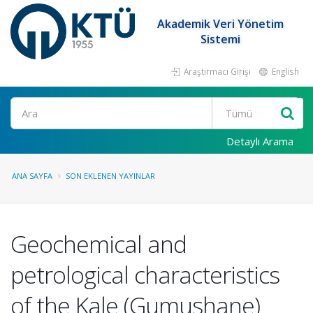
Akademik Veri Yönetim
Sistemi
Araştırmacı Girişi
English
Ara
Detaylı Arama
ANA SAYFA
SON EKLENEN YAYINLAR
Geochemical and
petrological characteristics
of the Kale (Gumushane)