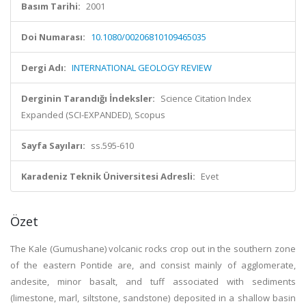
Basım Tarihi:
2001
Doi Numarası:
10.1080/00206810109465035
Dergi Adı:
INTERNATIONAL GEOLOGY REVIEW
Derginin Tarandığı İndeksler:
Science Citation Index
Expanded (SCI-EXPANDED), Scopus
Sayfa Sayıları:
ss.595-610
Karadeniz Teknik Üniversitesi Adresli:
Evet
Özet
The Kale (Gumushane) volcanic rocks crop out in the southern zone
of the eastern Pontide are, and consist mainly of agglomerate,
andesite, minor basalt, and tuff associated with sediments
(limestone, marl, siltstone, sandstone) deposited in a shallow basin