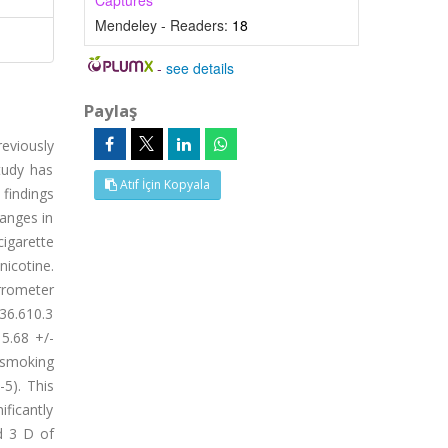
Captures
Mendeley - Readers:
18
-
see details
Paylaş
eviously
tudy has
Atıf İçin Kopyala
findings
hanges in
igarette
icotine.
rrometer
 36.610.3
 5.68 +/-
 smoking
5). This
ificantly
d 3 D of