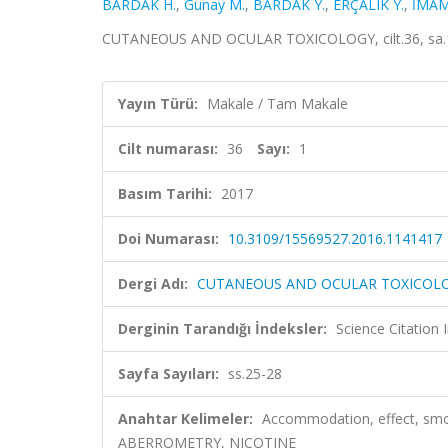
BARDAK H.
,
Gunay M.
,
BARDAK Y.
,
ERÇALIK Y.
,
İMAM
CUTANEOUS AND OCULAR TOXICOLOGY, cilt.36, sa.1,
Yayın Türü:
Makale / Tam Makale
Cilt numarası:
36
Sayı:
1
Basım Tarihi:
2017
Doi Numarası:
10.3109/15569527.2016.1141417
Dergi Adı:
CUTANEOUS AND OCULAR TOXICOL
Derginin Tarandığı İndeksler:
Science Citation
Sayfa Sayıları:
ss.25-28
Anahtar Kelimeler:
Accommodation, effect, sm
ABERROMETRY, NICOTINE