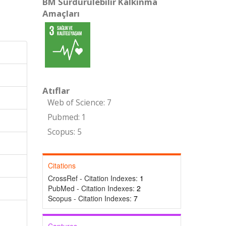
BM Sürdürülebilir Kalkınma
Amaçları
Atıflar
Web of Science: 7
Pubmed: 1
Scopus: 5
Citations
CrossRef - Citation Indexes:
1
PubMed - Citation Indexes:
2
Scopus - Citation Indexes:
7