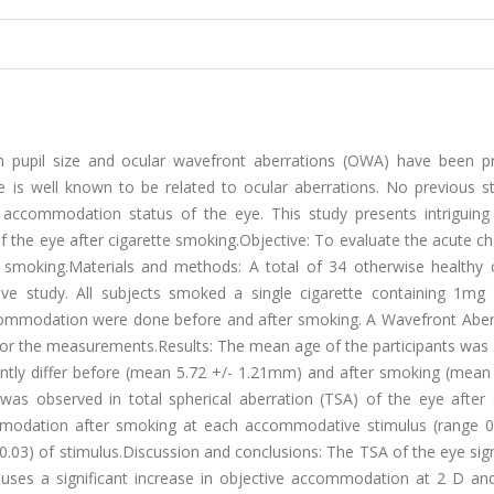
n pupil size and ocular wavefront aberrations (OWA) have been pr
is well known to be related to ocular aberrations. No previous s
accommodation status of the eye. This study presents intriguing 
 the eye after cigarette smoking.Objective: To evaluate the acute c
smoking.Materials and methods: A total of 34 otherwise healthy c
ive study. All subjects smoked a single cigarette containing 1mg n
commodation were done before and after smoking. A Wavefront Abe
 for the measurements.Results: The mean age of the participants was
icantly differ before (mean 5.72 +/- 1.21mm) and after smoking (mean
was observed in total spherical aberration (TSA) of the eye after
mmodation after smoking at each accommodative stimulus (range 0-
0.03) of stimulus.Discussion and conclusions: The TSA of the eye sign
auses a significant increase in objective accommodation at 2 D an