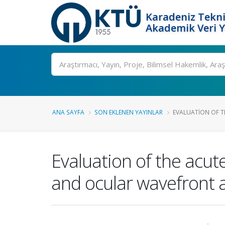
Karadeniz Tekni
Akademik Veri 
Ara
ANA SAYFA
SON EKLENEN YAYINLAR
EVALUATION OF TH
Evaluation of the acut
and ocular wavefront a