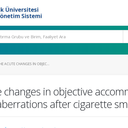
k Üniversitesi
Yönetim Sistemi
E ACUTE CHANGES IN OBJEC...
e changes in objective accomm
berrations after cigarette s