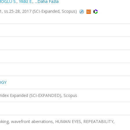
OĞLU S.
,
Yildiz E.
,
...Daha Fazla
 ss.25-28, 2017 (SCI-Expanded, Scopus)
OGY
 Index Expanded (SCI-EXPANDED), Scopus
oking, wavefront aberrations, HUMAN EYES, REPEATABILITY,