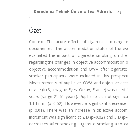
Karadeniz Teknik Üniversitesi Adresli:
Hayır
Özet
Context: The acute effects of cigarette smoking o
documented. The accommodation status of the eye 
evaluated the impact of cigarette smoking on the 
regarding the changes in objective accommodation of
objective accommodation and OWA after cigarette 
smoker participants were included in this prospect
Measurements of pupil size, OWA and objective ac
device (Irx3, Imagine Eyes, Orsay, France) was used
years (range 21-51 years). Pupil size did not signif
1.14mm) (p=0.62). However, a significant decrease 
(p=0.01). There was an increase in objective acco
increment was significant at 2 D (p=0.02) and 3 D (p=
decreases after smoking. Cigarette smoking also c