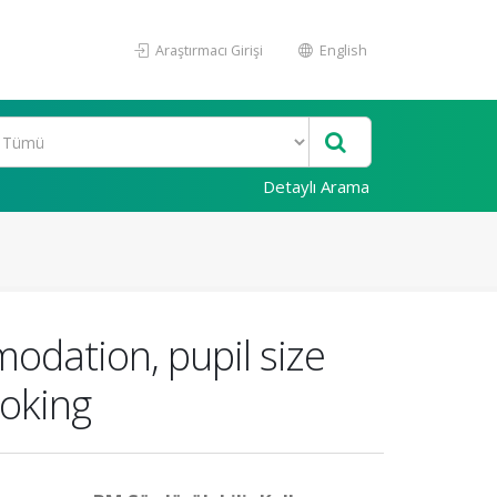
Araştırmacı Girişi
English
Detaylı Arama
odation, pupil size
moking