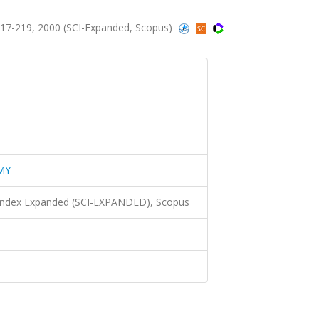
7-219, 2000 (SCI-Expanded, Scopus)
MY
 Index Expanded (SCI-EXPANDED), Scopus