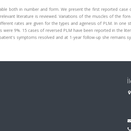
able both in number and form. We present the first reported case o
evant literature is reviewed. Variations of the muscles of the for
ferent rates are given for the types and agenesis of PLM. In one st
 were 9%. 15 cases of reversed PLM have been reported in the litera
patient's symptoms resolved and at 1-year follow-up she remains 
İ