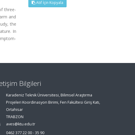
Atıf İçin Kopyala
f three-
earm and
udy, the
ture. In
symptom-
letişim Bilgileri
Karadeniz Teknik Üniversitesi, Bilimsel Araştırma
Projeleri Koordinasyon Birimi, Fen Fakültesi Giriş Katı,
Ortahisar
TRABZON
aves@ktu.edu.tr
0462 377 22 00 - 35 90