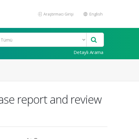
Araştırmacı Girişi
English
Detaylı Arama
ase report and review