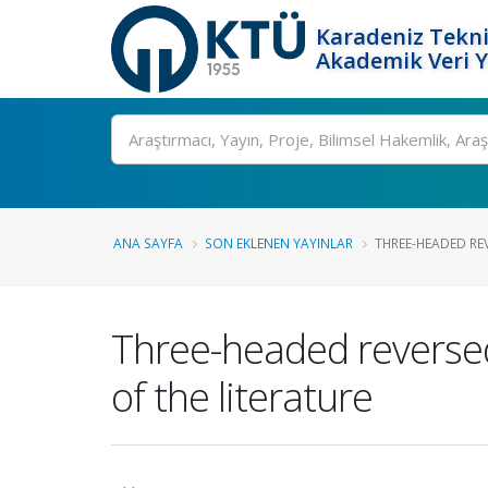
Karadeniz Tekni
Akademik Veri 
Ara
ANA SAYFA
SON EKLENEN YAYINLAR
THREE-HEADED RE
Three-headed reversed
of the literature