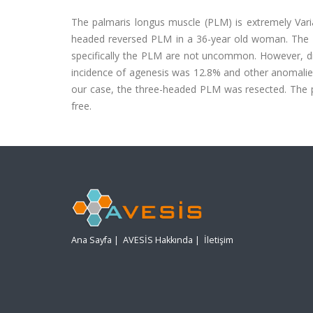
The palmaris longus muscle (PLM) is extremely Vari
headed reversed PLM in a 36-year old woman. The rel
specifically the PLM are not uncommon. However, dif
incidence of agenesis was 12.8% and other anomalies
our case, the three-headed PLM was resected. The 
free.
Ana Sayfa
|
AVESİS Hakkında
|
İletişim