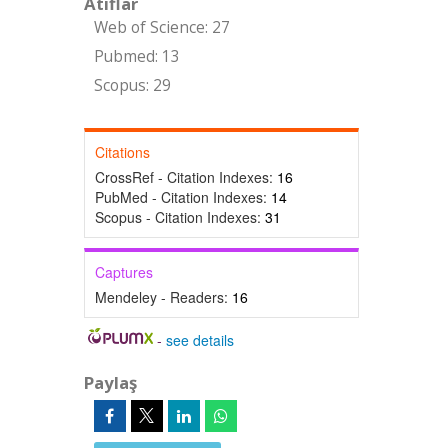
Atıflar
Web of Science: 27
Pubmed: 13
Scopus: 29
Citations
CrossRef - Citation Indexes:
16
PubMed - Citation Indexes:
14
Scopus - Citation Indexes:
31
Captures
Mendeley - Readers:
16
-
see details
Paylaş