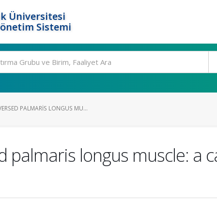
k Üniversitesi
Yönetim Sistemi
VERSED PALMARIS LONGUS MU...
 palmaris longus muscle: a c