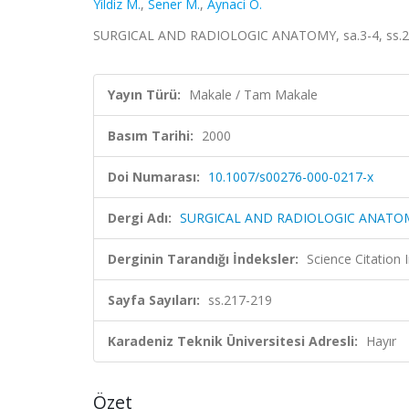
Yildiz M.
,
Sener M.
,
Aynaci O.
SURGICAL AND RADIOLOGIC ANATOMY, sa.3-4, ss.21
Yayın Türü:
Makale / Tam Makale
Basım Tarihi:
2000
Doi Numarası:
10.1007/s00276-000-0217-x
Dergi Adı:
SURGICAL AND RADIOLOGIC ANATO
Derginin Tarandığı İndeksler:
Science Citation
Sayfa Sayıları:
ss.217-219
Karadeniz Teknik Üniversitesi Adresli:
Hayır
Özet