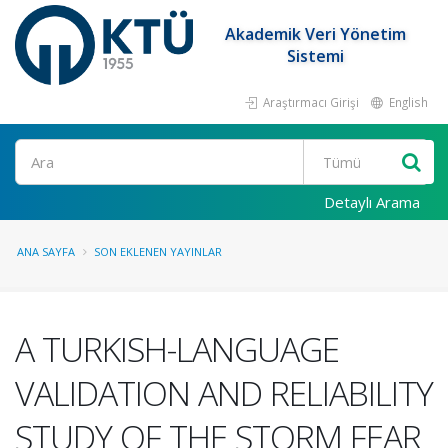
Akademik Veri Yönetim
Sistemi
Araştırmacı Girişi
English
Ara
Detaylı Arama
ANA SAYFA
SON EKLENEN YAYINLAR
A TURKISH-LANGUAGE
VALIDATION AND RELIABILITY
STUDY OF THE STORM FEAR