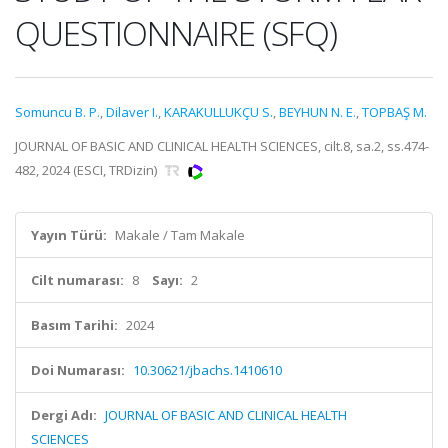
QUESTIONNAIRE (SFQ)
Somuncu B. P.
,
Dilaver I.
,
KARAKULLUKÇU S.
,
BEYHUN N. E.
,
TOPBAŞ M.
JOURNAL OF BASIC AND CLINICAL HEALTH SCIENCES, cilt.8, sa.2, ss.474-
482, 2024 (ESCI, TRDizin)
Yayın Türü:
Makale / Tam Makale
Cilt numarası:
8
Sayı:
2
Basım Tarihi:
2024
Doi Numarası:
10.30621/jbachs.1410610
Dergi Adı:
JOURNAL OF BASIC AND CLINICAL HEALTH
SCIENCES