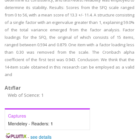
determine its consistency, and test-retest reliability was employed to
determine its stability. Results: Scores from the SFQ scale ranged
from 0 to 56, with a mean score of 13.3 +/- 11.4. A structure consisting
of a single factor with an eigenvalue greater than 1, explaining 59.0%
of the total variance emerged from the factor analysis. Factor
loadings for the SFQ, the original of which consists of 15 items,
ranged between 0.594 and 0.879. One item with a factor loading less
than 0.30 was removed from the scale. The Cronbach alpha
coefficient of the first test was 0.943. Conclusion: We think that the
14-item scale obtained in this research can be employed as a valid
and
Atıflar
Web of Science: 1
Captures
Mendeley - Readers:
1
-
see details