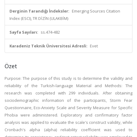
Derginin Tarandığı İndeksler:
Emerging Sources Citation
Index (ESCI), TR DİZİN (ULAKBİM)
Sayfa Sayıları:
ss.474-482
Karadeniz Teknik Üniversitesi Adresli:
Evet
Özet
Purpose: The purpose of this study is to determine the validity and
reliability of the Turkish-language Material and Methods: The
research was completed with 299 individuals. After obtaining
sociodemographic information of the participants, Storm Fear
Questionnaire, Eco-Anxiety Scale and Severity Measure for Specific
Phobia were administered. Exploratory and confirmatory factor
analysis was applied to evaluate the scale's construct validity, while
Cronbach's alpha (alpha) reliability coefficient was used to