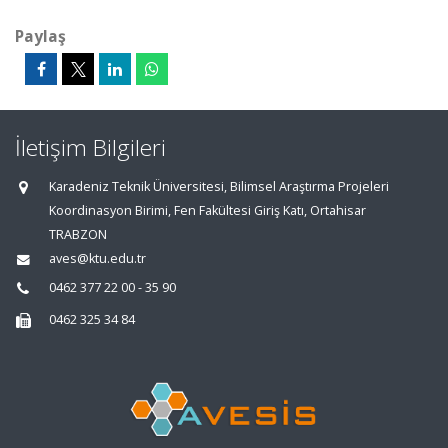
Paylaş
İletişim Bilgileri
Karadeniz Teknik Üniversitesi, Bilimsel Araştırma Projeleri
Koordinasyon Birimi, Fen Fakültesi Giriş Katı, Ortahisar
TRABZON
aves@ktu.edu.tr
0462 377 22 00 - 35 90
0462 325 34 84