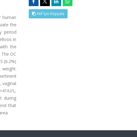
Atıf İçin Kopyala
or human
luate the
y period
losis in
with the
. The OC
15 (6.2%)
 weight.
ertinent
 vaginal
>41IU/L;
t during
end that
area.