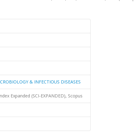
ICROBIOLOGY & INFECTIOUS DISEASES
 Index Expanded (SCI-EXPANDED), Scopus