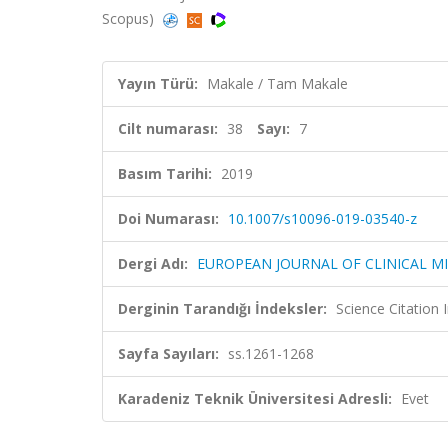
Scopus)
Yayın Türü:
Makale / Tam Makale
Cilt numarası:
38
Sayı:
7
Basım Tarihi:
2019
Doi Numarası:
10.1007/s10096-019-03540-z
Dergi Adı:
EUROPEAN JOURNAL OF CLINICAL M
Derginin Tarandığı İndeksler:
Science Citation
Sayfa Sayıları:
ss.1261-1268
Karadeniz Teknik Üniversitesi Adresli:
Evet