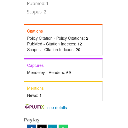
Pubmed: 1
Scopus: 2
Citations
Policy Citation - Policy Citations:
2
PubMed - Citation Indexes:
12
Scopus - Citation Indexes:
20
Captures
Mendeley - Readers:
69
Mentions
News:
1
-
see details
Paylaş