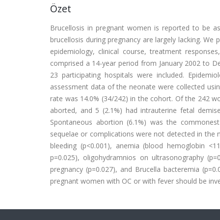
Özet
Brucellosis in pregnant women is reported to be a
brucellosis during pregnancy are largely lacking. We 
epidemiology, clinical course, treatment respons
comprised a 14-year period from January 2002 to De
23 participating hospitals were included. Epidemiol
assessment data of the neonate were collected usin
rate was 14.0% (34/242) in the cohort. Of the 242 wo
aborted, and 5 (2.1%) had intrauterine fetal demi
Spontaneous abortion (6.1%) was the commonest 
sequelae or complications were not detected in the 
bleeding (p<0.001), anemia (blood hemoglobin <11
p=0.025), oligohydramnios on ultrasonography (p=0
pregnancy (p=0.027), and Brucella bacteremia (p=0
pregnant women with OC or with fever should be invest