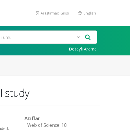
Araştırmacı Girişi
English
Detaylı Arama
I study
Atıflar
Web of Science: 18
nded,