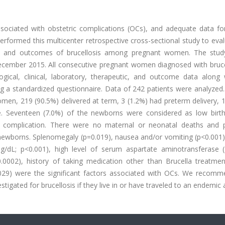
ssociated with obstetric complications (OCs), and adequate data f
performed this multicenter retrospective cross-sectional study to eva
es, and outcomes of brucellosis among pregnant women. The stud
cember 2015. All consecutive pregnant women diagnosed with brucel
ogical, clinical, laboratory, therapeutic, and outcome data along 
g a standardized questionnaire. Data of 242 patients were analyzed
men, 219 (90.5%) delivered at term, 3 (1.2%) had preterm delivery, 
se. Seventeen (7.0%) of the newborns were considered as low birth
complication. There were no maternal or neonatal deaths and p
newborns. Splenomegaly (p=0.019), nausea and/or vomiting (p<0.001),
g/dL; p<0.001), high level of serum aspartate aminotransferase (
.0002), history of taking medication other than Brucella treatmen
.029) were the significant factors associated with OCs. We recomm
igated for brucellosis if they live in or have traveled to an endemic 