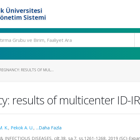
k Üniversitesi
Yönetim Sistemi
REGNANCY: RESULTS OF MUL...
y: results of multicenter ID-IR
. K.
,
Pekok A. U.
,
...Daha Fazla
ECTIOUS DISEASES, cilt.38, sa.7, ss.1261-1268, 2019 (SCI-Expa