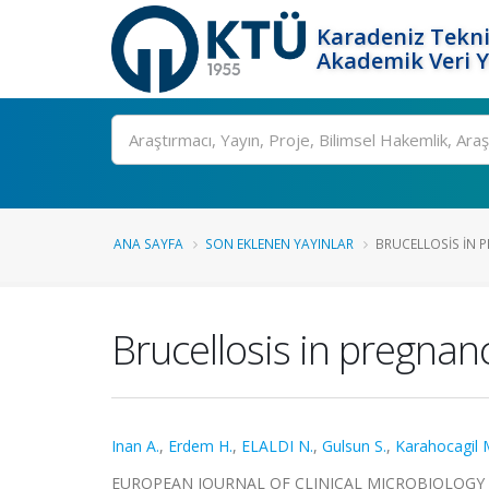
Karadeniz Tekni
Akademik Veri 
Ara
ANA SAYFA
SON EKLENEN YAYINLAR
BRUCELLOSIS IN P
Brucellosis in pregnanc
Inan A.
,
Erdem H.
,
ELALDI N.
,
Gulsun S.
,
Karahocagil M
EUROPEAN JOURNAL OF CLINICAL MICROBIOLOGY & INF