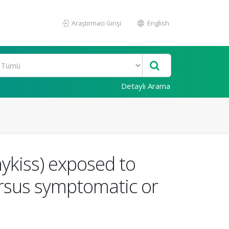
Araştırmacı Girişi
English
Detaylı Arama
ykiss) exposed to
ersus symptomatic or