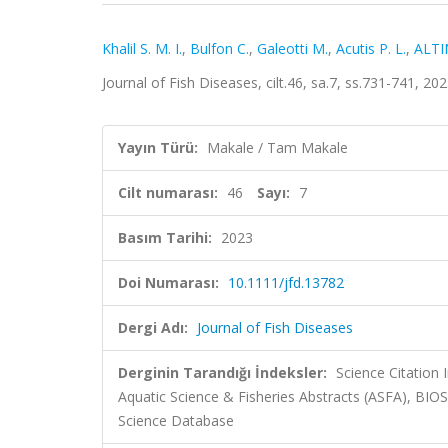
Khalil S. M. I.
,
Bulfon C.
,
Galeotti M.
,
Acutis P. L.
,
ALTI
Journal of Fish Diseases, cilt.46, sa.7, ss.731-741, 
Yayın Türü:
Makale / Tam Makale
Cilt numarası:
46
Sayı:
7
Basım Tarihi:
2023
Doi Numarası:
10.1111/jfd.13782
Dergi Adı:
Journal of Fish Diseases
Derginin Tarandığı İndeksler:
Science Citation
Aquatic Science & Fisheries Abstracts (ASFA), BI
Science Database