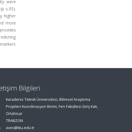
ity were
(p ≤.05).
y higher
ced more
provides
edicting
 markers
letişim Bilgileri
Karadeniz Teknik Üniversitesi, Bilimsel Araştırma
Projeleri Koordinasyon Birimi, Fen Fakültesi Giriş Katı,
Ortahisar
TRABZON
aves@ktu.edu.tr