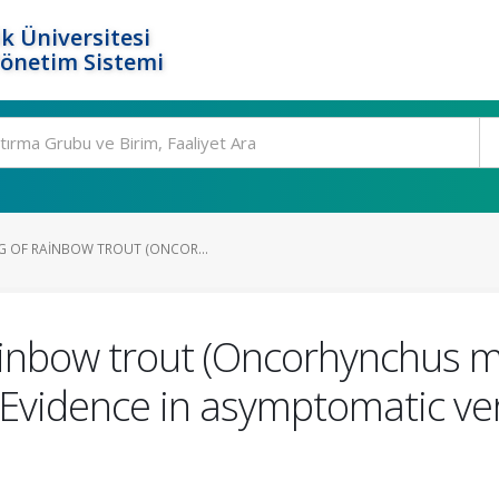
k Üniversitesi
Yönetim Sistemi
G OF RAINBOW TROUT (ONCOR...
ainbow trout (Oncorhynchus m
 Evidence in asymptomatic v