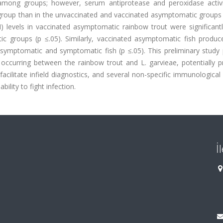
ly among groups; however, serum antiprotease and peroxidase activ
 group than in the unvaccinated and vaccinated asymptomatic groups 
 levels in vaccinated asymptomatic rainbow trout were significantl
c groups (p ≤.05). Similarly, vaccinated asymptomatic fish produ
asymptomatic and symptomatic fish (p ≤.05). This preliminary study 
ccurring between the rainbow trout and L. garvieae, potentially pr
ilitate infield diagnostics, and several non-specific immunological
bility to fight infection.
İ