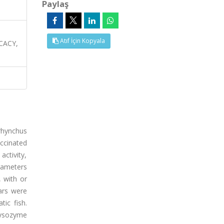
Paylaş
Atıf İçin Kopyala
CACY,
rhynchus
accinated
activity,
arameters
 with or
ars were
ic fish.
lysozyme