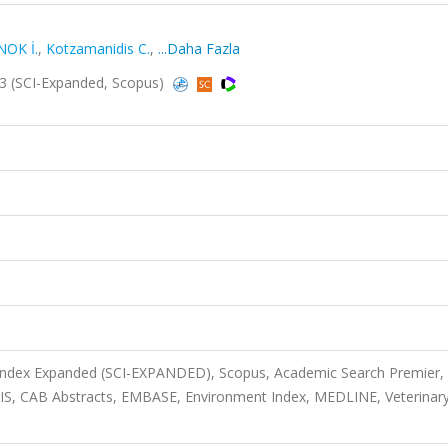
NOK İ.
,
Kotzamanidis C.
,
...Daha Fazla
2023 (SCI-Expanded, Scopus)
 Index Expanded (SCI-EXPANDED), Scopus, Academic Search Premier,
OSIS, CAB Abstracts, EMBASE, Environment Index, MEDLINE, Veterinar