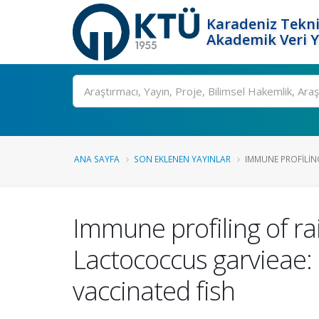
Karadeniz Tekni
Akademik Veri 
Ara
ANA SAYFA
SON EKLENEN YAYINLAR
IMMUNE PROFILIN
Immune profiling of r
Lactococcus garvieae:
vaccinated fish