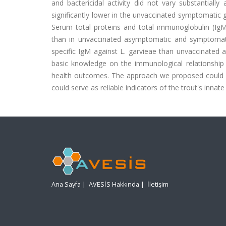
and bactericidal activity did not vary substantial
significantly lower in the unvaccinated symptomatic
Serum total proteins and total immunoglobulin (IgM)
than in unvaccinated asymptomatic and symptomati
specific IgM against L. garvieae than unvaccinated 
basic knowledge on the immunological relationship o
health outcomes. The approach we proposed could fac
could serve as reliable indicators of the trout's innate a
Ana Sayfa
|
AVESİS Hakkında
|
İletişim