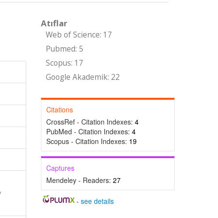
Atıflar
Web of Science: 17
Pubmed: 5
Scopus: 17
Google Akademik: 22
Citations
CrossRef - Citation Indexes:
4
PubMed - Citation Indexes:
4
Scopus - Citation Indexes:
19
Captures
Mendeley - Readers:
27
y
-
see details