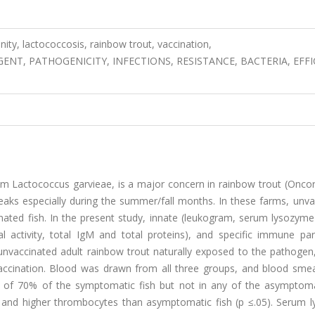
ity, lactococcosis, rainbow trout, vaccination,
ENT, PATHOGENICITY, INFECTIONS, RESISTANCE, BACTERIA, EFFI
um Lactococcus garvieae, is a major concern in rainbow trout (Onco
reaks especially during the summer/fall months. In these farms, unv
ated fish. In the present study, innate (leukogram, serum lysozyme 
idal activity, total IgM and total proteins), and specific immune p
unvaccinated adult rainbow trout naturally exposed to the pathogen,
 vaccination. Blood was drawn from all three groups, and blood sme
 of 70% of the symptomatic fish but not in any of the asymptomat
and higher thrombocytes than asymptomatic fish (p ≤.05). Serum 