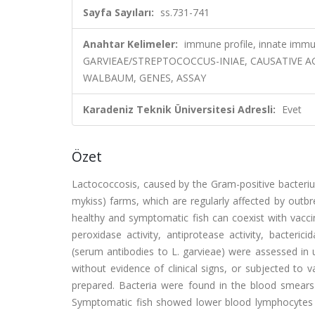
Sayfa Sayıları:
ss.731-741
Anahtar Kelimeler:
immune profile, innate immun
GARVIEAE/STREPTOCOCCUS-INIAE, CAUSATIVE AG
WALBAUM, GENES, ASSAY
Karadeniz Teknik Üniversitesi Adresli:
Evet
Özet
Lactococcosis, caused by the Gram-positive bacteri
mykiss) farms, which are regularly affected by outb
healthy and symptomatic fish can coexist with vaccin
peroxidase activity, antiprotease activity, bacteric
(serum antibodies to L. garvieae) were assessed in 
without evidence of clinical signs, or subjected to
prepared. Bacteria were found in the blood smears
Symptomatic fish showed lower blood lymphocytes 