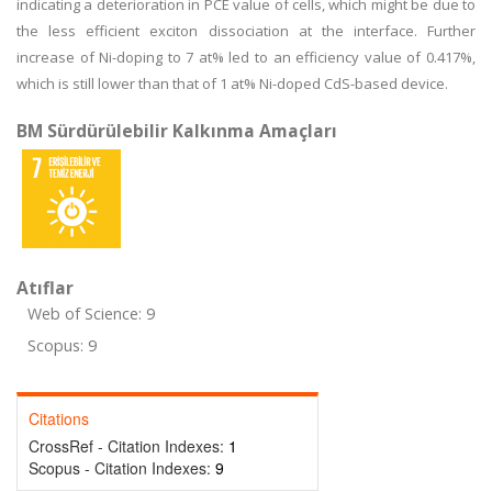
indicating a deterioration in PCE value of cells, which might be due to
the less efficient exciton dissociation at the interface. Further
increase of Ni-doping to 7 at% led to an efficiency value of 0.417%,
which is still lower than that of 1 at% Ni-doped CdS-based device.
BM Sürdürülebilir Kalkınma Amaçları
Atıflar
Web of Science: 9
Scopus: 9
Citations
CrossRef - Citation Indexes:
1
Scopus - Citation Indexes:
9