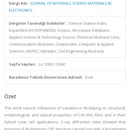
Dergi Adı:
JOURNAL OF MATERIALS SCIENCE-MATERIALS IN
ELECTRONICS
Derginin Tarandığı İndeksler:
Science Citation Index
Expanded (SCI-EXPANDED), Scopus, Aerospace Database,
Applied Science & Technology Source, Chemical Abstracts Core,
Communication Abstracts, Compendex, Computer & Applied
Sciences, INSPEC, Metadex, Civil Engineering Abstracts
Sayfa Sayıları:
ss.12932-12942
Karadeniz Teknik Üniversitesi Adresli:
Evet
Özet
This work reports influences of variation in Ni-doping on structural,
morphological, and optical properties of CdS thin films and in their
hybrid solar cell applications. X-ray diffraction data showed that
increase of Ni-doping in CdS structure caused not only a broadening