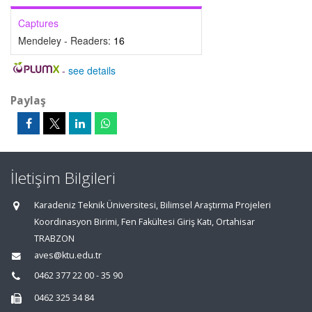
Captures
Mendeley - Readers:
16
-
see details
Paylaş
İletişim Bilgileri
Karadeniz Teknik Üniversitesi, Bilimsel Araştırma Projeleri
Koordinasyon Birimi, Fen Fakültesi Giriş Katı, Ortahisar
TRABZON
aves@ktu.edu.tr
0462 377 22 00 - 35 90
0462 325 34 84