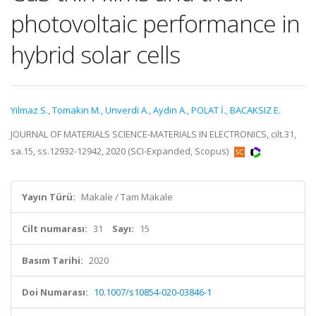
photovoltaic performance in
hybrid solar cells
Yilmaz S.
,
Tomakin M.
,
Unverdi A.
,
Aydin A.
,
POLAT İ.
,
BACAKSIZ E.
JOURNAL OF MATERIALS SCIENCE-MATERIALS IN ELECTRONICS, cilt.31,
sa.15, ss.12932-12942, 2020 (SCI-Expanded, Scopus)
Yayın Türü:
Makale / Tam Makale
Cilt numarası:
31
Sayı:
15
Basım Tarihi:
2020
Doi Numarası:
10.1007/s10854-020-03846-1