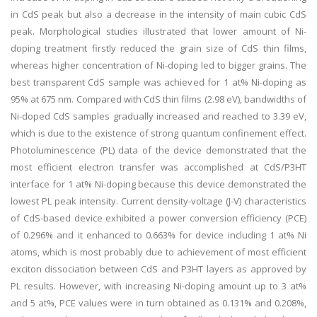
in CdS peak but also a decrease in the intensity of main cubic CdS
peak. Morphological studies illustrated that lower amount of Ni-
doping treatment firstly reduced the grain size of CdS thin films,
whereas higher concentration of Ni-doping led to bigger grains. The
best transparent CdS sample was achieved for 1 at% Ni-doping as
95% at 675 nm. Compared with CdS thin films (2.98 eV), bandwidths of
Ni-doped CdS samples gradually increased and reached to 3.39 eV,
which is due to the existence of strong quantum confinement effect.
Photoluminescence (PL) data of the device demonstrated that the
most efficient electron transfer was accomplished at CdS/P3HT
interface for 1 at% Ni-doping because this device demonstrated the
lowest PL peak intensity. Current density-voltage (J-V) characteristics
of CdS-based device exhibited a power conversion efficiency (PCE)
of 0.296% and it enhanced to 0.663% for device including 1 at% Ni
atoms, which is most probably due to achievement of most efficient
exciton dissociation between CdS and P3HT layers as approved by
PL results. However, with increasing Ni-doping amount up to 3 at%
and 5 at%, PCE values were in turn obtained as 0.131% and 0.208%,