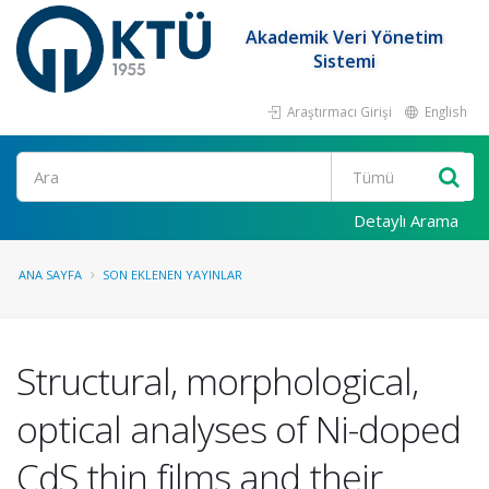
Akademik Veri Yönetim
Sistemi
Araştırmacı Girişi
English
Ara
Detaylı Arama
ANA SAYFA
SON EKLENEN YAYINLAR
Structural, morphological,
optical analyses of Ni-doped
CdS thin films and their