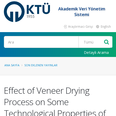
Akademik Veri Yönetim
Sistemi
Araştırmacı Girişi
English
Ara
Detaylı Arama
ANA SAYFA
SON EKLENEN YAYINLAR
Effect of Veneer Drying
Process on Some
Technological Properties of