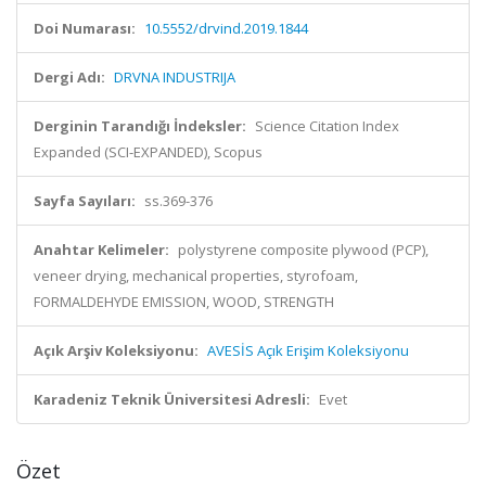
Doi Numarası:
10.5552/drvind.2019.1844
Dergi Adı:
DRVNA INDUSTRIJA
Derginin Tarandığı İndeksler:
Science Citation Index
Expanded (SCI-EXPANDED), Scopus
Sayfa Sayıları:
ss.369-376
Anahtar Kelimeler:
polystyrene composite plywood (PCP),
veneer drying, mechanical properties, styrofoam,
FORMALDEHYDE EMISSION, WOOD, STRENGTH
Açık Arşiv Koleksiyonu:
AVESİS Açık Erişim Koleksiyonu
Karadeniz Teknik Üniversitesi Adresli:
Evet
Özet