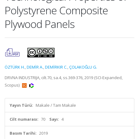
Polystyrene Composite
Plywood Panels
ÖZTÜRK H.
,
DEMİR A.
,
DEMİRKIR C.
,
ÇOLAKOĞLU G.
DRVNA INDUSTRIJA, cilt.70, sa.4, ss.369-376, 2019 (SCI-Expanded,
Scopus)
Yayın Türü:
Makale / Tam Makale
Cilt numarası:
70
Sayı:
4
Basım Tarihi:
2019