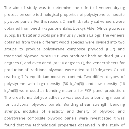
The aim of study was to determine the effect of veneer drying
process on some technological properties of polystyrene composite
plywood panels. For this reason, 2 mm-thick rotary cut veneers were
obtained from beech (Fagus orientalis, Lipsky), Alder (Alnus glutinosa
subsp. Barbata) and Scots pine (Pinus sylvestris L.) logs. The veneers
obtained from three different wood species were divided into two
groups to produce polystyrene composite plywood (PCP) and
traditional plywood. While PCP was produced both air dried (at 20
degrees C) and oven dried (at 110 degrees C), the veneer sheets for
production of traditional plywood were dried at 110 degrees C until
reaching 7 % equilibrium moisture content. Two different types of
polystyrene with high density (30 kg/m(3)) and low density (16
kg/m(3)) were used as bonding material for PCP panel production.
The urea-formaldehyde adhesive was used as a bonding material
for traditional plywood panels. Bonding shear strength, bending
strength, modulus of elasticity and density of plywood and
polystyrene composite plywood panels were investigated It was
found that the technological properties observed in the study of