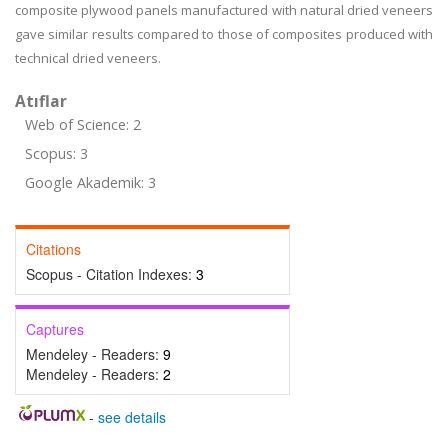
composite plywood panels manufactured with natural dried veneers
gave similar results compared to those of composites produced with
technical dried veneers.
Atıflar
Web of Science: 2
Scopus: 3
Google Akademik: 3
Citations
Scopus - Citation Indexes:
3
Captures
Mendeley - Readers:
9
Mendeley - Readers:
2
-
see details