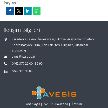
Paylaş
İletişim Bilgileri
Karadeniz Teknik Üniversitesi, Bilimsel Araştırma Projeleri
Koordinasyon Birimi, Fen Fakültesi Giriş Katı, Ortahisar
TRABZON
aves@ktu.edu.tr
0462 377 22 00 - 35 90
0462 325 34 84
Ana Sayfa
|
AVESİS Hakkında
|
İletişim