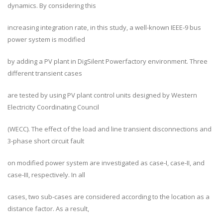
dynamics. By considering this
increasing integration rate, in this study, a well-known IEEE-9 bus
power system is modified
by adding a PV plant in DigSilent Powerfactory environment. Three
different transient cases
are tested by using PV plant control units designed by Western
Electricity Coordinating Council
(WECC). The effect of the load and line transient disconnections and
3-phase short circuit fault
on modified power system are investigated as case-I, case-II, and
case-III, respectively. In all
cases, two sub-cases are considered according to the location as a
distance factor. As a result,