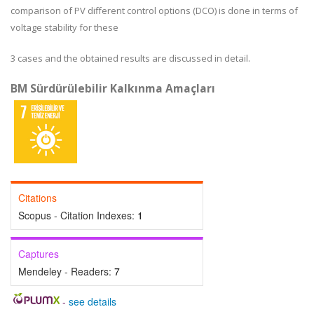
comparison of PV different control options (DCO) is done in terms of
voltage stability for these
3 cases and the obtained results are discussed in detail.
BM Sürdürülebilir Kalkınma Amaçları
Citations
Scopus - Citation Indexes:
1
Captures
Mendeley - Readers:
7
-
see details