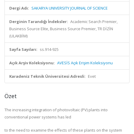
Dergi Adı:
SAKARYA UNIVERSITY JOURNAL OF SCIENCE
Derginin Tarandığı İndeksler:
Academic Search Premier,
Business Source Elite, Business Source Premier, TR DİZİN
(ULAKBİM)
Sayfa Sayıları:
ss.914-925
Açık Arşiv Koleksiyonu:
AVESİS Açık Erişim Koleksiyonu
Karadeniz Teknik Üniversitesi Adresli:
Evet
Özet
The increasing integration of photovoltaic (PV) plants into
conventional power systems has led
to the need to examine the effects of these plants on the system