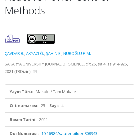
Methods
ÇAVDAR B.
,
AKYAZI Ö.
,
ŞAHİN E.
,
NUROĞLU F. M.
SAKARYA UNIVERSITY JOURNAL OF SCIENCE, cilt.25, sa.4, ss.914-925,
2021 (TRDizin)
Yayın Türü:
Makale / Tam Makale
Cilt numarası:
25
Sayı:
4
Basım Tarihi:
2021
Doi Numarası:
10.16984/saufenbilder.808343