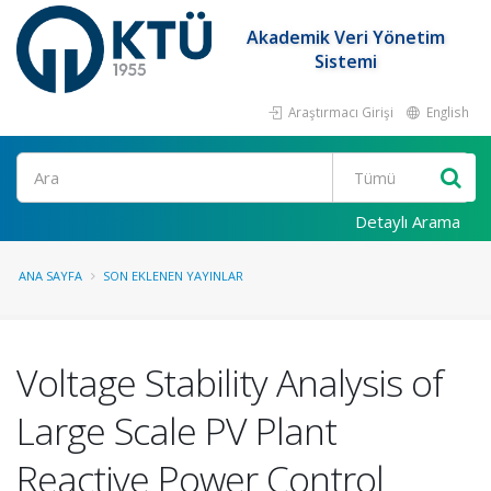
Akademik Veri Yönetim
Sistemi
Araştırmacı Girişi
English
Ara
Detaylı Arama
ANA SAYFA
SON EKLENEN YAYINLAR
Voltage Stability Analysis of
Large Scale PV Plant
Reactive Power Control