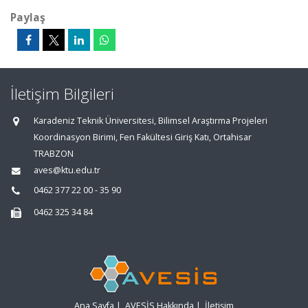
Paylaş
İletişim Bilgileri
Karadeniz Teknik Üniversitesi, Bilimsel Araştırma Projeleri
Koordinasyon Birimi, Fen Fakültesi Giriş Katı, Ortahisar
TRABZON
aves@ktu.edu.tr
0462 377 22 00 - 35 90
0462 325 34 84
Ana Sayfa
|
AVESİS Hakkında
|
İletişim