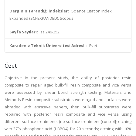
Derginin Tarandığı İndeksler:
Science Citation Index
Expanded (SCI-EXPANDED), Scopus
Sayfa Sayıları:
ss.246-252
Karadeniz Teknik Üniversitesi Adresli:
Evet
Özet
Objective In the present study, the ability of posterior resin
composite to repair aged bulk-fill resin composite and vice versa
were assessed by shear bond strength testing. Materials and
Methods Resin composite substrates were aged and surfaces were
abraded with abrasive papers, then bulk-fill substrates were
repaired with posterior resin composite and vice versa using
different surface treatments (no surface treatment [control]; etching
with 37% phosphoric acid [H3PO4] for 20 seconds; etching with 10%