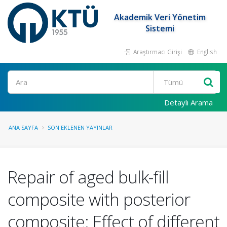
Akademik Veri Yönetim
Sistemi
Araştırmacı Girişi
English
Ara
Detaylı Arama
ANA SAYFA
SON EKLENEN YAYINLAR
Repair of aged bulk-fill
composite with posterior
composite: Effect of different