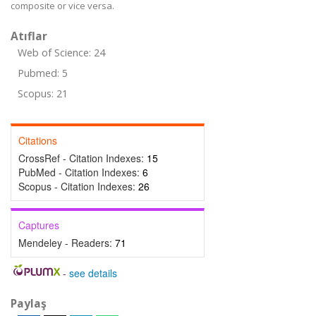
composite or vice versa.
Atıflar
Web of Science: 24
Pubmed: 5
Scopus: 21
Citations
CrossRef - Citation Indexes:
15
PubMed - Citation Indexes:
6
Scopus - Citation Indexes:
26
Captures
Mendeley - Readers:
71
-
see details
Paylaş