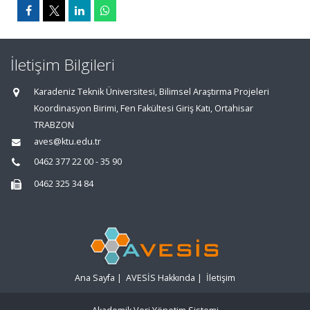
İletişim Bilgileri
Karadeniz Teknik Üniversitesi, Bilimsel Araştırma Projeleri
Koordinasyon Birimi, Fen Fakültesi Giriş Katı, Ortahisar
TRABZON
aves@ktu.edu.tr
0462 377 22 00 - 35 90
0462 325 34 84
Ana Sayfa
|
AVESİS Hakkında
|
İletişim