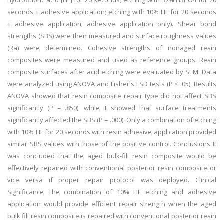
hydrofluoric acid [HF] for 20 seconds; etching with 37% H3PO4 for 20
seconds + adhesive application; etching with 10% HF for 20 seconds
+ adhesive application; adhesive application only). Shear bond
strengths (SBS) were then measured and surface roughness values
(Ra) were determined. Cohesive strengths of nonaged resin
composites were measured and used as reference groups. Resin
composite surfaces after acid etching were evaluated by SEM. Data
were analyzed using ANOVA and Fisher's LSD tests (P < .05). Results
ANOVA showed that resin composite repair type did not affect SBS
significantly (P = .850), while it showed that surface treatments
significantly affected the SBS (P = .000). Only a combination of etching
with 10% HF for 20 seconds with resin adhesive application provided
similar SBS values with those of the positive control. Conclusions It
was concluded that the aged bulk-fill resin composite would be
effectively repaired with conventional posterior resin composite or
vice versa if proper repair protocol was deployed. Clinical
Significance The combination of 10% HF etching and adhesive
application would provide efficient repair strength when the aged
bulk fill resin composite is repaired with conventional posterior resin