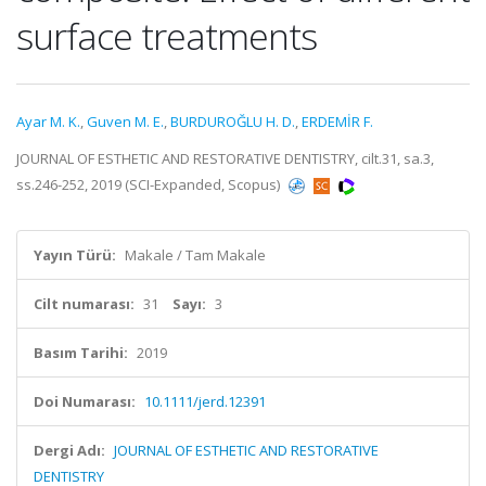
surface treatments
Ayar M. K.
,
Guven M. E.
,
BURDUROĞLU H. D.
,
ERDEMİR F.
JOURNAL OF ESTHETIC AND RESTORATIVE DENTISTRY, cilt.31, sa.3,
ss.246-252, 2019 (SCI-Expanded, Scopus)
Yayın Türü:
Makale / Tam Makale
Cilt numarası:
31
Sayı:
3
Basım Tarihi:
2019
Doi Numarası:
10.1111/jerd.12391
Dergi Adı:
JOURNAL OF ESTHETIC AND RESTORATIVE
DENTISTRY