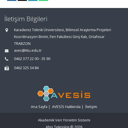
İletişim Bilgileri
Karadeniz Teknik Üniversitesi, Bilimsel Araştırma Projeleri
Koordinasyon Birimi, Fen Fakültesi Giriş Katı, Ortahisar
TRABZON
aves@ktu.edu.tr
0462 377 22 00 - 35 90
0462 325 34 84
Ana Sayfa
|
AVESİS Hakkında
|
İletişim
Akademik Veri Yönetim Sistemi
Abis Teknoloji
© 2026