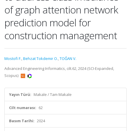
of graph attention network
prediction model for
construction management
Mostofi F.
,
Behzat Tokdemir O.
,
TOĞAN V.
Advanced Engineering Informatics, cilt.62, 2024 (SCI-Expanded,
Scopus)
Yayın Türü:
Makale / Tam Makale
Cilt numarası:
62
Basım Tarihi:
2024