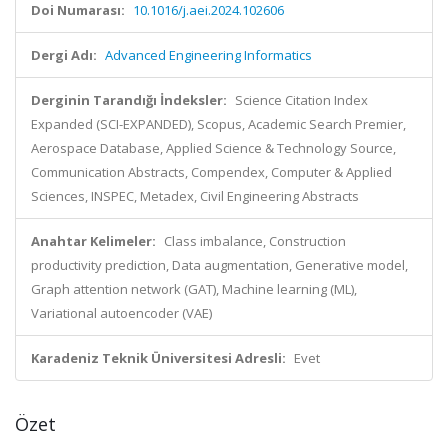
Doi Numarası:
10.1016/j.aei.2024.102606
Dergi Adı:
Advanced Engineering Informatics
Derginin Tarandığı İndeksler:
Science Citation Index
Expanded (SCI-EXPANDED), Scopus, Academic Search Premier,
Aerospace Database, Applied Science & Technology Source,
Communication Abstracts, Compendex, Computer & Applied
Sciences, INSPEC, Metadex, Civil Engineering Abstracts
Anahtar Kelimeler:
Class imbalance, Construction
productivity prediction, Data augmentation, Generative model,
Graph attention network (GAT), Machine learning (ML),
Variational autoencoder (VAE)
Karadeniz Teknik Üniversitesi Adresli:
Evet
Özet