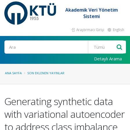
Akademik Veri Yönetim
Sistemi
Araştırmacı Girişi
English
Ara
Detaylı Arama
ANA SAYFA
SON EKLENEN YAYINLAR
Generating synthetic data
with variational autoencoder
to address class imbalance