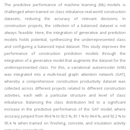
The predictive performance of machine learning (ML) models is
challenged when trained on class imbalance real-world construction
datasets, reducing the accuracy of relevant decisions. In
construction projects, the collection of a balanced dataset is not
always feasible. Here, the integration of generative and prediction
models holds potential, synthesizing the underrepresented class
and configuring a balanced input dataset. This study improves the
performance of construction prediction models through the
integration of a generative model that augments the dataset for the
underrepresented class. For this, a variational autoencoder (VAE)
was integrated into a multi-head graph attention network (GAT),
whereby a comprehensive construction productivity dataset was
collected across different projects related to different construction
activities, each with a particular structure and level of class
imbalance. Balancing the class distribution led to a significant
increase in the predictive performance of the GAT model, where
accuracy jumped from 90.6 % to 92.5 %, 81.1 % to 94.4 %, and 92.2 % to
95.4 % when trained on finishing, concrete, and insulation activity