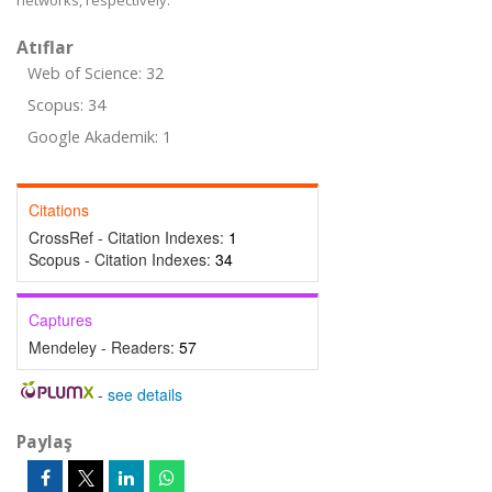
networks, respectively.
Atıflar
Web of Science: 32
Scopus: 34
Google Akademik: 1
Citations
CrossRef - Citation Indexes:
1
Scopus - Citation Indexes:
34
Captures
Mendeley - Readers:
57
-
see details
Paylaş