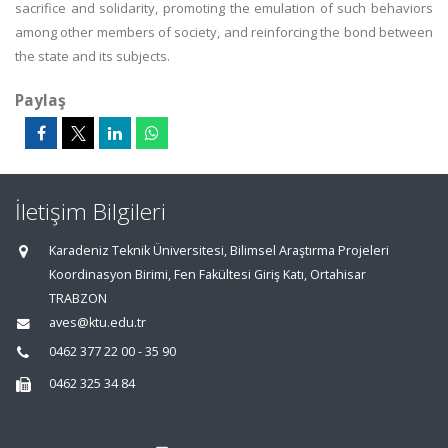
sacrifice and solidarity, promoting the emulation of such behaviors
among other members of society, and reinforcing the bond between
the state and its subjects.
Paylaş
İletişim Bilgileri
Karadeniz Teknik Üniversitesi, Bilimsel Araştırma Projeleri
Koordinasyon Birimi, Fen Fakültesi Giriş Katı, Ortahisar
TRABZON
aves@ktu.edu.tr
0462 377 22 00 - 35 90
0462 325 34 84