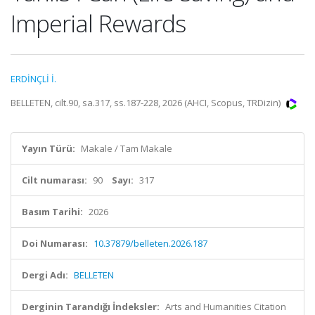
Imperial Rewards
ERDİNÇLİ İ.
BELLETEN, cilt.90, sa.317, ss.187-228, 2026 (AHCI, Scopus, TRDizin)
Yayın Türü:
Makale / Tam Makale
Cilt numarası:
90
Sayı:
317
Basım Tarihi:
2026
Doi Numarası:
10.37879/belleten.2026.187
Dergi Adı:
BELLETEN
Derginin Tarandığı İndeksler:
Arts and Humanities Citation