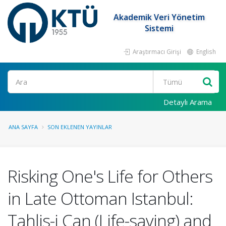
Akademik Veri Yönetim
Sistemi
Araştırmacı Girişi
English
Ara
Detaylı Arama
ANA SAYFA
SON EKLENEN YAYINLAR
Risking One's Life for Others
in Late Ottoman Istanbul:
Tahlis-i Can (Life-saving) and