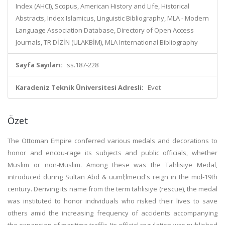
Index (AHCI), Scopus, American History and Life, Historical
Abstracts, Index Islamicus, Linguistic Bibliography, MLA - Modern
Language Association Database, Directory of Open Access
Journals, TR DİZİN (ULAKBİM), MLA International Bibliography
Sayfa Sayıları:
ss.187-228
Karadeniz Teknik Üniversitesi Adresli:
Evet
Özet
The Ottoman Empire conferred various medals and decorations to
honor and encou-rage its subjects and public officials, whether
Muslim or non-Muslim. Among these was the Tahlisiye Medal,
introduced during Sultan Abd & uuml;lmecid's reign in the mid-19th
century. Deriving its name from the term tahlisiye (rescue), the medal
was instituted to honor individuals who risked their lives to save
others amid the increasing frequency of accidents accompanying