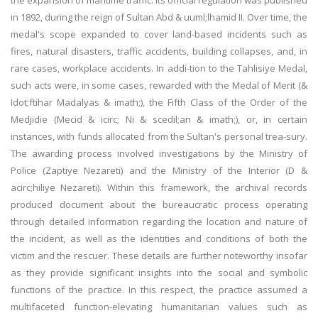
the expansion of maritime traffic. Its official regulation was published
in 1892, during the reign of Sultan Abd & uuml;lhamid II. Over time, the
medal's scope expanded to cover land-based incidents such as
fires, natural disasters, traffic accidents, building collapses, and, in
rare cases, workplace accidents. In addi-tion to the Tahlisiye Medal,
such acts were, in some cases, rewarded with the Medal of Merit (&
Idot;ftihar Madalyas & imath;), the Fifth Class of the Order of the
Medjidie (Mecid & icirc; Ni & scedil;an & imath;), or, in certain
instances, with funds allocated from the Sultan's personal trea-sury.
The awarding process involved investigations by the Ministry of
Police (Zaptiye Nezareti) and the Ministry of the Interior (D &
acirc;hiliye Nezareti). Within this framework, the archival records
produced document about the bureaucratic process operating
through detailed information regarding the location and nature of
the incident, as well as the identities and conditions of both the
victim and the rescuer. These details are further noteworthy insofar
as they provide significant insights into the social and symbolic
functions of the practice. In this respect, the practice assumed a
multifaceted function-elevating humanitarian values such as