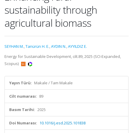
sustainability through
agricultural biomass
SEYHAN M.
,
Tanürün H. E.
,
AYDIN N.
,
AYYILDIZ E.
Energy for Sustainable Development, cilt.89, 2025 (SCI-Expanded,
Scopus)
Yayın Türü:
Makale / Tam Makale
Cilt numarası:
89
Basım Tarihi:
2025
Doi Numarası:
10.1016/j.esd.2025.101838