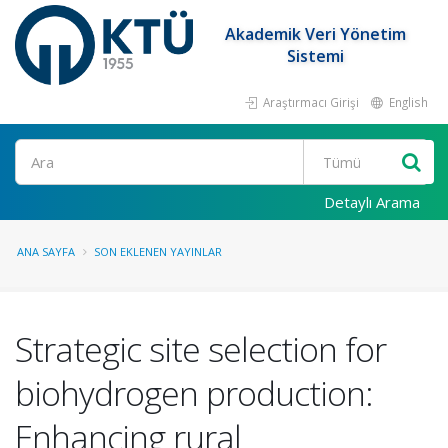
Akademik Veri Yönetim
Sistemi
Araştırmacı Girişi
English
Ara
Detaylı Arama
ANA SAYFA
SON EKLENEN YAYINLAR
Strategic site selection for
biohydrogen production:
Enhancing rural