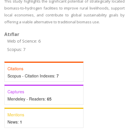
This study highlights the significant potential of strategically located
biomass-to‑hydrogen facilities to improve rural livelihoods, support
local economies, and contribute to global sustainability goals by
offering a viable alternative to traditional biomass use.
Atıflar
Web of Science: 6
Scopus: 7
Citations
Scopus - Citation Indexes:
7
Captures
Mendeley - Readers:
65
Mentions
News:
1