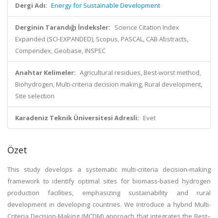
Dergi Adı:
Energy for Sustainable Development
Derginin Tarandığı İndeksler:
Science Citation Index
Expanded (SCI-EXPANDED), Scopus, PASCAL, CAB Abstracts,
Compendex, Geobase, INSPEC
Anahtar Kelimeler:
Agricultural residues, Best-worst method,
Biohydrogen, Multi-criteria decision making, Rural development,
Site selection
Karadeniz Teknik Üniversitesi Adresli:
Evet
Özet
This study develops a systematic multi-criteria decision-making
framework to identify optimal sites for biomass-based hydrogen
production facilities, emphasizing sustainability and rural
development in developing countries. We introduce a hybrid Multi-
Criteria Decision-Making (MCDM) approach that integrates the Best–