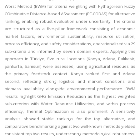
Worst Method (BWM) for criteria weighting with Pythagorean Fuzzy
COmbinative Distance-based ASsessment (PF-CODAS) for alternative
ranking, enabling robust evaluation under uncertainty. The criteria
are structured as a five-pillar framework consisting of economic
market factors, environmental sustainability, resource utilization,
process efficiency, and safety considerations, operationalized via 29
sub-criteria and informed by seven domain experts. Applying this
approach in Türkiye, five rural locations (Konya, Adana, Balıkesir,
Şanlıurfa, Samsun) were assessed, using agricultural residues as
the primary feedstock context. Konya ranked first and Adana
second, reflecting strong logistics and market conditions and
biomass availability alongside environmental performance. BWM
results highlight GHG Emission Reduction as the highest weighted
sub-criterion with Water Resource Utilization, and within process
efficiency, Thermal Optimization is also prominent. A sensitivity
analysis showed stable rankings for the top alternative, and
comparative benchmarking against two well-known methods yielded
consistent top two results, underscoring methodological robustness.