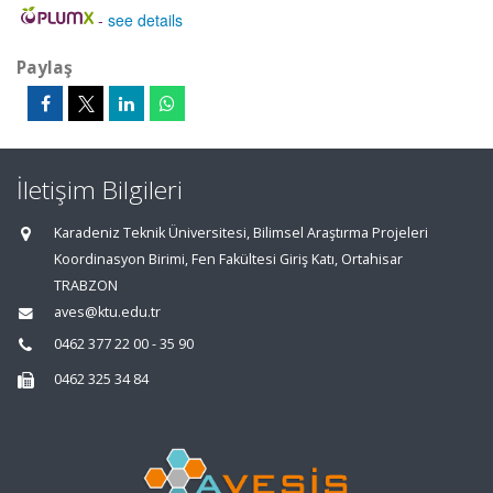
-
see details
Paylaş
İletişim Bilgileri
Karadeniz Teknik Üniversitesi, Bilimsel Araştırma Projeleri
Koordinasyon Birimi, Fen Fakültesi Giriş Katı, Ortahisar
TRABZON
aves@ktu.edu.tr
0462 377 22 00 - 35 90
0462 325 34 84