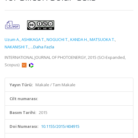
Uzum A.
,
ASHIKAGA T.
,
NOGUCHI T.
,
KANDA H.
,
MATSUOKA T.
,
NAKANISHI T.
,
...Daha Fazla
INTERNATIONAL JOURNAL OF PHOTOENERGY, 2015 (SCI-Expanded,
Scopus)
Yayın Türü:
Makale / Tam Makale
Cilt numarası:
Basım Tarihi:
2015
Doi Numarası:
10.1155/2015/404915