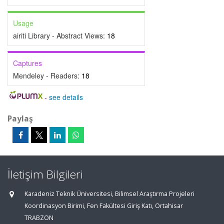
Usage
airiti Library - Abstract Views:
18
Captures
Mendeley - Readers:
18
-
see details
Paylaş
İletişim Bilgileri
Karadeniz Teknik Üniversitesi, Bilimsel Araştırma Projeleri
Koordinasyon Birimi, Fen Fakültesi Giriş Katı, Ortahisar
TRABZON