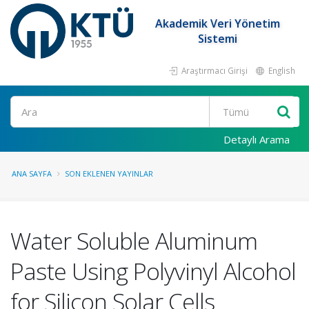
Akademik Veri Yönetim
Sistemi
Araştırmacı Girişi
English
Ara
Detaylı Arama
ANA SAYFA
SON EKLENEN YAYINLAR
Water Soluble Aluminum
Paste Using Polyvinyl Alcohol
for Silicon Solar Cells