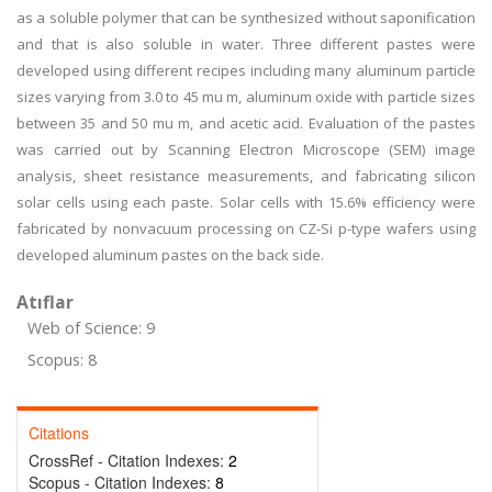
as a soluble polymer that can be synthesized without saponification
and that is also soluble in water. Three different pastes were
developed using different recipes including many aluminum particle
sizes varying from 3.0 to 45 mu m, aluminum oxide with particle sizes
between 35 and 50 mu m, and acetic acid. Evaluation of the pastes
was carried out by Scanning Electron Microscope (SEM) image
analysis, sheet resistance measurements, and fabricating silicon
solar cells using each paste. Solar cells with 15.6% efficiency were
fabricated by nonvacuum processing on CZ-Si p-type wafers using
developed aluminum pastes on the back side.
Atıflar
Web of Science: 9
Scopus: 8
Citations
CrossRef - Citation Indexes:
2
Scopus - Citation Indexes:
8