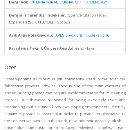
Dergi Adı:
INTERNATIONAL JOURNAL OF PHOTOENERGY
Derginin Tarandığı İndeksler:
Science Citation Index
Expanded (SCI-EXPANDED), Scopus
Açık Arşiv Koleksiyonu:
AVESİS Açık Erişim Koleksiyonu
Karadeniz Teknik Üniversitesi Adresli:
Hayır
Özet
Screen-printing aluminum is still dominantly used in the solar cell
fabrication process. Ethyl cellulose is one of the main contents of
screen-printing pastes that require dichloromethane for its cleaning
process, a substance renowned for being extremely toxic and
threatening to the human body. Developing environmental friendly
aluminum pastes is essential in order to provide an alternative to
the commercial pastes. In this work, new, nontoxic polyvinyl alcohol-
based aluminum pastes are introduced. Polyvinyl alcohol was used