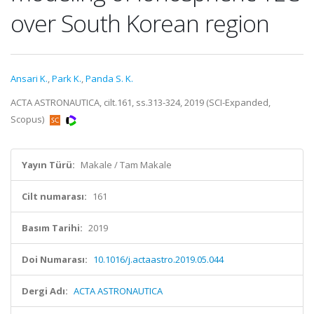
over South Korean region
Ansari K.
,
Park K.
,
Panda S. K.
ACTA ASTRONAUTICA, cilt.161, ss.313-324, 2019 (SCI-Expanded,
Scopus)
Yayın Türü:
Makale / Tam Makale
Cilt numarası:
161
Basım Tarihi:
2019
Doi Numarası:
10.1016/j.actaastro.2019.05.044
Dergi Adı:
ACTA ASTRONAUTICA