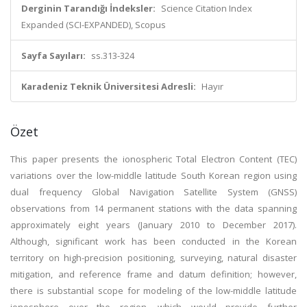
Derginin Tarandığı İndeksler:
Science Citation Index
Expanded (SCI-EXPANDED), Scopus
Sayfa Sayıları:
ss.313-324
Karadeniz Teknik Üniversitesi Adresli:
Hayır
Özet
This paper presents the ionospheric Total Electron Content (TEC)
variations over the low-middle latitude South Korean region using
dual frequency Global Navigation Satellite System (GNSS)
observations from 14 permanent stations with the data spanning
approximately eight years (January 2010 to December 2017).
Although, significant work has been conducted in the Korean
territory on high-precision positioning, surveying, natural disaster
mitigation, and reference frame and datum definition; however,
there is substantial scope for modeling of the low-middle latitude