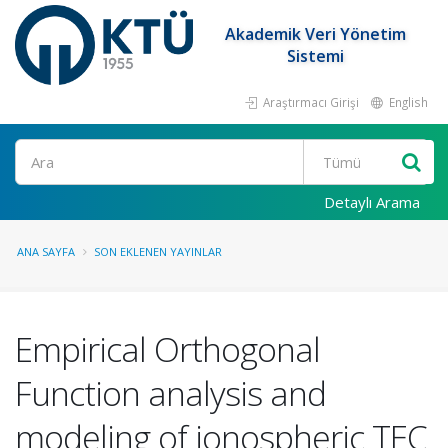
Akademik Veri Yönetim
Sistemi
Araştırmacı Girişi
English
Ara
Detaylı Arama
ANA SAYFA
SON EKLENEN YAYINLAR
Empirical Orthogonal
Function analysis and
modeling of ionospheric TEC