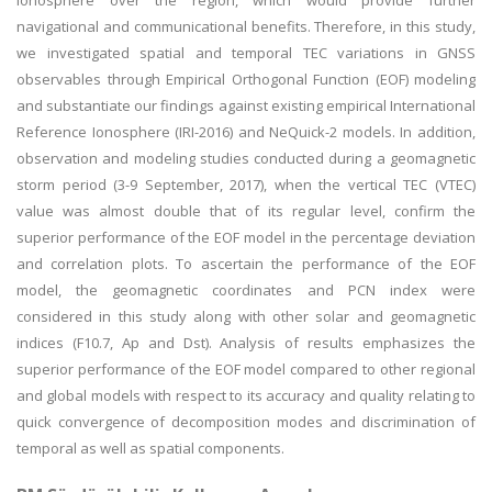
ionosphere over the region, which would provide further
navigational and communicational benefits. Therefore, in this study,
we investigated spatial and temporal TEC variations in GNSS
observables through Empirical Orthogonal Function (EOF) modeling
and substantiate our findings against existing empirical International
Reference Ionosphere (IRI-2016) and NeQuick-2 models. In addition,
observation and modeling studies conducted during a geomagnetic
storm period (3-9 September, 2017), when the vertical TEC (VTEC)
value was almost double that of its regular level, confirm the
superior performance of the EOF model in the percentage deviation
and correlation plots. To ascertain the performance of the EOF
model, the geomagnetic coordinates and PCN index were
considered in this study along with other solar and geomagnetic
indices (F10.7, Ap and Dst). Analysis of results emphasizes the
superior performance of the EOF model compared to other regional
and global models with respect to its accuracy and quality relating to
quick convergence of decomposition modes and discrimination of
temporal as well as spatial components.