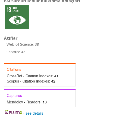
BM Sürdürülebilir Kalkınma Amaçları
Atıflar
Web of Science: 39
Scopus: 42
Citations
CrossRef - Citation Indexes:
41
Scopus - Citation Indexes:
42
Captures
Mendeley - Readers:
13
-
see details