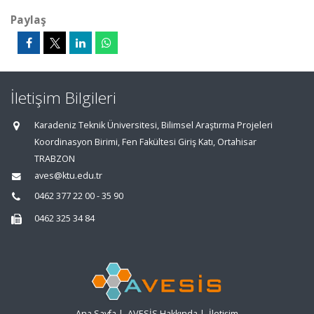
Paylaş
İletişim Bilgileri
Karadeniz Teknik Üniversitesi, Bilimsel Araştırma Projeleri
Koordinasyon Birimi, Fen Fakültesi Giriş Katı, Ortahisar
TRABZON
aves@ktu.edu.tr
0462 377 22 00 - 35 90
0462 325 34 84
Ana Sayfa
|
AVESİS Hakkında
|
İletişim