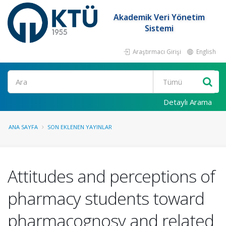
Akademik Veri Yönetim
Sistemi
Araştırmacı Girişi
English
Ara
Detaylı Arama
ANA SAYFA
SON EKLENEN YAYINLAR
Attitudes and perceptions of
pharmacy students toward
pharmacognosy and related