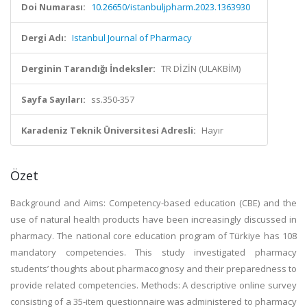
Doi Numarası:
10.26650/istanbuljpharm.2023.1363930
Dergi Adı:
Istanbul Journal of Pharmacy
Derginin Tarandığı İndeksler:
TR DİZİN (ULAKBİM)
Sayfa Sayıları:
ss.350-357
Karadeniz Teknik Üniversitesi Adresli:
Hayır
Özet
Background and Aims: Competency-based education (CBE) and the
use of natural health products have been increasingly discussed in
pharmacy. The national core education program of Türkiye has 108
mandatory competencies. This study investigated pharmacy
students’ thoughts about pharmacognosy and their preparedness to
provide related competencies. Methods: A descriptive online survey
consisting of a 35-item questionnaire was administered to pharmacy