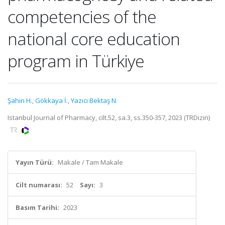
competencies of the
national core education
program in Türkiye
Şahin H.
,
Gökkaya İ.
,
Yazıcı Bektaş N.
Istanbul Journal of Pharmacy, cilt.52, sa.3, ss.350-357, 2023 (TRDizin)
Yayın Türü:
Makale / Tam Makale
Cilt numarası:
52
Sayı:
3
Basım Tarihi:
2023