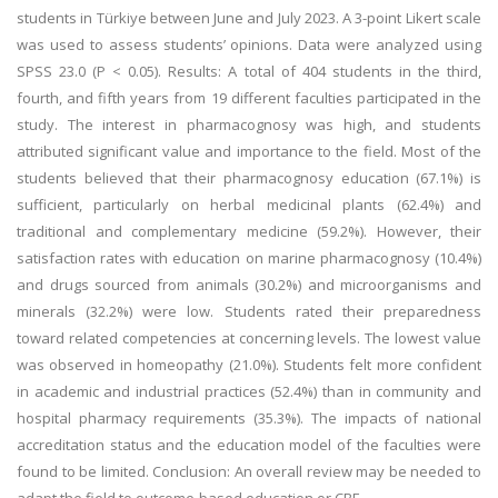
students in Türkiye between June and July 2023. A 3-point Likert scale
was used to assess students’ opinions. Data were analyzed using
SPSS 23.0 (P < 0.05). Results: A total of 404 students in the third,
fourth, and fifth years from 19 different faculties participated in the
study. The interest in pharmacognosy was high, and students
attributed significant value and importance to the field. Most of the
students believed that their pharmacognosy education (67.1%) is
sufficient, particularly on herbal medicinal plants (62.4%) and
traditional and complementary medicine (59.2%). However, their
satisfaction rates with education on marine pharmacognosy (10.4%)
and drugs sourced from animals (30.2%) and microorganisms and
minerals (32.2%) were low. Students rated their preparedness
toward related competencies at concerning levels. The lowest value
was observed in homeopathy (21.0%). Students felt more confident
in academic and industrial practices (52.4%) than in community and
hospital pharmacy requirements (35.3%). The impacts of national
accreditation status and the education model of the faculties were
found to be limited. Conclusion: An overall review may be needed to