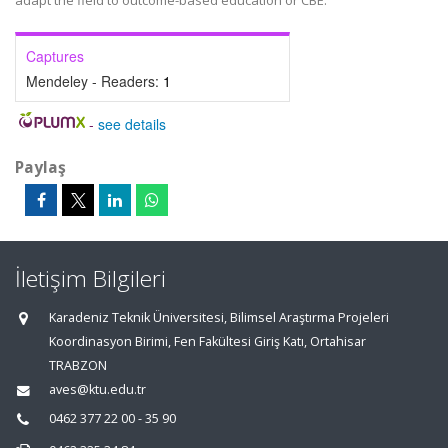
adapt the field to outcome-based education or CBE.
Captures
Mendeley - Readers:
1
-
see details
Paylaş
İletişim Bilgileri
Karadeniz Teknik Üniversitesi, Bilimsel Araştırma Projeleri
Koordinasyon Birimi, Fen Fakültesi Giriş Katı, Ortahisar
TRABZON
aves@ktu.edu.tr
0462 377 22 00 - 35 90