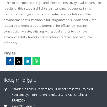
Schmidt hammer readings, and electrical resistivity evaluations. The
results of this study highlight significant improvements in the
performance of geopolymer concretes and contribute to the
advancement of sustainable building materials. Additionally, the
research underscores the potential for efficiently reusing
construction waste, aligning with global efforts to promote
environmentally friendly construction practices and resource
efficiency.
Paylaş
İletişim Bilgileri
Karadeniz Teknik Üniversitesi, Bilimsel Araştırma Projeleri
Koordinasyon Birimi, Fen Fakültesi Giriş Katı, Ortahisar
TRABZON
aves@ktu.edu.tr