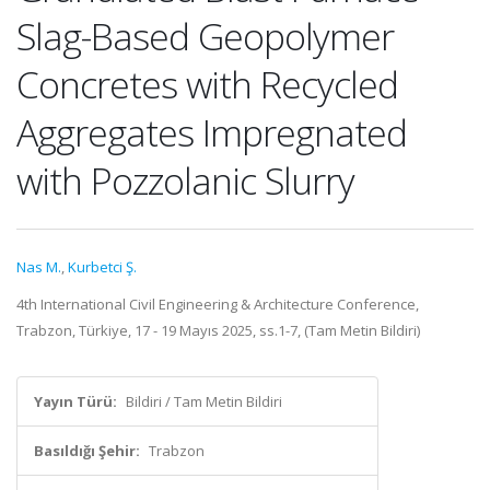
Slag-Based Geopolymer
Concretes with Recycled
Aggregates Impregnated
with Pozzolanic Slurry
Nas M.
,
Kurbetci Ş.
4th International Civil Engineering & Architecture Conference,
Trabzon, Türkiye, 17 - 19 Mayıs 2025, ss.1-7, (Tam Metin Bildiri)
Yayın Türü:
Bildiri / Tam Metin Bildiri
Basıldığı Şehir:
Trabzon