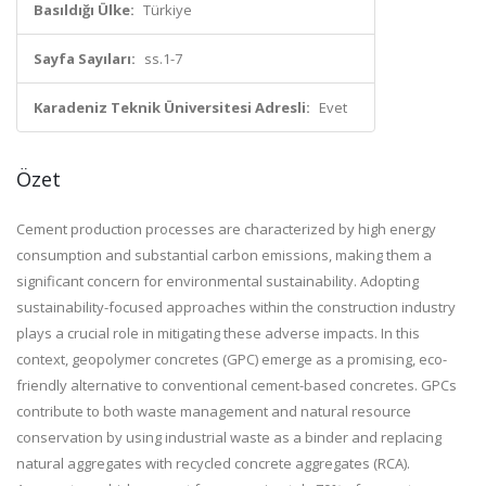
Basıldığı Ülke:
Türkiye
Sayfa Sayıları:
ss.1-7
Karadeniz Teknik Üniversitesi Adresli:
Evet
Özet
Cement production processes are characterized by high energy
consumption and substantial carbon emissions, making them a
significant concern for environmental sustainability. Adopting
sustainability-focused approaches within the construction industry
plays a crucial role in mitigating these adverse impacts. In this
context, geopolymer concretes (GPC) emerge as a promising, eco-
friendly alternative to conventional cement-based concretes. GPCs
contribute to both waste management and natural resource
conservation by using industrial waste as a binder and replacing
natural aggregates with recycled concrete aggregates (RCA).