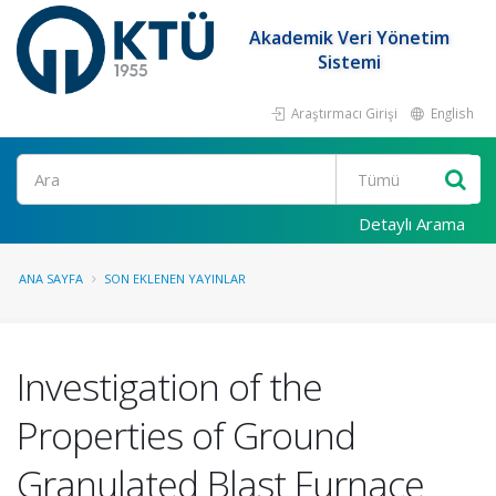
Akademik Veri Yönetim
Sistemi
Araştırmacı Girişi
English
Ara
Detaylı Arama
ANA SAYFA
SON EKLENEN YAYINLAR
Investigation of the
Properties of Ground
Granulated Blast Furnace