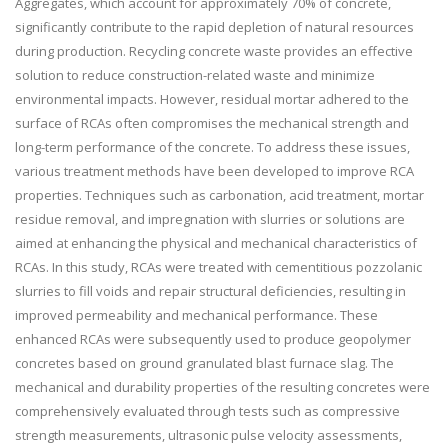
Aggregates, which account for approximately 70% of concrete,
significantly contribute to the rapid depletion of natural resources
during production. Recycling concrete waste provides an effective
solution to reduce construction-related waste and minimize
environmental impacts. However, residual mortar adhered to the
surface of RCAs often compromises the mechanical strength and
long-term performance of the concrete. To address these issues,
various treatment methods have been developed to improve RCA
properties. Techniques such as carbonation, acid treatment, mortar
residue removal, and impregnation with slurries or solutions are
aimed at enhancing the physical and mechanical characteristics of
RCAs. In this study, RCAs were treated with cementitious pozzolanic
slurries to fill voids and repair structural deficiencies, resulting in
improved permeability and mechanical performance. These
enhanced RCAs were subsequently used to produce geopolymer
concretes based on ground granulated blast furnace slag. The
mechanical and durability properties of the resulting concretes were
comprehensively evaluated through tests such as compressive
strength measurements, ultrasonic pulse velocity assessments,