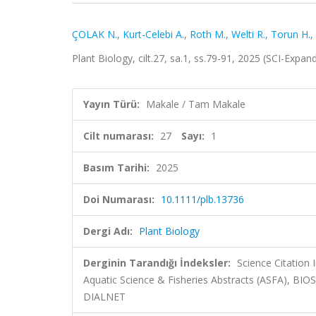
ÇOLAK N.
,
Kurt-Celebi A.
,
Roth M.
,
Welti R.
,
Torun H.
,
Plant Biology, cilt.27, sa.1, ss.79-91, 2025 (SCI-Expa
Yayın Türü:
Makale / Tam Makale
Cilt numarası:
27
Sayı:
1
Basım Tarihi:
2025
Doi Numarası:
10.1111/plb.13736
Dergi Adı:
Plant Biology
Derginin Tarandığı İndeksler:
Science Citation
Aquatic Science & Fisheries Abstracts (ASFA), BI
DIALNET