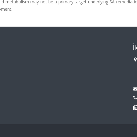
lipid metabolism may not be a primary target underlying SA remediati
pment.
İ