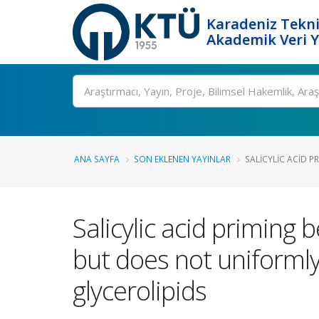
Karadeniz Tekni
Akademik Veri 
Ara
ANA SAYFA
SON EKLENEN YAYINLAR
SALICYLIC ACID P
Salicylic acid primin
but does not uniform
glycerolipids