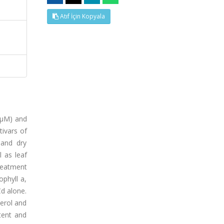
Atıf İçin Kopyala
5 μM) and
tivars of
 and dry
l as leaf
treatment
ophyll a,
d alone.
cerol and
tent and