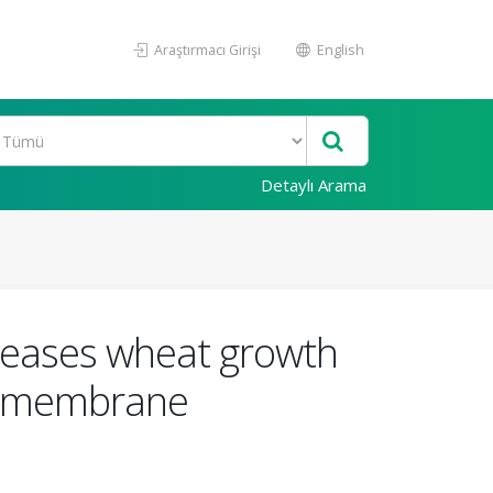
Araştırmacı Girişi
English
Detaylı Arama
creases wheat growth
on membrane