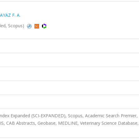
AYAZ F. A.
nded, Scopus)
 Index Expanded (SCI-EXPANDED), Scopus, Academic Search Premier,
OSIS, CAB Abstracts, Geobase, MEDLINE, Veterinary Science Database,