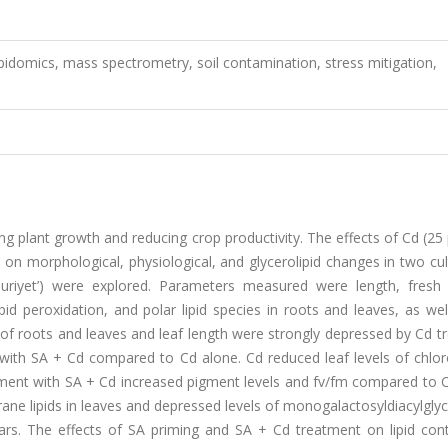
lipidomics, mass spectrometry, soil contamination, stress mitigation,
ing plant growth and reducing crop productivity. The effects of Cd (2
) on morphological, physiological, and glycerolipid changes in two cul
uriyet’) were explored. Parameters measured were length, fresh
id peroxidation, and polar lipid species in roots and leaves, as wel
 of roots and leaves and leaf length were strongly depressed by Cd 
 with SA + Cd compared to Cd alone. Cd reduced leaf levels of chlor
ment with SA + Cd increased pigment levels and fv/fm compared to C
ne lipids in leaves and depressed levels of monogalactosyldiacylgly
vars. The effects of SA priming and SA + Cd treatment on lipid con