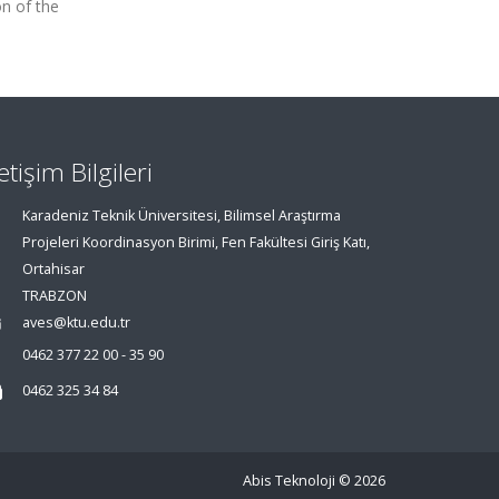
on of the
letişim Bilgileri
Karadeniz Teknik Üniversitesi, Bilimsel Araştırma
Projeleri Koordinasyon Birimi, Fen Fakültesi Giriş Katı,
Ortahisar
TRABZON
aves@ktu.edu.tr
0462 377 22 00 - 35 90
0462 325 34 84
Abis Teknoloji
© 2026