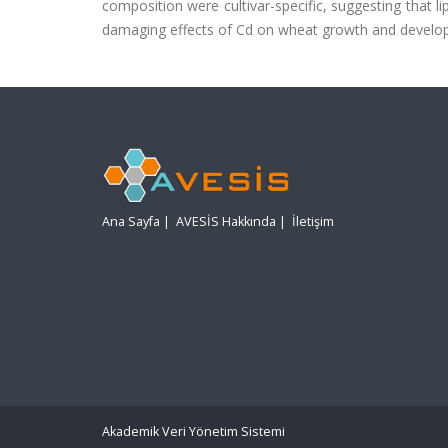
composition were cultivar-specific, suggesting that 
damaging effects of Cd on wheat growth and develo
Ana Sayfa
|
AVESİS Hakkında
|
İletişim
Akademik Veri Yönetim Sistemi