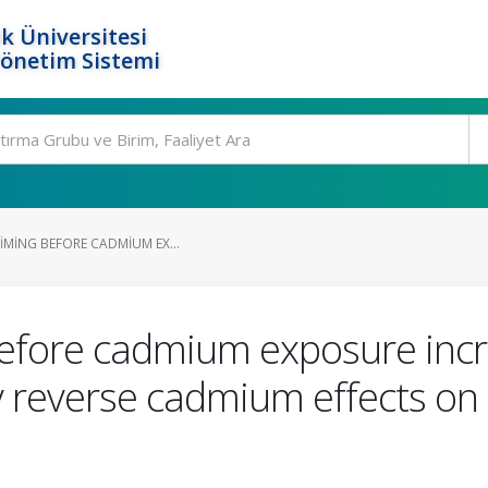
k Üniversitesi
Yönetim Sistemi
RIMING BEFORE CADMIUM EX...
g before cadmium exposure in
ly reverse cadmium effects 