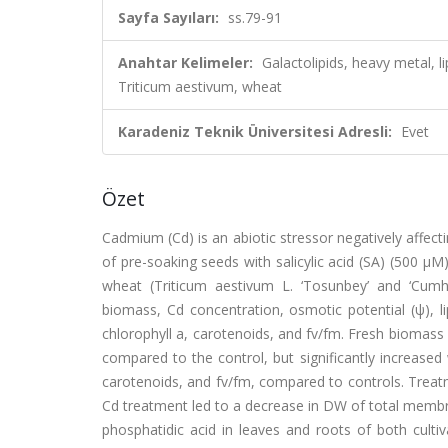
Sayfa Sayıları:
ss.79-91
Anahtar Kelimeler:
Galactolipids, heavy metal, 
Triticum aestivum, wheat
Karadeniz Teknik Üniversitesi Adresli:
Evet
Özet
Cadmium (Cd) is an abiotic stressor negatively affect
of pre-soaking seeds with salicylic acid (SA) (500 μM
wheat (Triticum aestivum L. ‘Tosunbey’ and ‘Cumh
biomass, Cd concentration, osmotic potential (ψ), lip
chlorophyll a, carotenoids, and fv/fm. Fresh biomass
compared to the control, but significantly increased
carotenoids, and fv/fm, compared to controls. Treat
Cd treatment led to a decrease in DW of total membra
phosphatidic acid in leaves and roots of both culti