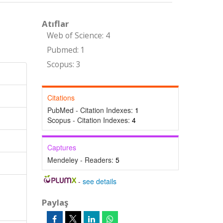
Atıflar
Web of Science: 4
Pubmed: 1
Scopus: 3
Citations
PubMed - Citation Indexes:
1
Scopus - Citation Indexes:
4
Captures
Mendeley - Readers:
5
-
see details
Paylaş