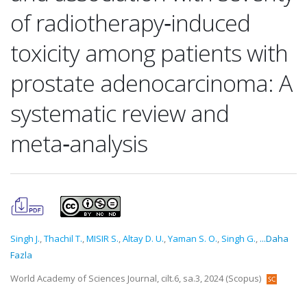
of radiotherapy‑induced
toxicity among patients with
prostate adenocarcinoma: A
systematic review and
meta‑analysis
Singh J.
,
Thachil T.
,
MISIR S.
,
Altay D. U.
,
Yaman S. O.
,
Singh G.
,
...Daha
Fazla
World Academy of Sciences Journal, cilt.6, sa.3, 2024 (Scopus)