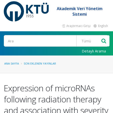
Akademik Veri Yönetim
Sistemi
Araştırmacı Girişi
English
Ara
Detaylı Arama
ANA SAYFA
SON EKLENEN YAYINLAR
Expression of microRNAs
following radiation therapy
and association with severity