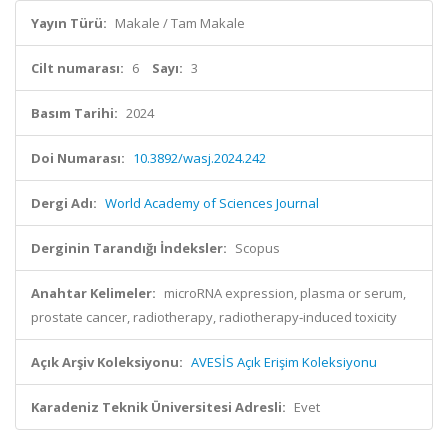
Yayın Türü:
Makale / Tam Makale
Cilt numarası:
6
Sayı:
3
Basım Tarihi:
2024
Doi Numarası:
10.3892/wasj.2024.242
Dergi Adı:
World Academy of Sciences Journal
Derginin Tarandığı İndeksler:
Scopus
Anahtar Kelimeler:
microRNA expression, plasma or serum,
prostate cancer, radiotherapy, radiotherapy‑induced toxicity
Açık Arşiv Koleksiyonu:
AVESİS Açık Erişim Koleksiyonu
Karadeniz Teknik Üniversitesi Adresli:
Evet