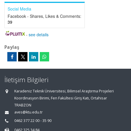
Social Media
Facebook - Shares, Likes & Comments:
39
-
see details
Paylaş
İletişim Bilgileri
Karadeniz Teknik Üniversitesi, Bilimsel Araştırma Projeleri
Koordinasyon Birimi, Fen Fakültesi Giriş Katı, Ortahisar
TRABZON
aves@ktu.edu.tr
0462 377 22 00 - 35 90
0462 325 34 84