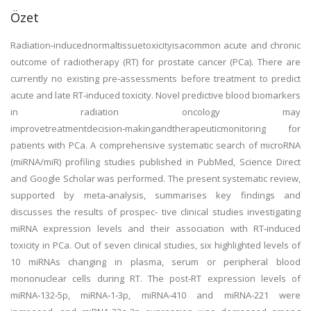
Özet
Radiation‑inducednormaltissuetoxicityisacommon acute and chronic
outcome of radiotherapy (RT) for prostate cancer (PCa). There are
currently no existing pre‑assessments before treatment to predict
acute and late RT‑induced toxicity. Novel predictive blood biomarkers
in radiation oncology may
improvetreatmentdecision‑makingandtherapeuticmonitoring for
patients with PCa. A comprehensive systematic search of microRNA
(miRNA/miR) profiling studies published in PubMed, Science Direct
and Google Scholar was performed. The present systematic review,
supported by meta‑analysis, summarises key findings and
discusses the results of prospec‑ tive clinical studies investigating
miRNA expression levels and their association with RT‑induced
toxicity in PCa. Out of seven clinical studies, six highlighted levels of
10 miRNAs changing in plasma, serum or peripheral blood
mononuclear cells during RT. The post‑RT expression levels of
miRNA‑132‑5p, miRNA‑1‑3p, miRNA‑410 and miRNA‑221 were