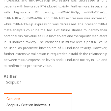
increased, and miRNA‑23a‑3p expression was decreased among
patients with low‑grade RT‑induced toxicity. Furthermore, in patients
with high‑grade RT toxicity, miRNA‑197‑3p, miRNA‑151a‑5p,
miRNA‑18b‑5p, miRNA‑99a and miRNA‑21 expression was increased,
while miRNA‑132‑5p expression was decreased. The present miRNA
meta‑analysis could be the focus of future studies to identify their
potential clinical value as PCa biomarkers and therapeutic mediators
in RT‑induced toxicity. The variations in miRNA levels post‑RT could
be used as predictive biomarkers of RT‑induced toxicity. However,
further extensive validation is required to establish the relationship
between miRNA expression levels and RT‑induced toxicity in PCa and
to confirm their predictive value.
Atıflar
Scopus: 1
Citations
Scopus - Citation Indexes:
1