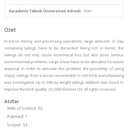
Karadeniz Teknik Üniversitesi Adresli:
Evet
Özet
In boron mining and processing operations, large amounts of clay
containing tailings have to be discarded. Being rich in boron, the
tailings do not only cause economical loss but also pose serious
environmental problems. Large areas have to be allocated for waste
disposal. In order to alleviate this problem, the possibility of using
clayey tailings from a borax concentrator in red brick manufacturing
was investigated. Up to 30% by weight tailings addition was found to
improve the brick quality. (C) 2003 Elsevier Ltd. All rights reserved.
Atıflar
Web of Science: 62
Pubmed: 1
Scopus: 53