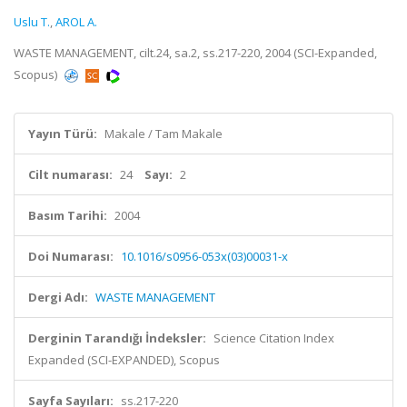
Uslu T.
,
AROL A.
WASTE MANAGEMENT, cilt.24, sa.2, ss.217-220, 2004 (SCI-Expanded,
Scopus)
Yayın Türü:
Makale / Tam Makale
Cilt numarası:
24
Sayı:
2
Basım Tarihi:
2004
Doi Numarası:
10.1016/s0956-053x(03)00031-x
Dergi Adı:
WASTE MANAGEMENT
Derginin Tarandığı İndeksler:
Science Citation Index
Expanded (SCI-EXPANDED), Scopus
Sayfa Sayıları:
ss.217-220