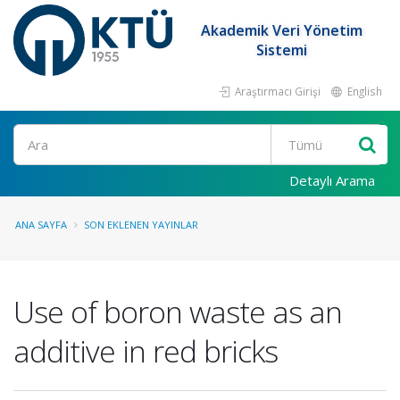
Akademik Veri Yönetim
Sistemi
Araştırmacı Girişi
English
Ara
Detaylı Arama
ANA SAYFA
SON EKLENEN YAYINLAR
Use of boron waste as an
additive in red bricks