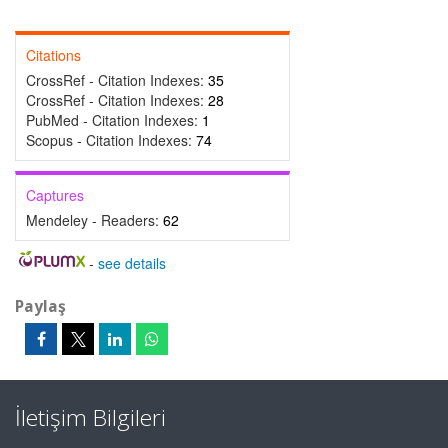
Citations
CrossRef - Citation Indexes:
35
CrossRef - Citation Indexes:
28
PubMed - Citation Indexes:
1
Scopus - Citation Indexes:
74
Captures
Mendeley - Readers:
62
-
see details
Paylaş
İletişim Bilgileri