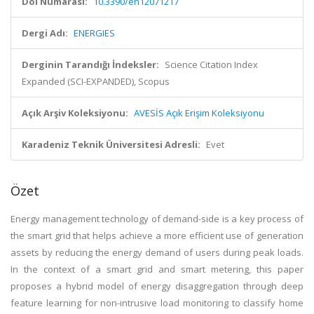
Doi Numarası:
10.3390/en12071217
Dergi Adı:
ENERGIES
Derginin Tarandığı İndeksler:
Science Citation Index
Expanded (SCI-EXPANDED), Scopus
Açık Arşiv Koleksiyonu:
AVESİS Açık Erişim Koleksiyonu
Karadeniz Teknik Üniversitesi Adresli:
Evet
Özet
Energy management technology of demand-side is a key process of
the smart grid that helps achieve a more efficient use of generation
assets by reducing the energy demand of users during peak loads.
In the context of a smart grid and smart metering, this paper
proposes a hybrid model of energy disaggregation through deep
feature learning for non-intrusive load monitoring to classify home