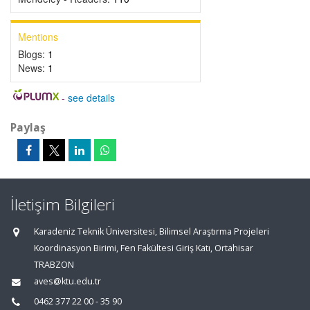
Mentions
Blogs:
1
News:
1
-
see details
Paylaş
İletişim Bilgileri
Karadeniz Teknik Üniversitesi, Bilimsel Araştırma Projeleri
Koordinasyon Birimi, Fen Fakültesi Giriş Katı, Ortahisar
TRABZON
aves@ktu.edu.tr
0462 377 22 00 - 35 90