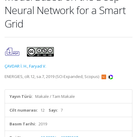
Neural Network for a Smart
Grid
ÇAVDAR İ. H.
,
Faryad V.
ENERGIES, cilt.12, sa.7, 2019 (SCI-Expanded, Scopus)
Yayın Türü:
Makale / Tam Makale
Cilt numarası:
12
Sayı:
7
Basım Tarihi:
2019