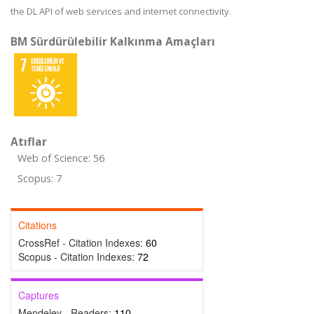
the DL API of web services and internet connectivity.
BM Sürdürülebilir Kalkınma Amaçları
Atıflar
Web of Science: 56
Scopus: 7
Citations
CrossRef - Citation Indexes:
60
Scopus - Citation Indexes:
72
Captures
Mendeley - Readers:
110