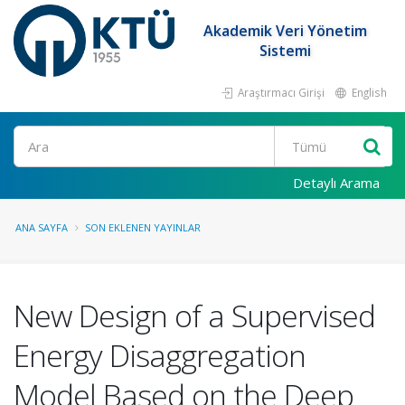
Akademik Veri Yönetim
Sistemi
Araştırmacı Girişi
English
Ara
Detaylı Arama
ANA SAYFA
SON EKLENEN YAYINLAR
New Design of a Supervised
Energy Disaggregation
Model Based on the Deep