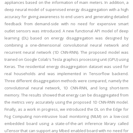
appliances based on the information of main meters. In addition, a
deep neural model of supervised energy disaggregation with a high
accuracy for giving awareness to end users and generating detailed
feedback from demand-side with no need for expensive smart
outlet sensors was introduced. A new functional API model of deep
learning (DL) based on energy disaggregation was designed by
combining a one-dimensional convolutional neural network and
recurrent neural network (1D CNN-RNN). The proposed model was
trained on Google Colab's Tesla graphics processing unit (GPU) using
Keras. The residential energy disaggregation dataset was used for
real households and was implemented in Tensorflow backend.
Three different disaggregation methods were compared, namely the
convolutional neural network, 1D CNN-RNN, and long short-term
memory. The results showed that energy can be disaggregated from
the metrics very accurately using the proposed 1D CNN-RNN model.
Finally, as a work in progress, we introduced the DL on the Edge for
Fog Computing non-intrusive load monitoring (NILM) on a low-cost
embedded board using a state-of-the-art inference library called
uTensor that can support any Mbed enabled board with no need for