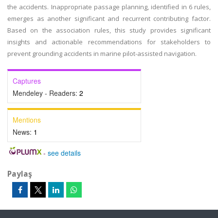
the accidents. Inappropriate passage planning, identified in 6 rules,
emerges as another significant and recurrent contributing factor.
Based on the association rules, this study provides significant
insights and actionable recommendations for stakeholders to
prevent grounding accidents in marine pilot-assisted navigation.
Captures
Mendeley - Readers:
2
Mentions
News:
1
-
see details
Paylaş