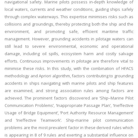
navigational safety. Marine pilots possess in-depth knowledge of
local waters, currents and weather conditions, guiding ships safely
through complex waterways. This expertise minimises risks such as
collisions and groundings, thereby protecting both the ship and the
environment, and promoting safe, efficient maritime traffic
management. However, grounding accidents in pilotage waters can
still lead to severe environmental, economic and operational
damage, including oil spills, ecosystem harm and costly salvage
efforts. Continuous improvements in pilotage are therefore vital to
minimise these risks. In this study, with the combination of HFACS
methodology and Apriori algorithm, factors contributing to grounding
accidents in ships navigating with marine pilots and ship features
are examined, and strong association rules among factors are
achieved. The prominent factors discovered are ‘Ship–Marine Pilot
Communication Problems’, ‘Inappropriate Passage Plan’, ‘Ineffective
Usage of Bridge Equipment’, ‘Port Authority Resource Management’
and ‘Ineffective Teamwork’. Ship-marine pilot communication
problems are the most prevalent factor in these derived rules which
is appearing in 8 of 9 rules and exerting a substantial influence on