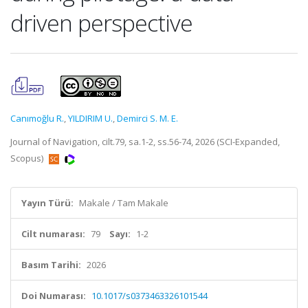
driven perspective
Canımoğlu R.
,
YILDIRIM U.
,
Demirci S. M. E.
Journal of Navigation, cilt.79, sa.1-2, ss.56-74, 2026 (SCI-Expanded,
Scopus)
Yayın Türü:
Makale / Tam Makale
Cilt numarası:
79
Sayı:
1-2
Basım Tarihi:
2026
Doi Numarası:
10.1017/s0373463326101544