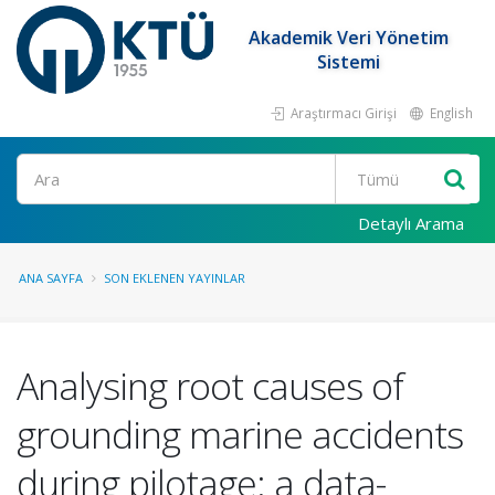
Akademik Veri Yönetim
Sistemi
Araştırmacı Girişi
English
Ara
Detaylı Arama
ANA SAYFA
SON EKLENEN YAYINLAR
Analysing root causes of
grounding marine accidents
during pilotage: a data-