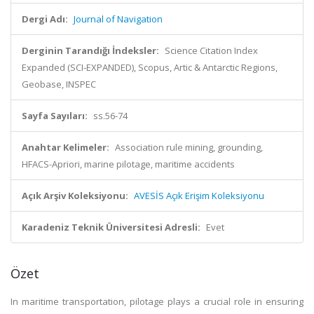
Dergi Adı:
Journal of Navigation
Derginin Tarandığı İndeksler:
Science Citation Index
Expanded (SCI-EXPANDED), Scopus, Artic & Antarctic Regions,
Geobase, INSPEC
Sayfa Sayıları:
ss.56-74
Anahtar Kelimeler:
Association rule mining, grounding,
HFACS-Apriori, marine pilotage, maritime accidents
Açık Arşiv Koleksiyonu:
AVESİS Açık Erişim Koleksiyonu
Karadeniz Teknik Üniversitesi Adresli:
Evet
Özet
In maritime transportation, pilotage plays a crucial role in ensuring