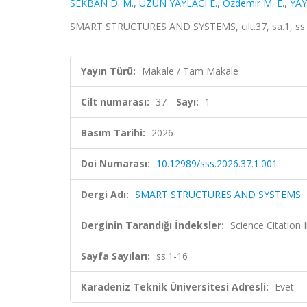
SEKBAN D. M.
,
UZUN YAYLACI E.
,
Ozdemir M. E.
,
YAY
SMART STRUCTURES AND SYSTEMS, cilt.37, sa.1, ss.
Yayın Türü:
Makale / Tam Makale
Cilt numarası:
37
Sayı:
1
Basım Tarihi:
2026
Doi Numarası:
10.12989/sss.2026.37.1.001
Dergi Adı:
SMART STRUCTURES AND SYSTEMS
Derginin Tarandığı İndeksler:
Science Citatio
Sayfa Sayıları:
ss.1-16
Karadeniz Teknik Üniversitesi Adresli:
Evet