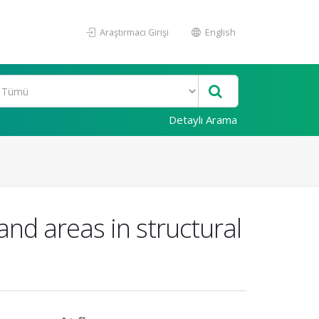
Araştırmacı Girişi
English
Detaylı Arama
 and areas in structural