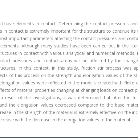
d have elements in contact. Determining the contact pressures and
s in contact is extremely important for the structure to continue its 
 most important parameters affecting the contact pressures and cont
 elements. Although many studies have been carried out in the liter
ructures in contact with various analytical and numerical methods, 
act pressures and contact areas will be affected by the change
ctures. In this context, in this study, friction stir process was a
fects of this process on the strength and elongation values of the s
longation values were reflected in the models created with finite 
ffects of material properties changing at changing loads on contact 
 result of the investigations, it was determined that after the fric
 and the elongation values decreased compared to the base materia
rease in the strength of the material is extremely effective on the in
crease with the decrease in the elongation values of the material.