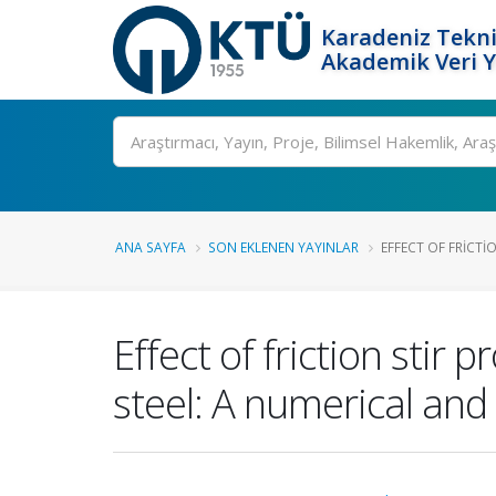
Karadeniz Tekni
Akademik Veri 
Ara
ANA SAYFA
SON EKLENEN YAYINLAR
EFFECT OF FRICTI
Effect of friction stir
steel: A numerical an