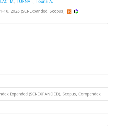
LACI M.
,
TURNA İ.
,
Tounsi A.
1-16, 2026 (SCI-Expanded, Scopus)
n Index Expanded (SCI-EXPANDED), Scopus, Compendex