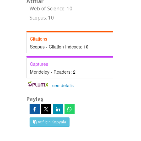
Atıflar
Web of Science: 10
Scopus: 10
Citations
Scopus - Citation Indexes:
10
Captures
Mendeley - Readers:
2
-
see details
Paylaş
Atıf İçin Kopyala