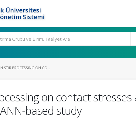
k Üniversitesi
Yönetim Sistemi
ON STIR PROCESSING ON CO...
 processing on contact stresses
d ANN-based study