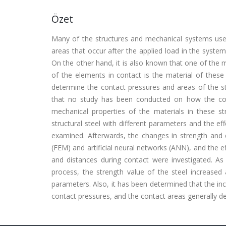
Özet
Many of the structures and mechanical systems use
areas that occur after the applied load in the system
On the other hand, it is also known that one of the
of the elements in contact is the material of these
determine the contact pressures and areas of the st
that no study has been conducted on how the cont
mechanical properties of the materials in these stru
structural steel with different parameters and the ef
examined. Afterwards, the changes in strength and e
(FEM) and artificial neural networks (ANN), and the e
and distances during contact were investigated. As a
process, the strength value of the steel increased
parameters. Also, it has been determined that the inc
contact pressures, and the contact areas generally de