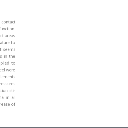
 contact
function.
act areas
ature to
it seems
s in the
pplied to
teel were
elements
pressures
tion stir
l in all
crease of