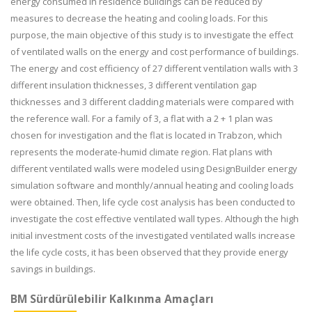
energy consumed in residence buildings can be reduced by
measures to decrease the heating and cooling loads. For this
purpose, the main objective of this study is to investigate the effect
of ventilated walls on the energy and cost performance of buildings.
The energy and cost efficiency of 27 different ventilation walls with 3
different insulation thicknesses, 3 different ventilation gap
thicknesses and 3 different cladding materials were compared with
the reference wall. For a family of 3, a flat with a 2 + 1 plan was
chosen for investigation and the flat is located in Trabzon, which
represents the moderate-humid climate region. Flat plans with
different ventilated walls were modeled using DesignBuilder energy
simulation software and monthly/annual heating and cooling loads
were obtained. Then, life cycle cost analysis has been conducted to
investigate the cost effective ventilated wall types. Although the high
initial investment costs of the investigated ventilated walls increase
the life cycle costs, it has been observed that they provide energy
savings in buildings.
BM Sürdürülebilir Kalkınma Amaçları