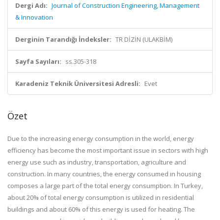
Dergi Adı:
Journal of Construction Engineering, Management
& Innovation
Derginin Tarandığı İndeksler:
TR DİZİN (ULAKBİM)
Sayfa Sayıları:
ss.305-318
Karadeniz Teknik Üniversitesi Adresli:
Evet
Özet
Due to the increasing energy consumption in the world, energy
efficiency has become the most important issue in sectors with high
energy use such as industry, transportation, agriculture and
construction. In many countries, the energy consumed in housing
composes a large part of the total energy consumption. In Turkey,
about 20% of total energy consumption is utilized in residential
buildings and about 60% of this energy is used for heating. The