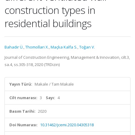
construction types in
residential buildings
Bahadır Ü.
,
Thomollari X.
,
Maçka Kalfa S.
,
Toğan V.
Journal of Construction Engineering, Management & Innovation, cilt.3,
sa.4, ss.305-318, 2020 (TRDizin)
Yayın Türü:
Makale / Tam Makale
Cilt numarası:
3
Sayı:
4
Basım Tarihi:
2020
Doi Numarası:
10.31462/jcemi.2020.04305318