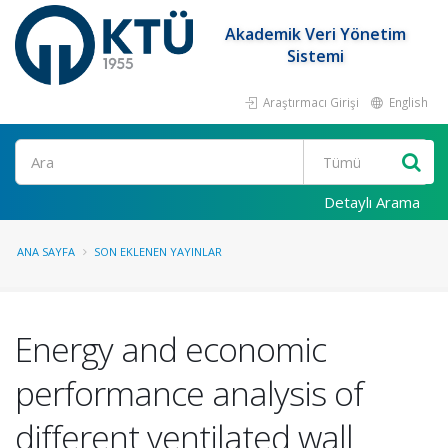
Akademik Veri Yönetim
Sistemi
Araştırmacı Girişi
English
Ara
Detaylı Arama
ANA SAYFA
SON EKLENEN YAYINLAR
Energy and economic
performance analysis of
different ventilated wall