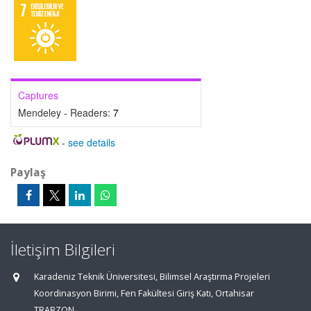
Captures
Mendeley - Readers:
7
-
see details
Paylaş
İletişim Bilgileri
Karadeniz Teknik Üniversitesi, Bilimsel Araştırma Projeleri
Koordinasyon Birimi, Fen Fakültesi Giriş Katı, Ortahisar
TRABZON