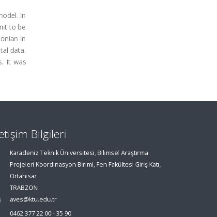
odel. In
mit to be
onian in
tal data.
. It was
letişim Bilgileri
Karadeniz Teknik Üniversitesi, Bilimsel Araştırma
Projeleri Koordinasyon Birimi, Fen Fakültesi Giriş Katı,
Ortahisar
TRABZON
aves@ktu.edu.tr
0462 377 22 00 - 35 90