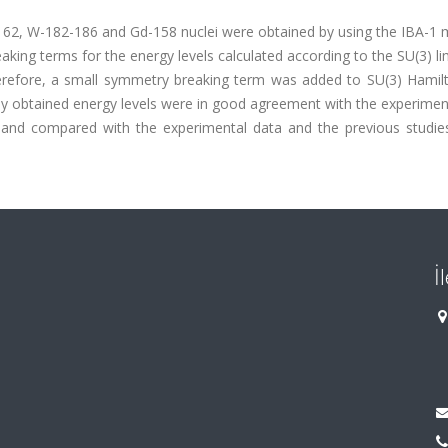
162, W-182-186 and Gd-158 nuclei were obtained by using the IBA-1 m
aking terms for the energy levels calculated according to the SU(3) li
erefore, a small symmetry breaking term was added to SU(3) Hamilt
ewly obtained energy levels were in good agreement with the experimen
d and compared with the experimental data and the previous studies
İ