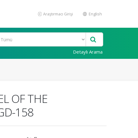
Araştırmacı Girişi
English
Detaylı Arama
L OF THE
GD-158