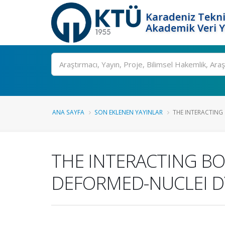
Karadeniz Tekni
Akademik Veri 
Ara
ANA SAYFA
SON EKLENEN YAYINLAR
THE INTERACTING
THE INTERACTING B
DEFORMED-NUCLEI DY