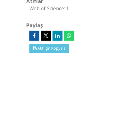
Atıflar
Web of Science: 1
Paylaş
Atıf İçin Kopyala