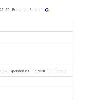
995 (SCI-Expanded, Scopus)
 Index Expanded (SCI-EXPANDED), Scopus