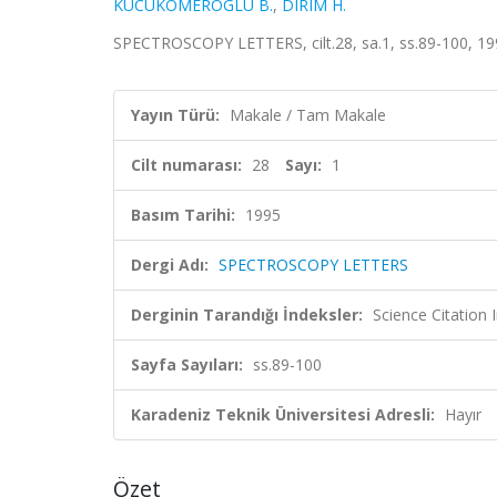
KUCUKOMEROGLU B.
,
DIRIM H.
SPECTROSCOPY LETTERS, cilt.28, sa.1, ss.89-100, 1
Yayın Türü:
Makale / Tam Makale
Cilt numarası:
28
Sayı:
1
Basım Tarihi:
1995
Dergi Adı:
SPECTROSCOPY LETTERS
Derginin Tarandığı İndeksler:
Science Citation
Sayfa Sayıları:
ss.89-100
Karadeniz Teknik Üniversitesi Adresli:
Hayır
Özet