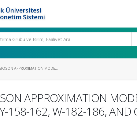
k Üniversitesi
Yönetim Sistemi
 BOSON APPROXIMATION MODE...
OSON APPROXIMATION MODE
-158-162, W-182-186, AND 