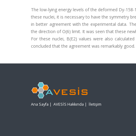
The low-lying energy levels of the deformed Dy-158-
these nuclei, it is necessary to have the symmetry bre
in better agreement with the experimental data. Th
the direction of O(6) limit. It was seen that these n
For these nuclei, B(E2) values were also calculate
concluded that the agreement was remarkably good.
Ana Sayfa
|
AVESİS Hakkında
|
İletişim